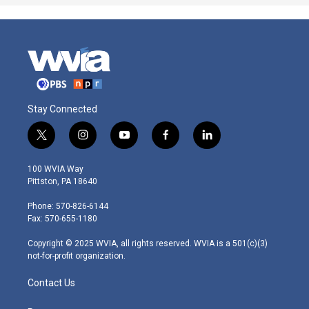
Stay Connected
t
i
y
f
l
w
n
o
a
i
i
s
u
c
n
100 WVIA Way
t
t
t
e
k
Pittston, PA 18640
t
a
u
b
e
e
g
b
o
d
Phone: 570-826-6144
r
r
e
o
i
Fax: 570-655-1180
a
k
n
m
Copyright © 2025 WVIA, all rights reserved. WVIA is a 501(c)(3)
not-for-profit organization.
Contact Us