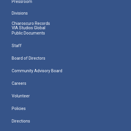
Pressroom
Divisions
Chiaroscuro Records
VIA Studios Global
Public Documents
Staff
Board of Directors
Community Advisory Board
Careers
Volunteer
Policies
Directions