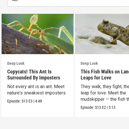
Deep Look
Deep Look
Copycats! This Ant Is
This Fish Walks on Lan
Surrounded By Imposters
Leaps for Love
Not every ant is an ant. Meet
They walk, they fight, th
nature's sneakiest imposters.
leap for love. Meet the
mudskipper — the fish t
Episode:
S13
E3
|
4:48
ditched the water.
Episode:
S13
E2
|
5:13