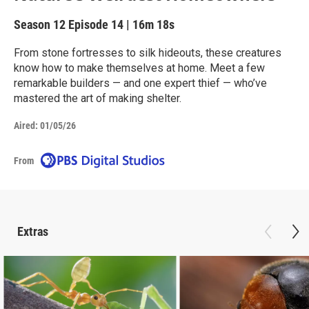
Season 12
Episode 14
|
16m 18s
From stone fortresses to silk hideouts, these creatures
know how to make themselves at home. Meet a few
remarkable builders — and one expert thief — who’ve
mastered the art of making shelter.
Aired:
01/05/26
From
Extras