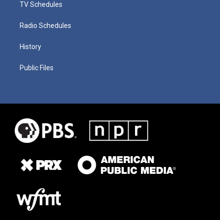
TV Schedules
Radio Schedules
History
Public Files