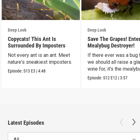
Deep Look
Deep Look
Copycats! This Ant Is
Save The Grapes! Ente
Surrounded By Imposters
Mealybug Destroyer!
Not every ant is an ant. Meet
If there ever was a bug 
nature's sneakiest imposters.
we should all raise a gl
wine for, it's the mealyb
Episode:
S13
E3
|
4:48
destroyer.
Episode:
S12
E12
|
3:57
Latest Episodes
All