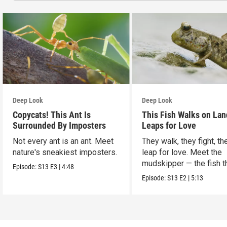
Deep Look
Deep Look
Copycats! This Ant Is
This Fish Walks on Lan
Surrounded By Imposters
Leaps for Love
Not every ant is an ant. Meet
They walk, they fight, th
nature's sneakiest imposters.
leap for love. Meet the
mudskipper — the fish t
Episode:
S13
E3
|
4:48
ditched the water.
Episode:
S13
E2
|
5:13