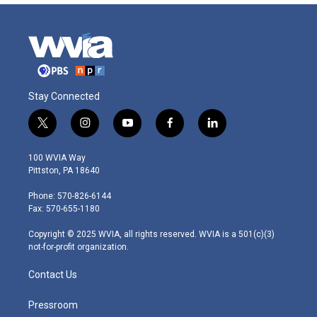
Stay Connected
t
i
y
f
l
w
n
o
a
i
i
s
u
c
n
100 WVIA Way
t
t
t
e
k
Pittston, PA 18640
t
a
u
b
e
e
g
b
o
d
Phone: 570-826-6144
r
r
e
o
i
Fax: 570-655-1180
a
k
n
m
Copyright © 2025 WVIA, all rights reserved. WVIA is a 501(c)(3)
not-for-profit organization.
Contact Us
Pressroom