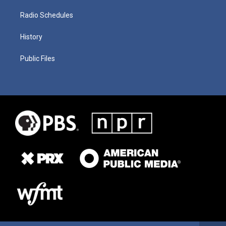
Radio Schedules
History
Public Files