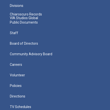
Divisions
Chiaroscuro Records
VIA Studios Global
Public Documents
Staff
Board of Directors
Community Advisory Board
Careers
Volunteer
Policies
Directions
TV Schedules