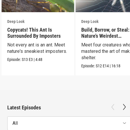
Deep Look
Deep Look
Copycats! This Ant Is
Build, Borrow, or Steal:
Surrounded By Imposters
Nature’s Weirdest
Homeowners
Not every ant is an ant. Meet
Meet four creatures wh
nature's sneakiest imposters.
mastered the art of mak
shelter.
Episode:
S13
E3
|
4:48
Episode:
S12
E14
|
16:18
Latest Episodes
All