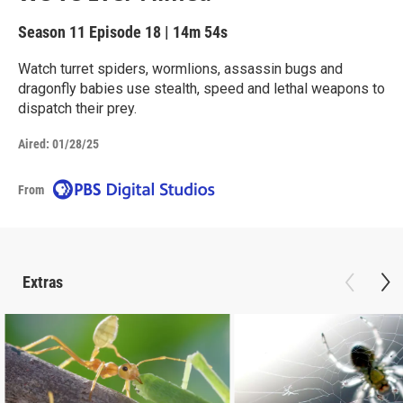
Season 11
Episode 18
|
14m 54s
Watch turret spiders, wormlions, assassin bugs and
dragonfly babies use stealth, speed and lethal weapons to
dispatch their prey.
Aired:
01/28/25
From
Extras