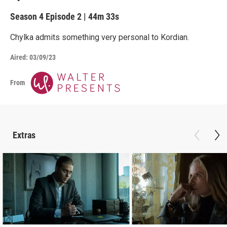
Season 4
Episode 2
|
44m 33s
Chylka admits something very personal to Kordian.
Aired:
03/09/23
From
Extras