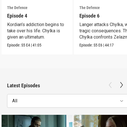
The Defence
The Defence
Episode 4
Episode 6
Kordian’s addiction begins to
Langer attacks Chylka, 
take over his life. Chylka is
tragic consequences. T
given an ultimatum.
Chylka confronts Zelazn
Episode:
S5
E4
|
41:05
Episode:
S5
E6
|
44:17
Latest Episodes
All