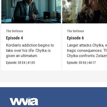
The Defence
The Defence
Episode 4
Episode 6
Kordian’s addiction begins to
Langer attacks Chylka, 
take over his life. Chylka is
tragic consequences. T
given an ultimatum.
Chylka confronts Zelazn
Episode:
S5
E4
|
41:05
Episode:
S5
E6
|
44:17