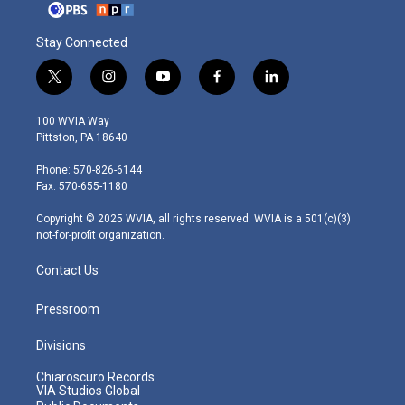
Stay Connected
t
i
y
f
l
w
n
o
a
i
i
s
u
c
n
100 WVIA Way
t
t
t
e
k
Pittston, PA 18640
t
a
u
b
e
e
g
b
o
d
Phone: 570-826-6144
r
r
e
o
i
Fax: 570-655-1180
a
k
n
m
Copyright © 2025 WVIA, all rights reserved. WVIA is a 501(c)(3)
not-for-profit organization.
Contact Us
Pressroom
Divisions
Chiaroscuro Records
VIA Studios Global