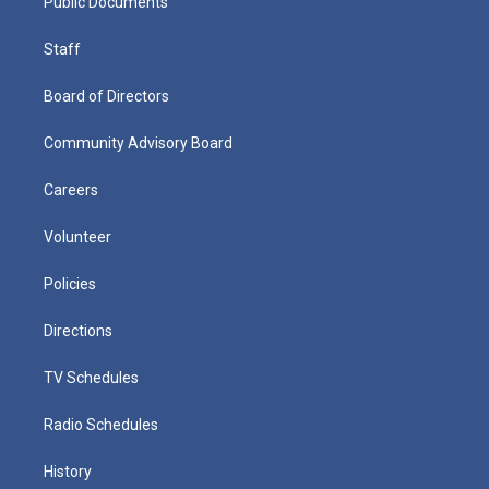
Public Documents
Staff
Board of Directors
Community Advisory Board
Careers
Volunteer
Policies
Directions
TV Schedules
Radio Schedules
History