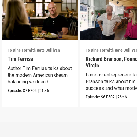
To Dine For with Kate Sullivan
To Dine For with Kate Sulliva
Tim Ferriss
Richard Branson, Found
Virgin
Author Tim Ferriss talks about
Famous entrepreneur Ri
the modern American dream,
Branson talks about his
balancing work and
success and what moti
happiness.
Episode:
S7
E705
|
26:46
him today.
Episode:
S6
E602
|
26:46