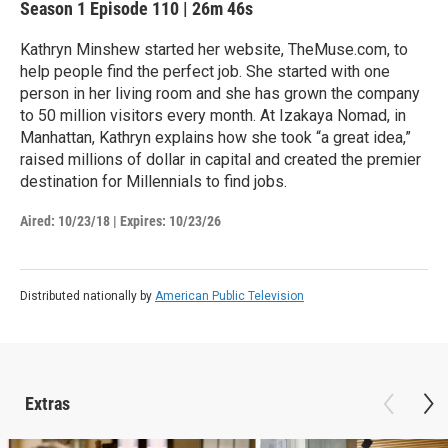
Season 1
Episode 110
|
26m 46s
Kathryn Minshew started her website, TheMuse.com, to
help people find the perfect job. She started with one
person in her living room and she has grown the company
to 50 million visitors every month. At Izakaya Nomad, in
Manhattan, Kathryn explains how she took “a great idea,”
raised millions of dollar in capital and created the premier
destination for Millennials to find jobs.
Aired:
10/23/18
|
Expires: 10/23/26
Distributed nationally by
American Public Television
Extras