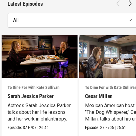
Latest Episodes
All
To Dine For with Kate Sullivan
To Dine For with Kate Sulliva
Sarah Jessica Parker
Cesar Millan
Actress Sarah Jessica Parker
Mexican American host 
talks about her life lessons
"The Dog Whisperer," C
and her work in philanthropy.
Millan, talks about his u
path.
Episode:
S7
E707
|
26:46
Episode:
S7
E706
|
26:51