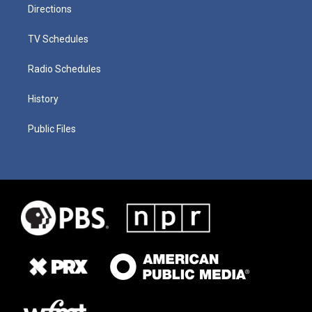
Directions
TV Schedules
Radio Schedules
History
Public Files