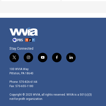
Stay Connected
t
i
y
f
l
w
n
o
a
i
i
s
u
c
n
100 WVIA Way
t
t
t
e
k
Pittston, PA 18640
t
a
u
b
e
e
g
b
o
d
Phone: 570-826-6144
r
r
e
o
i
Fax: 570-655-1180
a
k
n
m
Copyright © 2025 WVIA, all rights reserved. WVIA is a 501(c)(3)
not-for-profit organization.