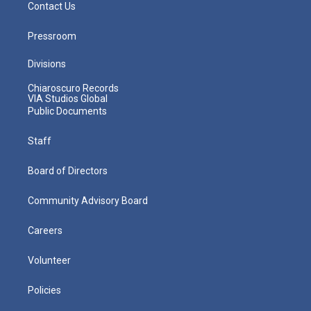
Contact Us
Pressroom
Divisions
Chiaroscuro Records
VIA Studios Global
Public Documents
Staff
Board of Directors
Community Advisory Board
Careers
Volunteer
Policies