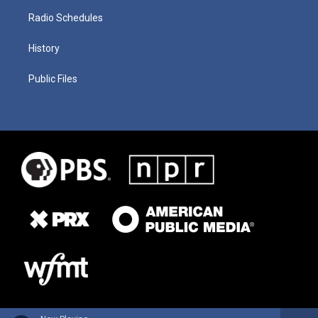
Radio Schedules
History
Public Files