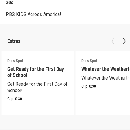
30s
PBS KIDS Across America!
Extras
Dot's Spot
Dot's Spot
Get Ready for the First Day
Whatever the Weather!
of School!
Whatever the Weather!-
Get Ready for the First Day of
Clip:
0:30
School!
Clip:
0:30