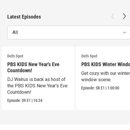
Latest Episodes
All
Dot's Spot
Dot's Spot
PBS KIDS New Year's Eve
PBS KIDS Winter Wind
Countdown!
Get cozy with our winte
DJ Walrus is back as host of
window scene.
the PBS KIDS New Year's Eve
Episode:
S8
E1
|
1:00:00
Countdown!
Episode:
S9
E1
|
16:24