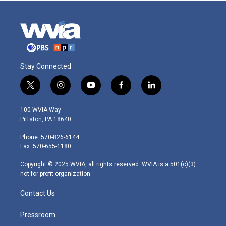
Stay Connected
t
i
y
f
l
w
n
o
a
i
i
s
u
c
n
100 WVIA Way
t
t
t
e
k
Pittston, PA 18640
t
a
u
b
e
e
g
b
o
d
Phone: 570-826-6144
r
r
e
o
i
Fax: 570-655-1180
a
k
n
m
Copyright © 2025 WVIA, all rights reserved. WVIA is a 501(c)(3)
not-for-profit organization.
Contact Us
Pressroom