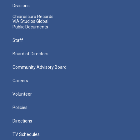
Divisions
Chiaroscuro Records
VIA Studios Global
Public Documents
Staff
Board of Directors
Community Advisory Board
Careers
Volunteer
Policies
Directions
TV Schedules