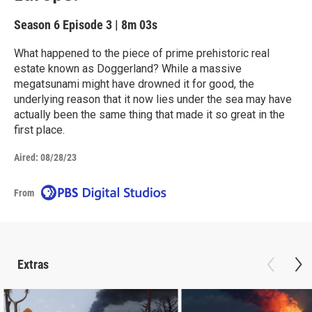
Season 6
Episode 3
|
8m 03s
What happened to the piece of prime prehistoric real
estate known as Doggerland? While a massive
megatsunami might have drowned it for good, the
underlying reason that it now lies under the sea may have
actually been the same thing that made it so great in the
first place.
Aired:
08/28/23
From
Extras