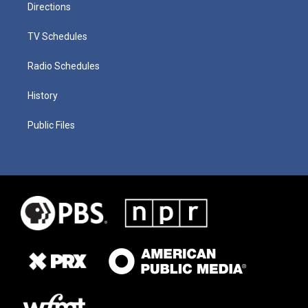
Directions
TV Schedules
Radio Schedules
History
Public Files