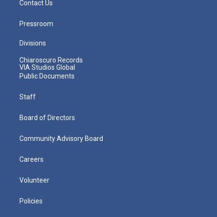
Contact Us
Pressroom
Divisions
Chiaroscuro Records
VIA Studios Global
Public Documents
Staff
Board of Directors
Community Advisory Board
Careers
Volunteer
Policies