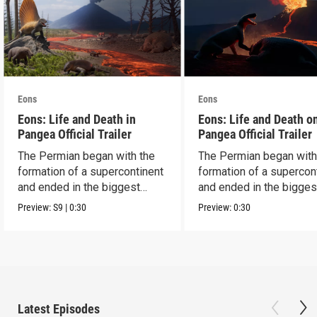
Eons
Eons
Eons: Life and Death in
Eons: Life and Death o
Pangea Official Trailer
Pangea Official Trailer
The Permian began with the
The Permian began with
formation of a supercontinent
formation of a supercon
and ended in the biggest
and ended in the bigges
extinction ever.
extinction ever.
Preview:
S9
|
0:30
Preview:
0:30
Latest Episodes