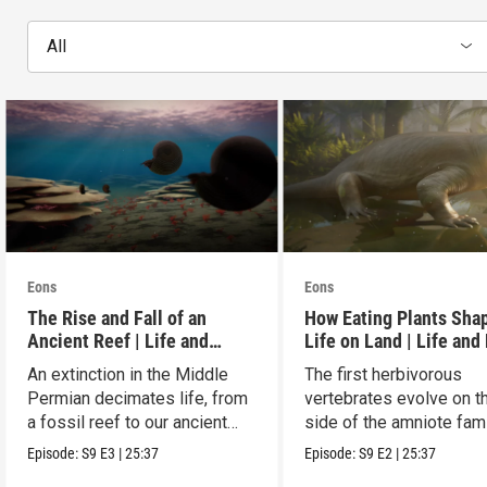
All
Eons
Eons
The Rise and Fall of an
How Eating Plants Sha
Ancient Reef | Life and
Life on Land | Life and
Death on Pangea
on Pangea
An extinction in the Middle
The first herbivorous
Permian decimates life, from
vertebrates evolve on t
a fossil reef to our ancient
side of the amniote fam
relatives.
tree leading to mammal
Episode:
S9
E3
|
25:37
Episode:
S9
E2
|
25:37