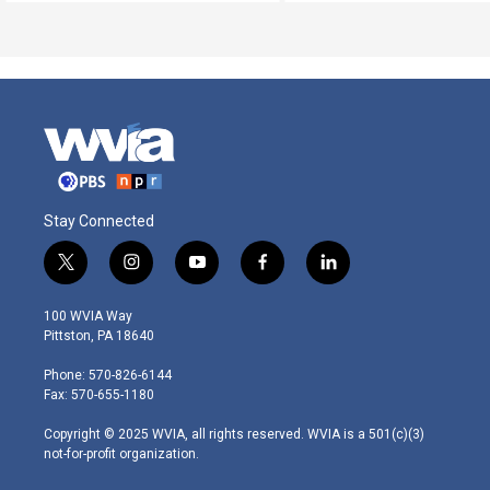
Stay Connected
t
i
y
f
l
w
n
o
a
i
i
s
u
c
n
100 WVIA Way
t
t
t
e
k
Pittston, PA 18640
t
a
u
b
e
e
g
b
o
d
Phone: 570-826-6144
r
r
e
o
i
Fax: 570-655-1180
a
k
n
m
Copyright © 2025 WVIA, all rights reserved. WVIA is a 501(c)(3)
not-for-profit organization.