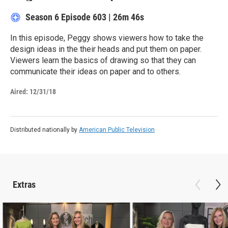
Season 6
Episode 603
|
26m 46s
In this episode, Peggy shows viewers how to take the
design ideas in the their heads and put them on paper.
Viewers learn the basics of drawing so that they can
communicate their ideas on paper and to others.
Aired:
12/31/18
Distributed nationally by
American Public Television
Extras