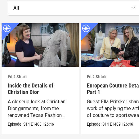
All
Fit 2 Stitch
Fit 2 Stitch
Inside the Details of
European Couture Deta
Christian Dior
Part 1
A closeup look at Christian
Guest Ella Pritsker shar
Dior garments, from the
work of applying the art
renowned Texas Fashion
of couture to sportswea
Collection.
Episode:
S14
E1408
|
26:46
Episode:
S14
E1409
|
26:46