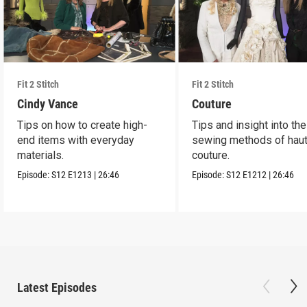
Fit 2 Stitch
Fit 2 Stitch
Cindy Vance
Couture
Tips on how to create high-
Tips and insight into the
end items with everyday
sewing methods of hau
materials.
couture.
Episode:
S12
E1213
|
26:46
Episode:
S12
E1212
|
26:46
Latest Episodes