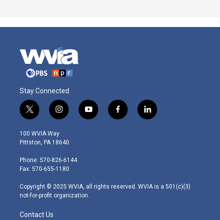
Stay Connected
t
i
y
f
l
w
n
o
a
i
i
s
u
c
n
100 WVIA Way
t
t
t
e
k
Pittston, PA 18640
t
a
u
b
e
e
g
b
o
d
Phone: 570-826-6144
r
r
e
o
i
Fax: 570-655-1180
a
k
n
m
Copyright © 2025 WVIA, all rights reserved. WVIA is a 501(c)(3)
not-for-profit organization.
Contact Us