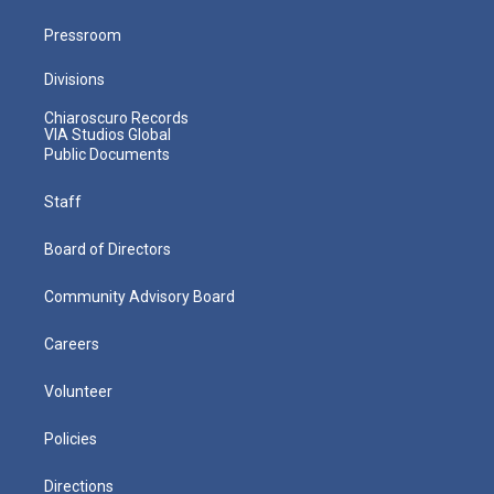
Pressroom
Divisions
Chiaroscuro Records
VIA Studios Global
Public Documents
Staff
Board of Directors
Community Advisory Board
Careers
Volunteer
Policies
Directions