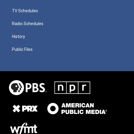
TV Schedules
Radio Schedules
History
Public Files