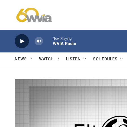
Skip to main content
Now Playing
WVIA Radio
NEWS
WATCH
LISTEN
SCHEDULES