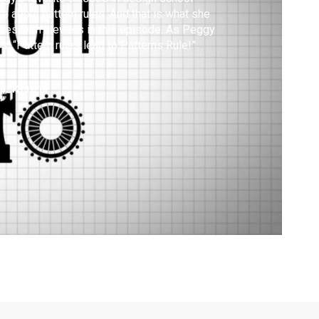
e about pattern rules. And that is what she
res with viewers in this episode. As Peggy
s, “Pattern rules lead to Patterns Rule!”
ed:
12/31/18