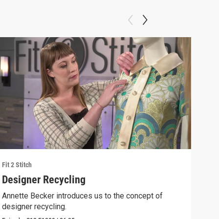
Fit 2 Stitch
Fit 2 
Designer Recycling
Ann
Annette Becker introduces us to the concept of
Anne
designer recycling.
the 