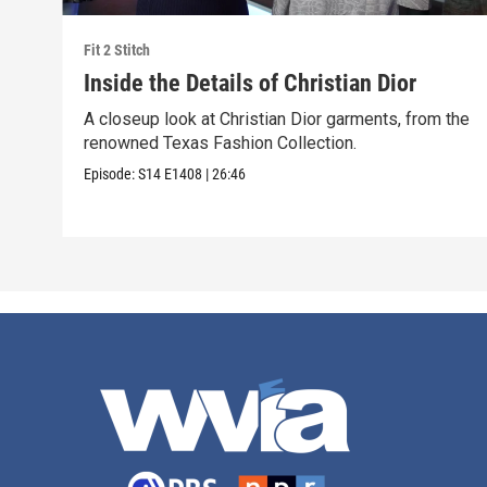
Fit 2 Stitch
Inside the Details of Christian Dior
A closeup look at Christian Dior garments, from the
renowned Texas Fashion Collection.
Episode:
S14
E1408
|
26:46