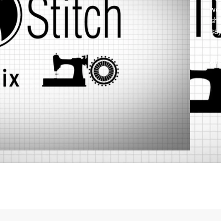
wer
sha
say
Air