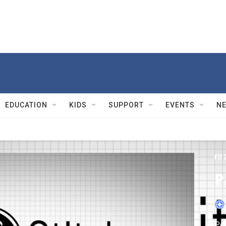
EDUCATION
KIDS
SUPPORT
EVENTS
N
Fit 
P
Peg