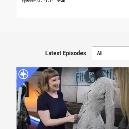
Episode:
S12
E1213
|
26:46
Latest Episodes
All