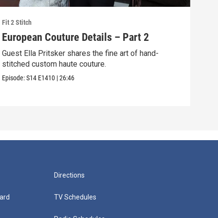
Fit 2 Stitch
Fit 2 
European Couture Details – Part 2
Bea
Guest Ella Pritsker shares the fine art of hand-
Mast
stitched custom haute couture.
tech
dres
Episode:
S14
E1410
|
26:46
Episo
Directions
ard
TV Schedules