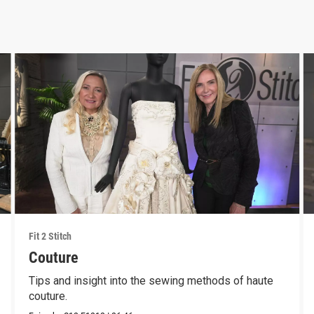
Fit 2 Stitch
Couture
Tips and insight into the sewing methods of haute
couture.