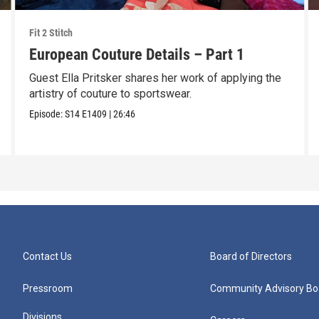
Fit 2 Stitch
European Couture Details – Part 1
Guest Ella Pritsker shares her work of applying the
artistry of couture to sportswear.
Episode:
S14
E1409
|
26:46
Contact Us
Board of Directors
Pressroom
Community Advisory Bo
Divisions