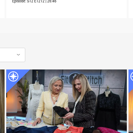
Episode:
S12
E1212
|
26:46