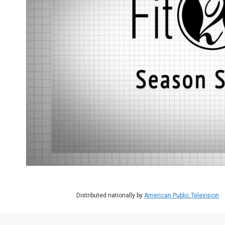
Distributed nationally by
American Public Television