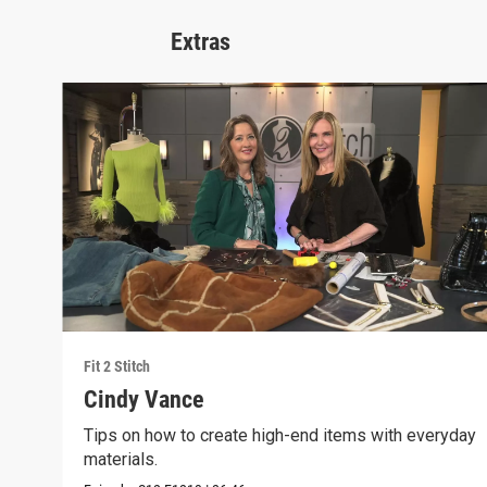
Extras
Fit 2 Stitch
Cindy Vance
Tips on how to create high-end items with everyday
materials.