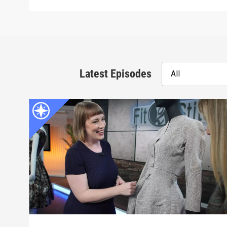
Latest Episodes
All