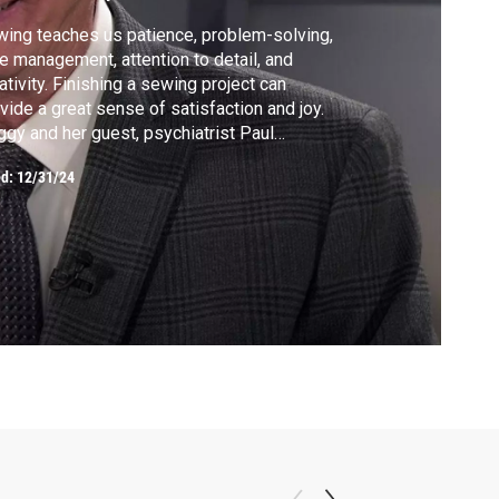
ing teaches us patience, problem-solving,
e management, attention to detail, and
ativity. Finishing a sewing project can
vide a great sense of satisfaction and joy.
gy and her guest, psychiatrist Paul
ilton, discuss the mental health benefits
ed:
12/31/24
sewing. In the segment that follows, Peggy
es an essential tutorial in how to choose
 best fabric and pattern combinations.