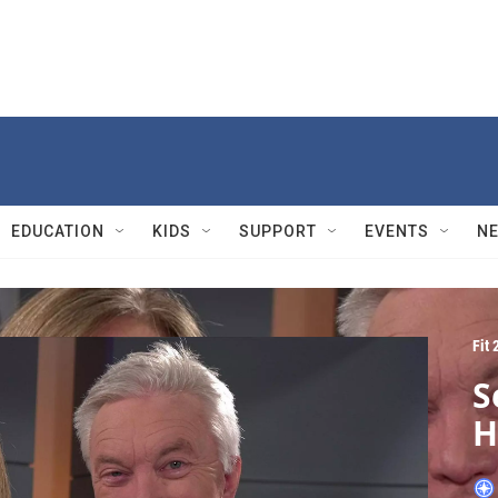
EDUCATION
KIDS
SUPPORT
EVENTS
N
Fit 
S
H