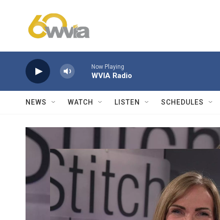
Skip to main content
Now Playing
WVIA Radio
NEWS
WATCH
LISTEN
SCHEDULES