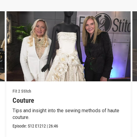
Fit 2 Stitch
Couture
Tips and insight into the sewing methods of haute
couture.
Episode:
S12
E1212
|
26:46