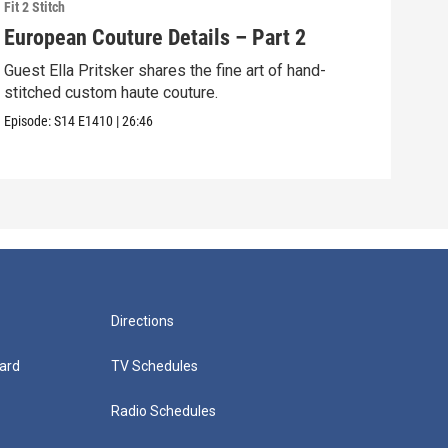
Fit 2 Stitch
Fit 2 
European Couture Details – Part 2
Bea
Guest Ella Pritsker shares the fine art of hand-
Mast
stitched custom haute couture.
tech
dres
Episode:
S14
E1410
|
26:46
Episo
Directions
ard
TV Schedules
Radio Schedules