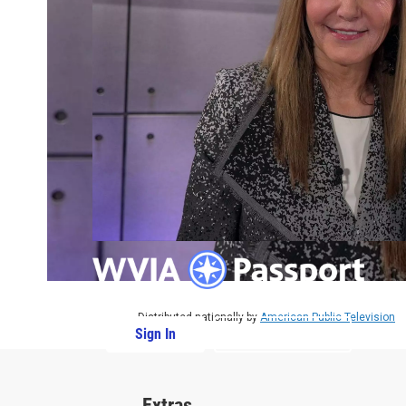
Distributed nationally by
American Public Television
Sign In
PBS Passport
Extras