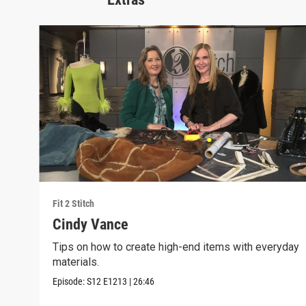
Fit 2 Stitch
Cindy Vance
Tips on how to create high-end items with everyday
materials.
Episode:
S12
E1213
|
26:46