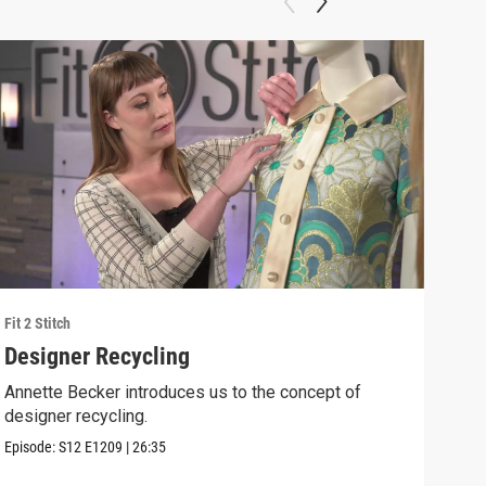
Fit 2 Stitch
Fit 2 
Designer Recycling
Ann
Annette Becker introduces us to the concept of
Anne
designer recycling.
the 
Episode:
S12
E1209
|
26:35
Episo