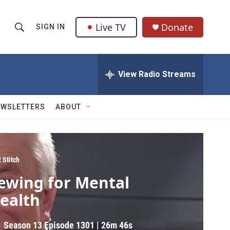
Live TV
Donate
SIGN IN
S
S
e
h
a
r
View Radio Streams
o
c
h
w
Q
EWSLETTERS
ABOUT
u
S
e
r
e
y
a
2 Stitch
ewing for Mental
r
ealth
c
h
Season 13
Episode 1301
|
26m 46s