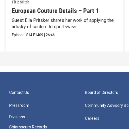
Fit 2 Stitch
European Couture Details – Part 1
Guest Ella Pritsker shares her work of applying the
artistry of couture to sportswear.
Episode:
S14
E1409
|
26:46
Contact Us
Board of Directors
Pressroom
Community Advisory Bo
Divisions
Careers
Chiaroscuro Records