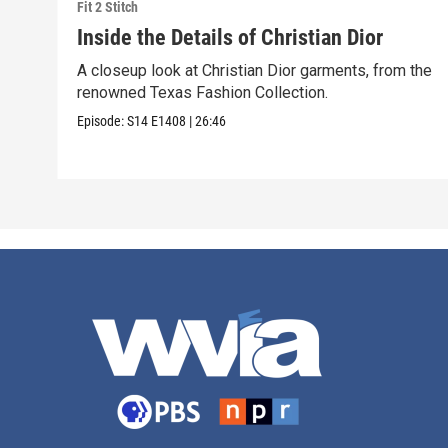
Fit 2 Stitch
Inside the Details of Christian Dior
A closeup look at Christian Dior garments, from the
renowned Texas Fashion Collection.
Episode:
S14
E1408
|
26:46