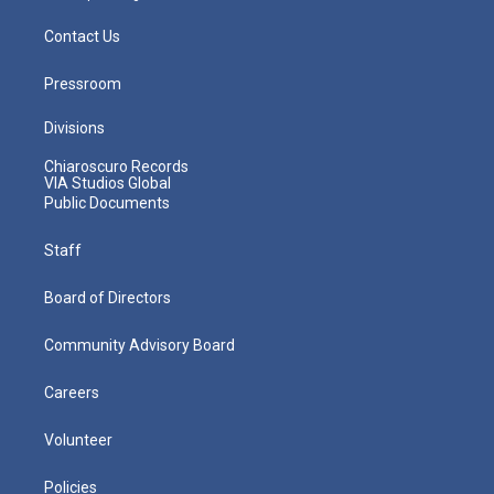
Contact Us
Pressroom
Divisions
Chiaroscuro Records
VIA Studios Global
Public Documents
Staff
Board of Directors
Community Advisory Board
Careers
Volunteer
Policies