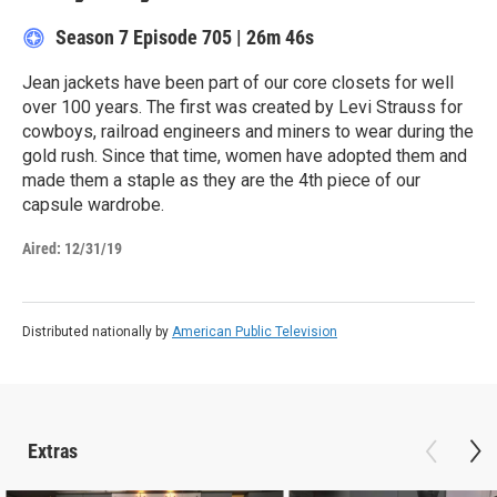
Season 7
Episode 705
|
26m 46s
Jean jackets have been part of our core closets for well
over 100 years. The first was created by Levi Strauss for
cowboys, railroad engineers and miners to wear during the
gold rush. Since that time, women have adopted them and
made them a staple as they are the 4th piece of our
capsule wardrobe.
Aired:
12/31/19
Distributed nationally by
American Public Television
Extras