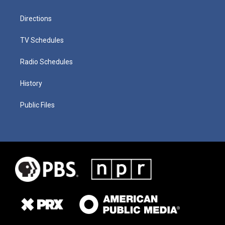
Directions
TV Schedules
Radio Schedules
History
Public Files