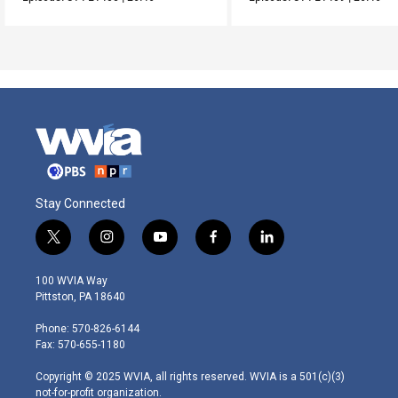
Stay Connected
t
i
y
f
l
w
n
o
a
i
i
s
u
c
n
100 WVIA Way
t
t
t
e
k
Pittston, PA 18640
t
a
u
b
e
e
g
b
o
d
Phone: 570-826-6144
r
r
e
o
i
Fax: 570-655-1180
a
k
n
m
Copyright © 2025 WVIA, all rights reserved. WVIA is a 501(c)(3)
not-for-profit organization.