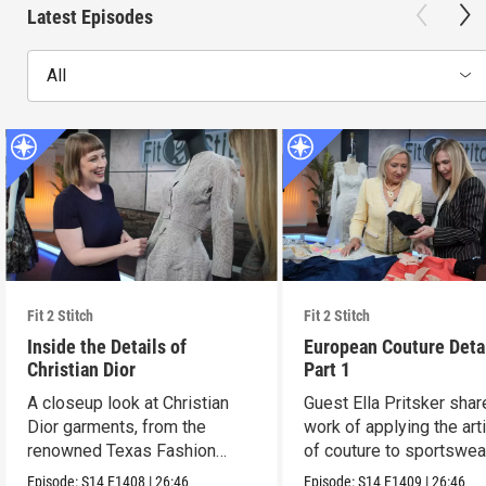
Latest Episodes
All
Fit 2 Stitch
Fit 2 Stitch
Inside the Details of
European Couture Deta
Christian Dior
Part 1
A closeup look at Christian
Guest Ella Pritsker shar
Dior garments, from the
work of applying the art
renowned Texas Fashion
of couture to sportswea
Collection.
Episode:
S14
E1408
|
26:46
Episode:
S14
E1409
|
26:46