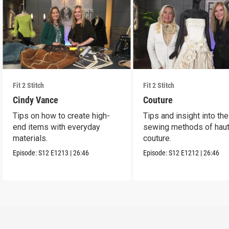
Fit 2 Stitch
Fit 2 Stitch
Cindy Vance
Couture
Tips on how to create high-
Tips and insight into the
end items with everyday
sewing methods of hau
materials.
couture.
Episode:
S12
E1213
|
26:46
Episode:
S12
E1212
|
26:46