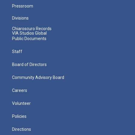
Pressroom
Divisions
Chiaroscuro Records
VIA Studios Global
Public Documents
Staff
Board of Directors
Community Advisory Board
Careers
Volunteer
Policies
Directions