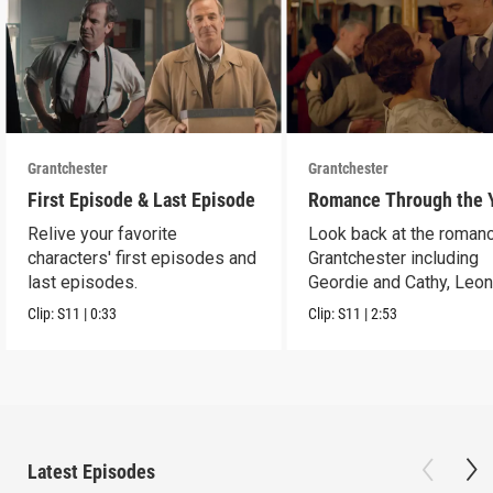
Grantchester
Grantchester
First Episode & Last Episode
Romance Through the 
Relive your favorite
Look back at the romanc
characters' first episodes and
Grantchester including
last episodes.
Geordie and Cathy, Leo
and Daniel, and more.
Clip:
S11
|
0:33
Clip:
S11
|
2:53
Latest Episodes