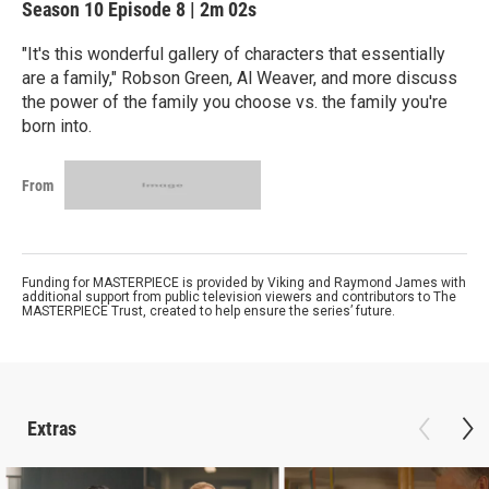
Season 10
Episode 8
|
2m 02s
"It's this wonderful gallery of characters that essentially
are a family," Robson Green, Al Weaver, and more discuss
the power of the family you choose vs. the family you're
born into.
From
Funding for MASTERPIECE is provided by Viking and Raymond James with
additional support from public television viewers and contributors to The
MASTERPIECE Trust, created to help ensure the series’ future.
Extras