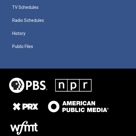
TV Schedules
Radio Schedules
History
Public Files