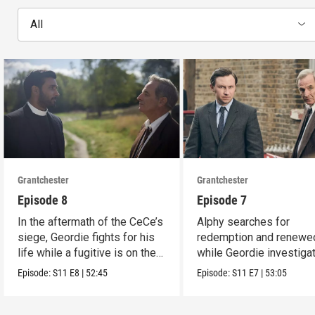
All
Grantchester
Grantchester
Episode 8
Episode 7
In the aftermath of the CeCe’s
Alphy searches for
siege, Geordie fights for his
redemption and renewed
life while a fugitive is on the
while Geordie investiga
run.
the murder of local croo
Episode:
S11
E8
|
52:45
Episode:
S11
E7
|
53:05