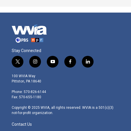
Stay Connected
t
i
y
f
l
w
n
o
a
i
i
s
u
c
n
100 WVIA Way
t
t
t
e
k
Pittston, PA 18640
t
a
u
b
e
e
g
b
o
d
Phone: 570-826-6144
r
r
e
o
i
Fax: 570-655-1180
a
k
n
m
Copyright © 2025 WVIA, all rights reserved. WVIA is a 501(c)(3)
not-for-profit organization.
Contact Us