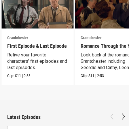
Grantchester
Grantchester
First Episode & Last Episode
Romance Through the 
Relive your favorite
Look back at the romanc
characters' first episodes and
Grantchester including
last episodes.
Geordie and Cathy, Leo
and Daniel, and more.
Clip:
S11
|
0:33
Clip:
S11
|
2:53
Latest Episodes