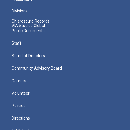
Divisions
Chiaroscuro Records
VIA Studios Global
Public Documents
Staff
Board of Directors
Community Advisory Board
Careers
Volunteer
Policies
Directions