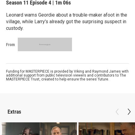
Season 11
Episode 4
|
1m 06s
Leonard warns Geordie about a trouble-maker afoot in the
village, while Larry's already got the surprising suspect in
custody.
From
Funding for MASTERPIECE is provided by Viking and Raymond James with
additional support from public television viewers and contributors to The
MASTERPIECE Trust, created to help ensure the series’ future.
Extras