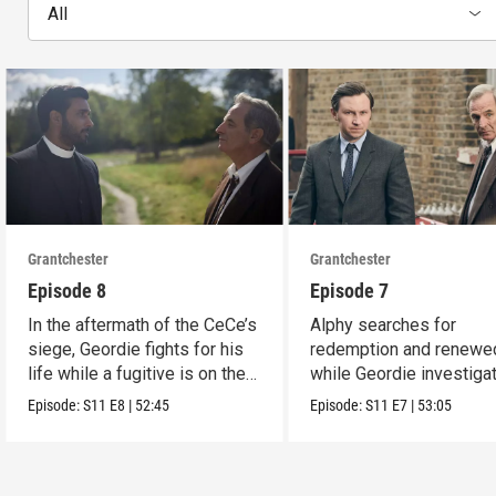
All
Grantchester
Grantchester
Episode 8
Episode 7
In the aftermath of the CeCe’s
Alphy searches for
siege, Geordie fights for his
redemption and renewed
life while a fugitive is on the
while Geordie investiga
run.
the murder of local croo
Episode:
S11
E8
|
52:45
Episode:
S11
E7
|
53:05