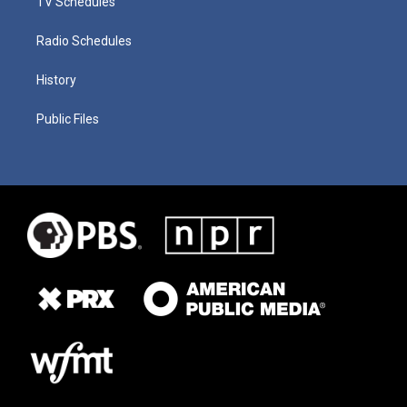
TV Schedules
Radio Schedules
History
Public Files