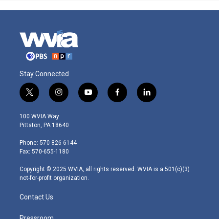
Stay Connected
t
i
y
f
l
w
n
o
a
i
i
s
u
c
n
100 WVIA Way
t
t
t
e
k
Pittston, PA 18640
t
a
u
b
e
e
g
b
o
d
Phone: 570-826-6144
r
r
e
o
i
Fax: 570-655-1180
a
k
n
m
Copyright © 2025 WVIA, all rights reserved. WVIA is a 501(c)(3)
not-for-profit organization.
Contact Us
Pressroom