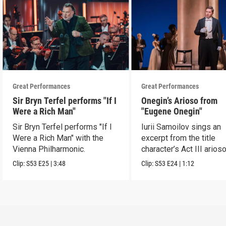
Great Performances
Great Performances
Sir Bryn Terfel performs "If I
Onegin’s Arioso from
Were a Rich Man"
"Eugene Onegin"
Sir Bryn Terfel performs "If I
Iurii Samoilov sings an
Were a Rich Man" with the
excerpt from the title
Vienna Philharmonic.
character’s Act III arioso
Clip:
S53
E25
|
3:48
Clip:
S53
E24
|
1:12