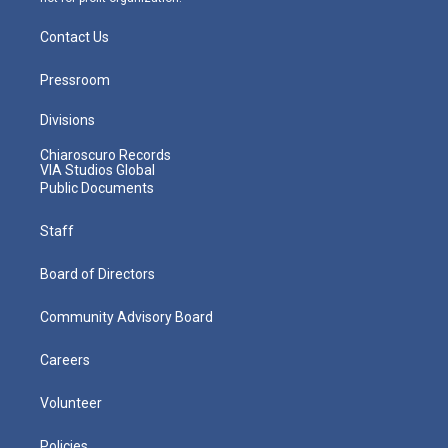
Contact Us
Pressroom
Divisions
Chiaroscuro Records
VIA Studios Global
Public Documents
Staff
Board of Directors
Community Advisory Board
Careers
Volunteer
Policies