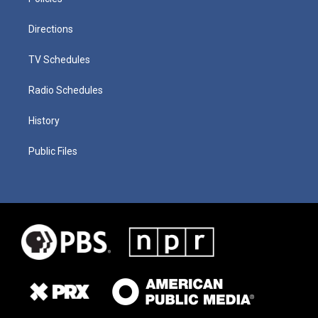
Directions
TV Schedules
Radio Schedules
History
Public Files