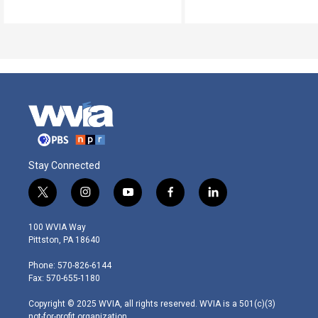
Stay Connected
t
i
y
f
l
w
n
o
a
i
i
s
u
c
n
100 WVIA Way
t
t
t
e
k
Pittston, PA 18640
t
a
u
b
e
e
g
b
o
d
Phone: 570-826-6144
r
r
e
o
i
Fax: 570-655-1180
a
k
n
m
Copyright © 2025 WVIA, all rights reserved. WVIA is a 501(c)(3)
not-for-profit organization.