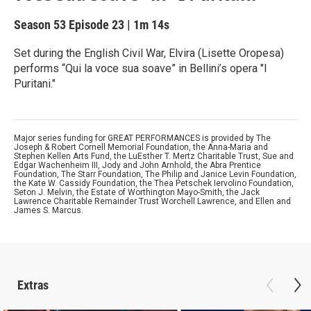
Season 53
Episode 23
|
1m 14s
Set during the English Civil War, Elvira (Lisette Oropesa)
performs “Qui la voce sua soave” in Bellini’s opera "I
Puritani."
Major series funding for GREAT PERFORMANCES is provided by The
Joseph & Robert Cornell Memorial Foundation, the Anna-Maria and
Stephen Kellen Arts Fund, the LuEsther T. Mertz Charitable Trust, Sue and
Edgar Wachenheim III, Jody and John Arnhold, the Abra Prentice
Foundation, The Starr Foundation, The Philip and Janice Levin Foundation,
the Kate W. Cassidy Foundation, the Thea Petschek Iervolino Foundation,
Seton J. Melvin, the Estate of Worthington Mayo-Smith, the Jack
Lawrence Charitable Remainder Trust Worchell Lawrence, and Ellen and
James S. Marcus.
Extras