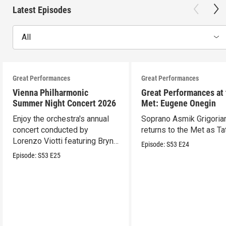
Latest Episodes
All
Great Performances
Great Performances
Vienna Philharmonic
Great Performances at
Summer Night Concert 2026
Met: Eugene Onegin
Enjoy the orchestra's annual
Soprano Asmik Grigoria
concert conducted by
returns to the Met as Ta
Lorenzo Viotti featuring Bryn
Episode:
S53
E24
Terfel as soloist.
Episode:
S53
E25