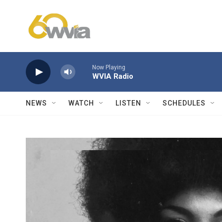
Skip to main content
Now Playing
WVIA Radio
NEWS
WATCH
LISTEN
SCHEDULES