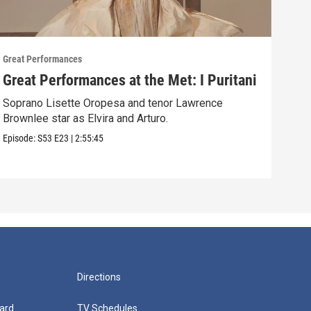
Great Performances
Great
Great Performances at the Met: I Puritani
Gre
Ché
Soprano Lisette Oropesa and tenor Lawrence
Brownlee star as Elvira and Arturo.
Gior
Episode:
S53
E23
|
2:55:45
Episo
Directions
ard
TV Schedules