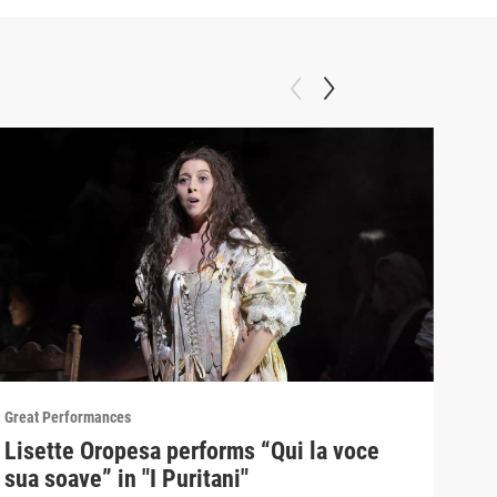
Great Performances
Great
Lisette Oropesa performs “Qui la voce
"Gr
sua soave” in "I Puritani"
Pur