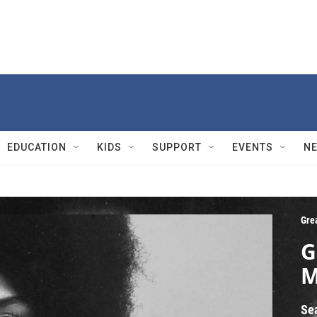
EDUCATION
KIDS
SUPPORT
EVENTS
N
Gre
G
M
Se