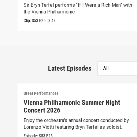
Sir Bryn Terfel performs "If I Were a Rich Man" with
the Vienna Philharmonic.
Clip:
S53
E25
|
3:48
Latest Episodes
All
Great Performances
Vienna Philharmonic Summer Night
Concert 2026
Enjoy the orchestra's annual concert conducted by
Lorenzo Viotti featuring Bryn Terfel as soloist.
Episode:
S53
E25