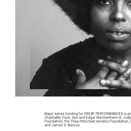
Major series funding for GREAT PERFORMANCES is prov
Charitable Trust, Sue and Edgar Wachenheim III, Jody
Foundation, the Thea Petschek Iervolino Foundation,
and James S. Marcus.