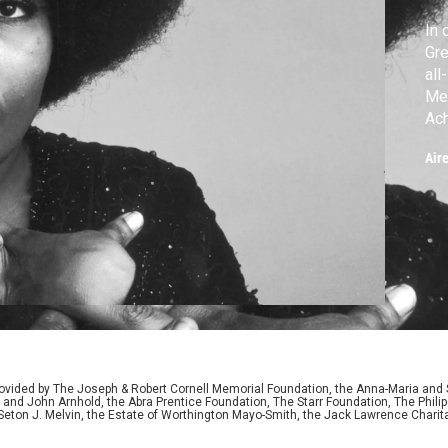
In 
Gre
all
Mer
Ac
Rob
Air
Pri
ided by The Joseph & Robert Cornell Memorial Foundation, the Anna-Maria and St
 and John Arnhold, the Abra Prentice Foundation, The Starr Foundation, The Phili
 Seton J. Melvin, the Estate of Worthington Mayo-Smith, the Jack Lawrence Chari