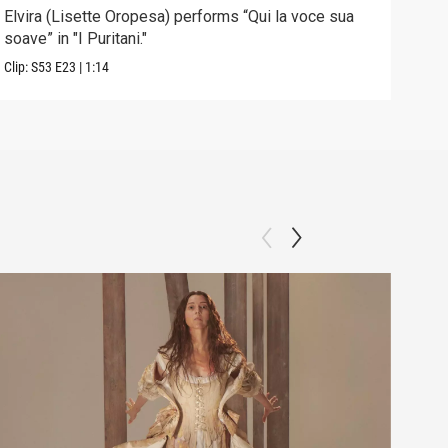
Elvira (Lisette Oropesa) performs “Qui la voce sua
Sopr
soave” in "I Puritani."
Brow
Clip:
S53
E23
|
1:14
Previ