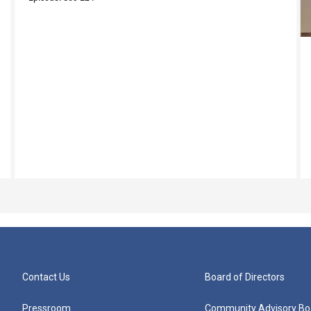
Contact Us
Board of Directors
Pressroom
Community Advisory Bo