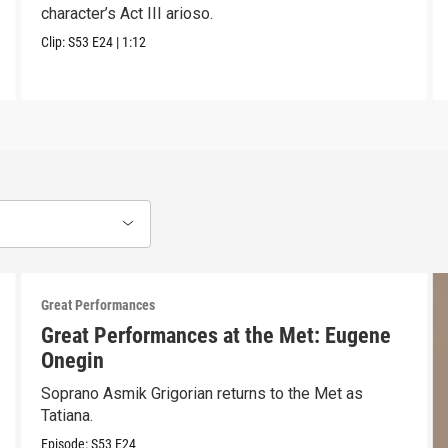
character’s Act III arioso.
Clip:
S53
E24
|
1:12
Great Performances
Great Performances at the Met: Eugene
Onegin
Soprano Asmik Grigorian returns to the Met as
Tatiana.
Episode:
S53
E24