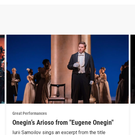
Great Performances
Onegin’s Arioso from "Eugene Onegin"
Iurii Samoilov sings an excerpt from the title