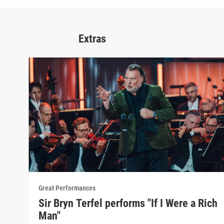
Extras
Great Performances
Sir Bryn Terfel performs "If I Were a Rich
Man"