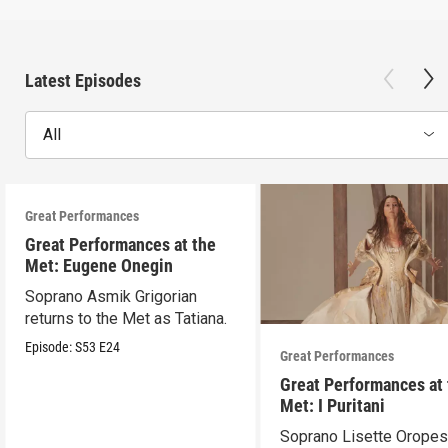
Latest Episodes
All
Great Performances
Great Performances at the
Met: Eugene Onegin
Soprano Asmik Grigorian
returns to the Met as Tatiana.
Episode:
S53
E24
Great Performances
Great Performances at
Met: I Puritani
Soprano Lisette Oropes