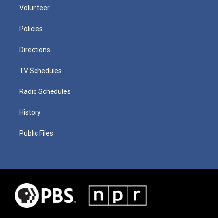
Volunteer
Policies
Directions
TV Schedules
Radio Schedules
History
Public Files