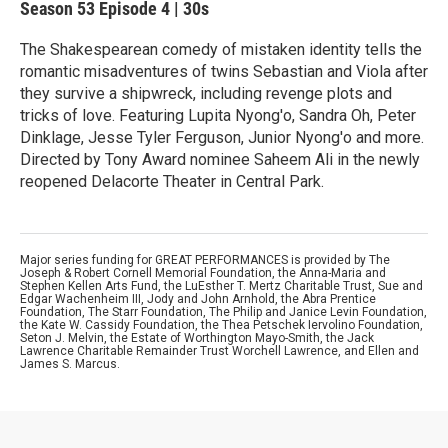
Season 53
Episode 4
|
30s
The Shakespearean comedy of mistaken identity tells the
romantic misadventures of twins Sebastian and Viola after
they survive a shipwreck, including revenge plots and
tricks of love. Featuring Lupita Nyong'o, Sandra Oh, Peter
Dinklage, Jesse Tyler Ferguson, Junior Nyong'o and more.
Directed by Tony Award nominee Saheem Ali in the newly
reopened Delacorte Theater in Central Park.
Major series funding for GREAT PERFORMANCES is provided by The
Joseph & Robert Cornell Memorial Foundation, the Anna-Maria and
Stephen Kellen Arts Fund, the LuEsther T. Mertz Charitable Trust, Sue and
Edgar Wachenheim III, Jody and John Arnhold, the Abra Prentice
Foundation, The Starr Foundation, The Philip and Janice Levin Foundation,
the Kate W. Cassidy Foundation, the Thea Petschek Iervolino Foundation,
Seton J. Melvin, the Estate of Worthington Mayo-Smith, the Jack
Lawrence Charitable Remainder Trust Worchell Lawrence, and Ellen and
James S. Marcus.