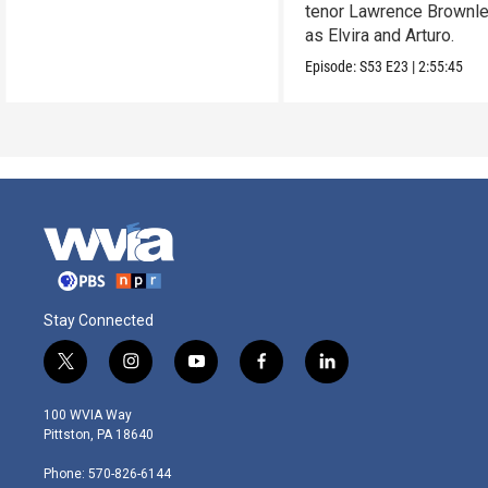
tenor Lawrence Brownle
as Elvira and Arturo.
Episode:
S53
E23
|
2:55:45
Stay Connected
t
i
y
f
l
w
n
o
a
i
i
s
u
c
n
100 WVIA Way
t
t
t
e
k
Pittston, PA 18640
t
a
u
b
e
e
g
b
o
d
Phone: 570-826-6144
r
r
e
o
i