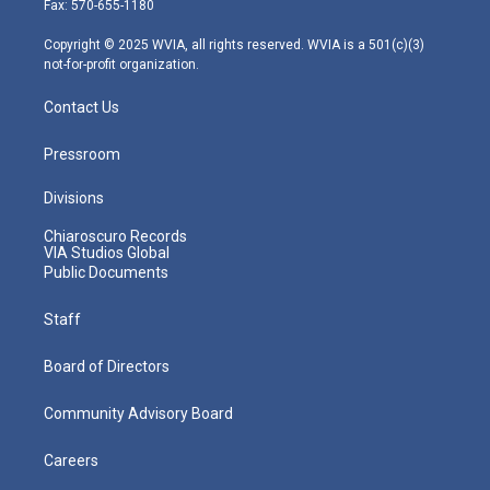
Fax: 570-655-1180
a
k
n
m
Copyright © 2025 WVIA, all rights reserved. WVIA is a 501(c)(3)
not-for-profit organization.
Contact Us
Pressroom
Divisions
Chiaroscuro Records
VIA Studios Global
Public Documents
Staff
Board of Directors
Community Advisory Board
Careers