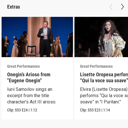
Extras
Great Performances
Great Performances
Onegin’s Arioso from
Lisette Oropesa perfo
"Eugene Onegin"
“Qui la voce sua soave” 
Puritani"
Iurii Samoilov sings an
Elvira (Lisette Oropesa)
excerpt from the title
performs “Qui la voce s
character’s Act III arioso.
soave” in "I Puritani."
Clip:
S53
E24
|
1:12
Clip:
S53
E23
|
1:14