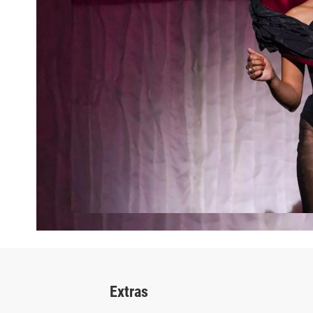
Extras