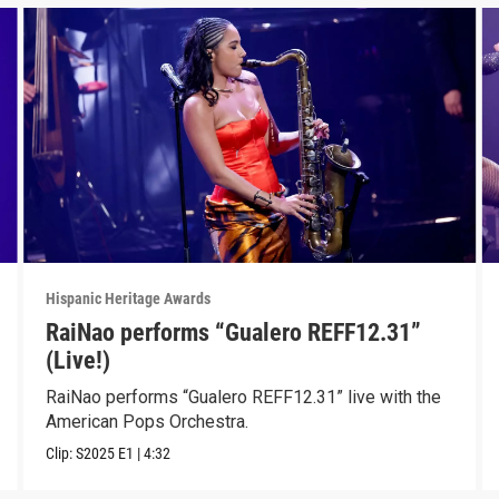
Hispanic Heritage Awards
RaiNao performs “Gualero REFF12.31”
(Live!)
RaiNao performs “Gualero REFF12.31” live with the
American Pops Orchestra.
Clip:
S2025
E1
|
4:32