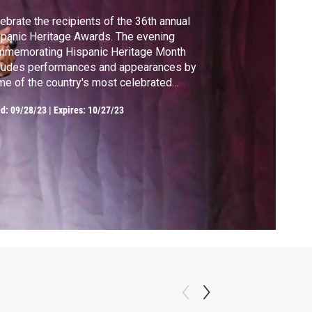
ebrate the recipients of the 36th annual
panic Heritage Awards. The evening
mmemorating Hispanic Heritage Month
ludes performances and appearances by
e of the country's most celebrated
panic artists and visionaries.
ed:
09/28/23
|
Expires: 10/27/23