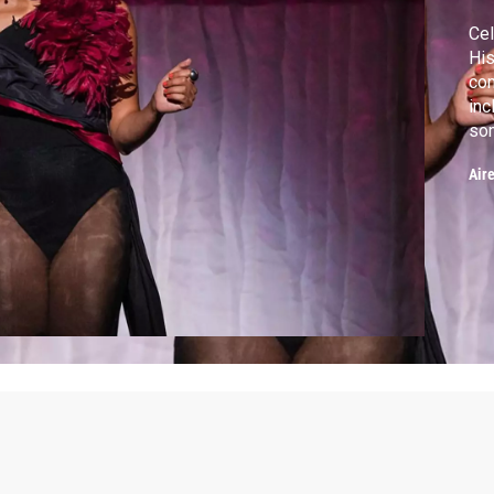
Cel
His
co
inc
som
His
Air