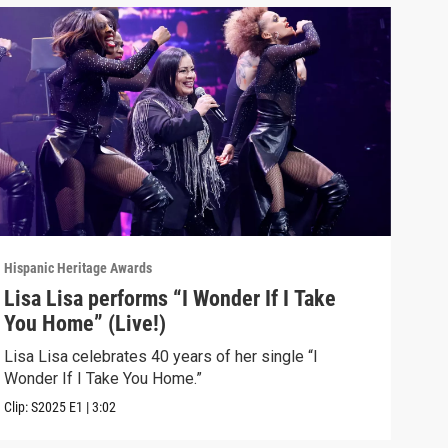
Hispanic Heritage Awards
Hispa
Lisa Lisa performs “I Wonder If I Take
Glo
You Home” (Live!)
(Li
Lisa Lisa celebrates 40 years of her single “I
Glor
Wonder If I Take You Home.”
with
Clip:
S2025
E1
|
3:02
Clip: