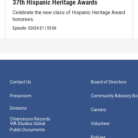
37th Hispanic Heritage Awards
Celebrate the new class of Hispanic Heritage Award
honorees.
Episode:
S2024
E1
|
55:06
Contact Us
Board of Directors
Pressroom
Community Advisory Bo
Divisions
Careers
Chiaroscuro Records
VIA Studios Global
Volunteer
Public Documents
Policies