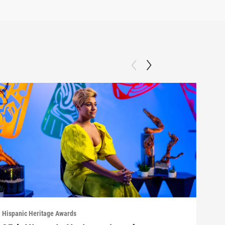
Hispanic Heritage Awards
Hispa