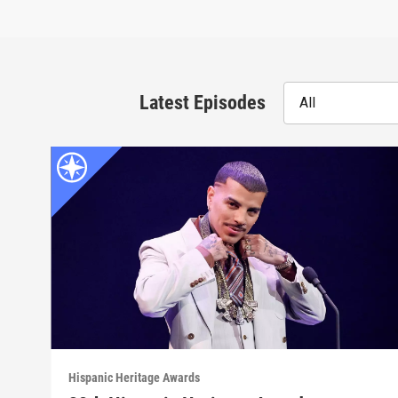
Latest Episodes
All
Hispanic Heritage Awards