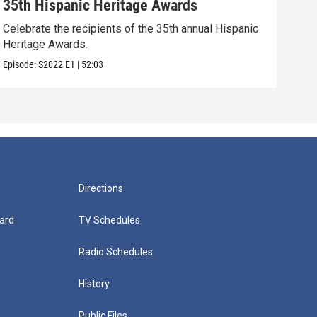
35th Hispanic Heritage Awards
34t
Celebrate the recipients of the 35th annual Hispanic
Cele
Heritage Awards.
Sant
Episode:
S2022
E1
|
52:03
Episo
Directions
ard
TV Schedules
Radio Schedules
History
Public Files