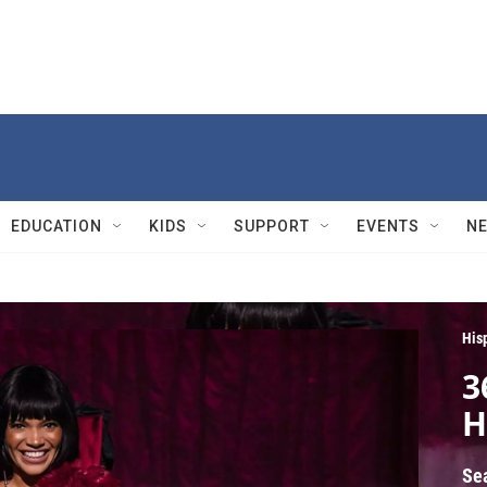
EDUCATION
KIDS
SUPPORT
EVENTS
N
His
3
H
Se