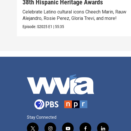
38th Hispanic Heritage Awards
Celebrate Latino cultural icons Cheech Marin, Rauw
Alejandro, Rosie Perez, Gloria Trevi, and more!
Episode:
S2025
E1
|
55:35
Stay Connected
t
i
y
f
l