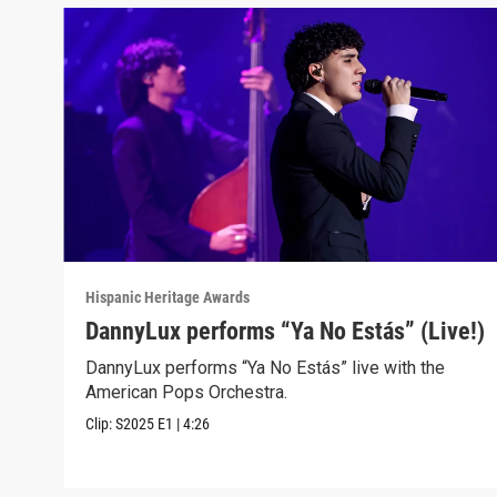
Hispanic Heritage Awards
DannyLux performs “Ya No Estás” (Live!)
DannyLux performs “Ya No Estás” live with the
American Pops Orchestra.
Clip:
S2025
E1
|
4:26