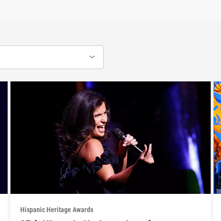
Hispanic Heritage Awards