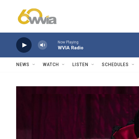
Skip to main content
Now Playing
WVIA Radio
NEWS
WATCH
LISTEN
SCHEDULES