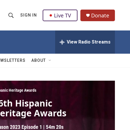
Live TV
Donate
SIGN IN
S
S
e
h
a
r
View Radio Streams
o
c
h
w
Q
EWSLETTERS
ABOUT
u
S
e
r
e
y
a
panic Heritage Awards
6th Hispanic
r
eritage Awards
c
h
ason 2023
Episode 1
|
54m 20s