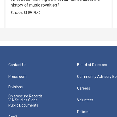
history of music royalties?
Episode:
S1
E9
|
9:49
Contact Us
Board of Directors
Pressroom
Community Advisory Bo
Divisions
Careers
Chiaroscuro Records
VIA Studios Global
Volunteer
Public Documents
Policies
Staff