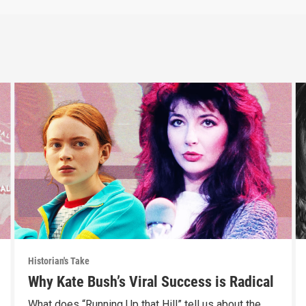
Historian's Take
Why Kate Bush’s Viral Success is Radical
What does “Running Up that Hill” tell us about the