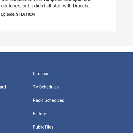
centuries, but it didn’t all start with Dracula.
Why 
amon
Episode:
S1
E8
|
8:34
Episo
Directions
ard
TV Schedules
Radio Schedules
History
Public Files