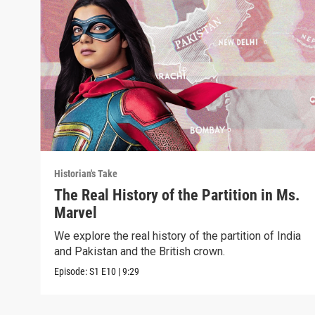
Historian's Take
The Real History of the Partition in Ms.
Marvel
We explore the real history of the partition of India
and Pakistan and the British crown.
Episode:
S1
E10
|
9:29