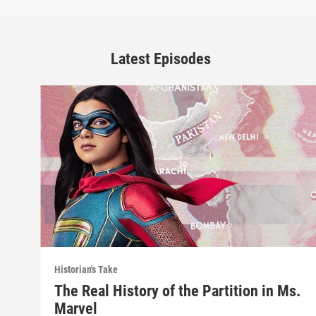
Latest Episodes
Historian's Take
The Real History of the Partition in Ms.
Marvel