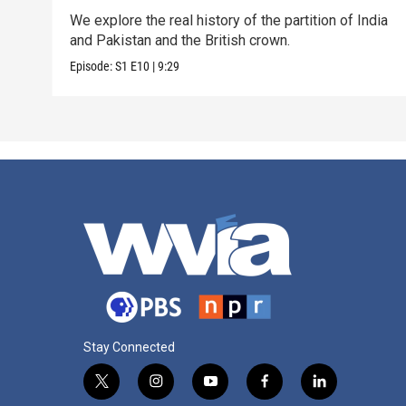
We explore the real history of the partition of India
and Pakistan and the British crown.
Episode:
S1
E10
|
9:29
Stay Connected
t
i
y
f
l