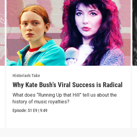
Historian's Take
Why Kate Bush’s Viral Success is Radical
What does “Running Up that Hill” tell us about the
history of music royalties?
Episode:
S1
E9
|
9:49