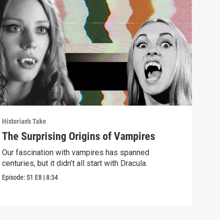
Historian's Take
Histo
The Surprising Origins of Vampires
The
Mus
Our fascination with vampires has spanned
centuries, but it didn’t all start with Dracula.
Why 
amon
Episode:
S1
E8
|
8:34
Episo