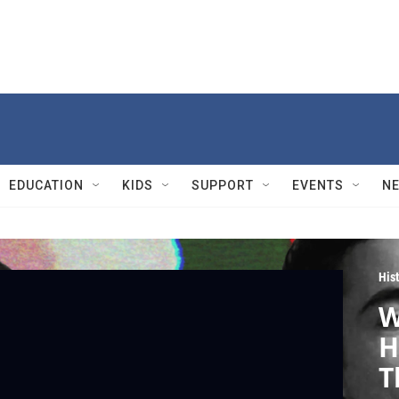
EDUCATION
KIDS
SUPPORT
EVENTS
N
Hist
W
H
T