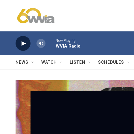
Skip to main content
Now Playing
WVIA Radio
NEWS
WATCH
LISTEN
SCHEDULES