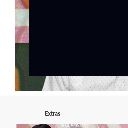
Extras