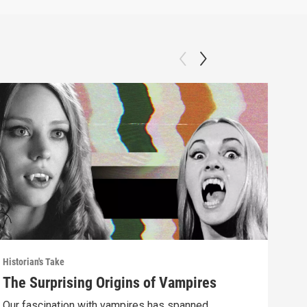
Historian's Take
Histo
The Surprising Origins of Vampires
The
Mus
Our fascination with vampires has spanned