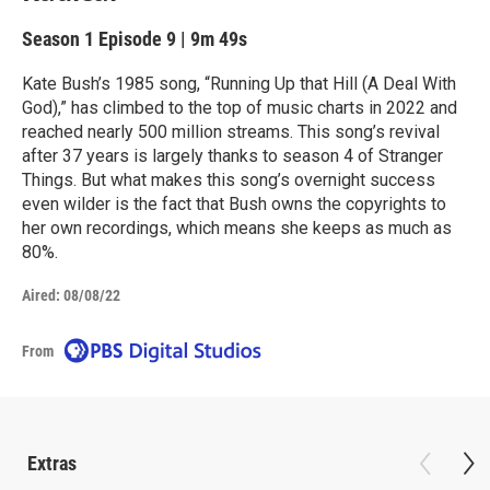
Season 1
Episode 9
|
9m 49s
Kate Bush’s 1985 song, “Running Up that Hill (A Deal With
God),” has climbed to the top of music charts in 2022 and
reached nearly 500 million streams. This song’s revival
after 37 years is largely thanks to season 4 of Stranger
Things. But what makes this song’s overnight success
even wilder is the fact that Bush owns the copyrights to
her own recordings, which means she keeps as much as
80%.
Aired:
08/08/22
From
Extras