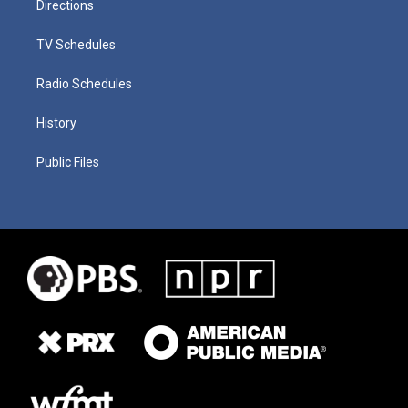
Directions
TV Schedules
Radio Schedules
History
Public Files