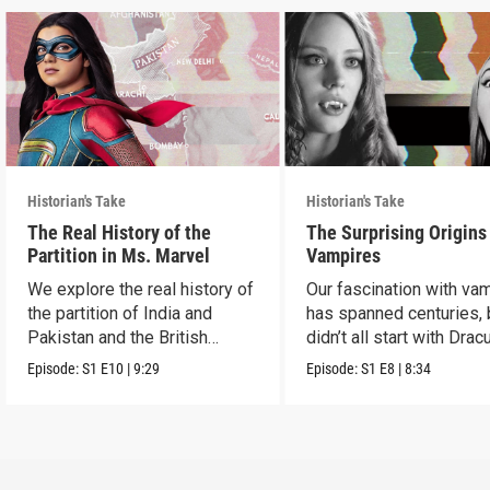
Historian's Take
Historian's Take
The Real History of the
The Surprising Origins
Partition in Ms. Marvel
Vampires
We explore the real history of
Our fascination with va
the partition of India and
has spanned centuries, b
Pakistan and the British
didn’t all start with Dracu
crown.
Episode:
S1
E10
|
9:29
Episode:
S1
E8
|
8:34