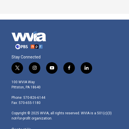
Stay Connected
t
i
y
f
l
w
n
o
a
i
i
s
u
c
n
100 WVIA Way
t
t
t
e
k
Pittston, PA 18640
t
a
u
b
e
e
g
b
o
d
Phone: 570-826-6144
r
r
e
o
i
Fax: 570-655-1180
a
k
n
m
Copyright © 2025 WVIA, all rights reserved. WVIA is a 501(c)(3)
not-for-profit organization.