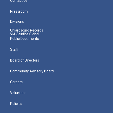
Contact Us
Pressroom
Divisions
Chiaroscuro Records
VIA Studios Global
Public Documents
Staff
Board of Directors
Community Advisory Board
Careers
Volunteer
Policies