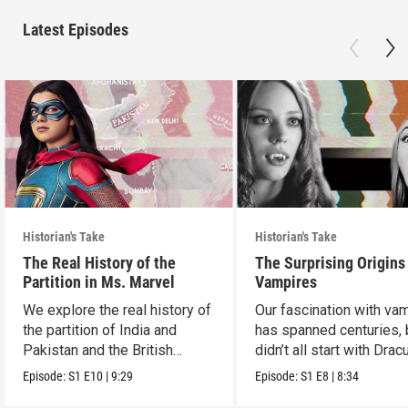
Latest Episodes
Historian's Take
Historian's Take
The Real History of the
The Surprising Origins
Partition in Ms. Marvel
Vampires
We explore the real history of
Our fascination with va
the partition of India and
has spanned centuries, b
Pakistan and the British
didn’t all start with Dracu
crown.
Episode:
S1
E10
|
9:29
Episode:
S1
E8
|
8:34