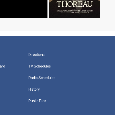
Directions
ard
TV Schedules
Radio Schedules
History
Public Files