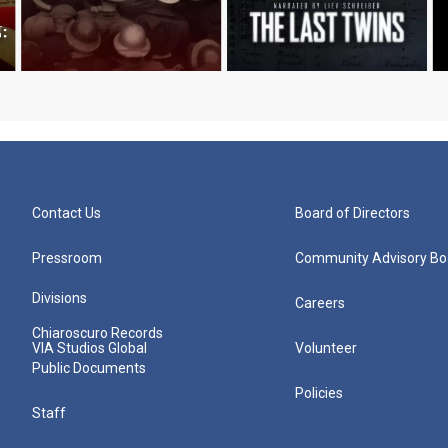
Contact Us
Board of Directors
Pressroom
Community Advisory Bo
Divisions
Careers
Chiaroscuro Records
VIA Studios Global
Volunteer
Public Documents
Policies
Staff