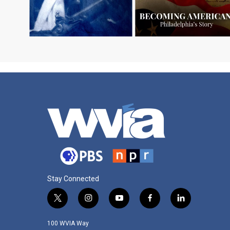
Stay Connected
t
i
y
f
l
w
n
o
a
i
i
s
u
c
n
100 WVIA Way