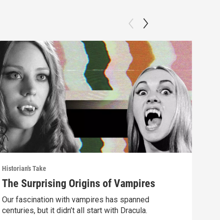
Historian's Take
Histo
The Surprising Origins of Vampires
The
Mus
Our fascination with vampires has spanned
centuries, but it didn’t all start with Dracula.
Why 