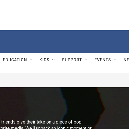
EDUCATION
KIDS
SUPPORT
EVENTS
N
r friends give their take on a piece of pop
vorite media. We’ll unpack an iconic moment or