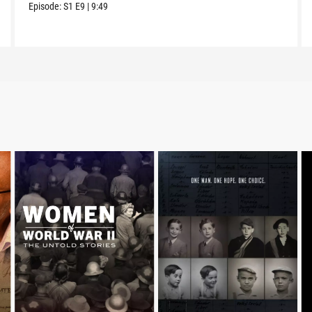
Episode:
S1
E9
|
9:49