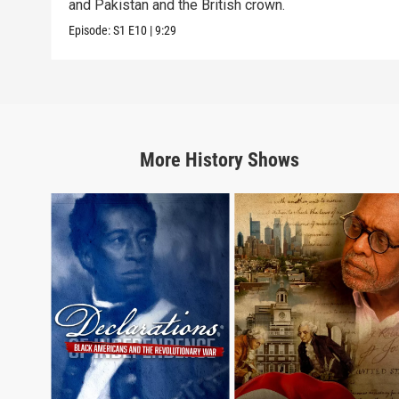
and Pakistan and the British crown.
Episode:
S1
E10
|
9:29
More
History
Shows