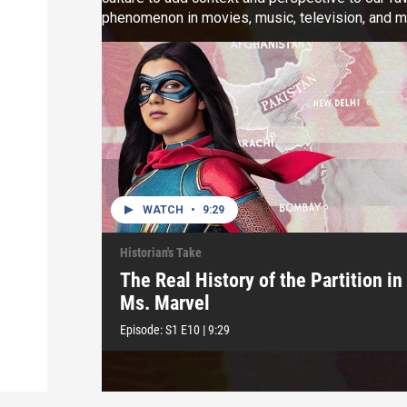
phenomenon in movies, music, television, and m
deep cuts from our favorite childhood cartoons.
WATCH
•
9:29
Historian's Take
The Real History of the Partition in
Ms. Marvel
Episode:
S1
E10
|
9:29