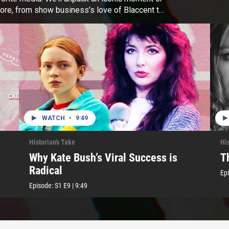
ore, from show business’s love of Blaccent to
WATCH
•
9:49
Historian's Take
His
Why Kate Bush’s Viral Success is
T
Radical
Ep
Episode:
S1
E9
|
9:49