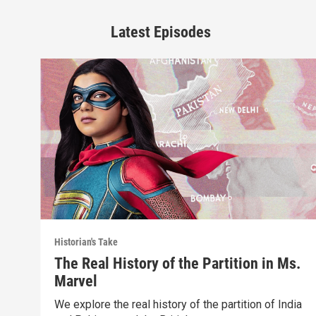
Latest Episodes
Historian's Take
The Real History of the Partition in Ms.
Marvel
We explore the real history of the partition of India