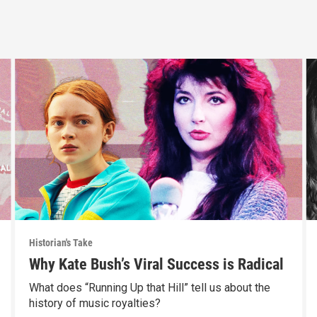
Historian's Take
Why Kate Bush’s Viral Success is Radical
What does “Running Up that Hill” tell us about the
history of music royalties?