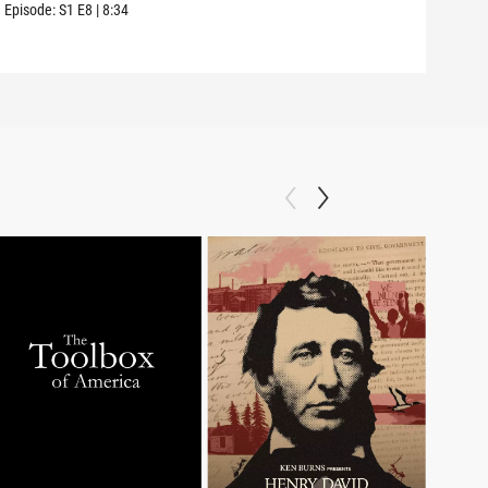
amon
Episode:
S1
E8
|
8:34
Episo