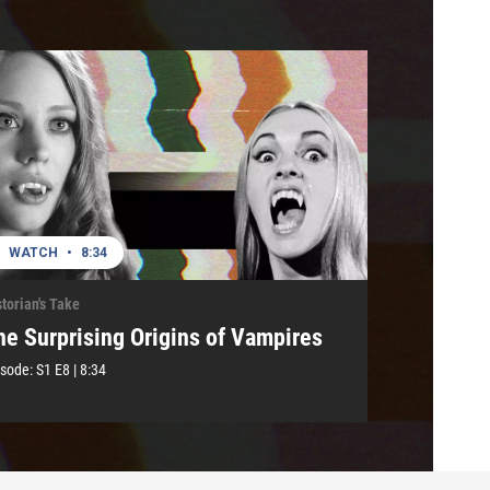
WATCH
•
8:34
torian's Take
he Surprising Origins of Vampires
isode:
S1
E8
|
8:34