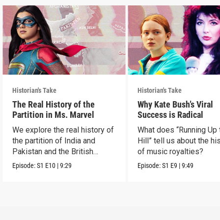
Historian's Take
Historian's Take
The Real History of the
Why Kate Bush’s Viral
Partition in Ms. Marvel
Success is Radical
We explore the real history of
What does “Running Up 
the partition of India and
Hill” tell us about the hi
Pakistan and the British
of music royalties?
crown.
Episode:
S1
E10
|
9:29
Episode:
S1
E9
|
9:49