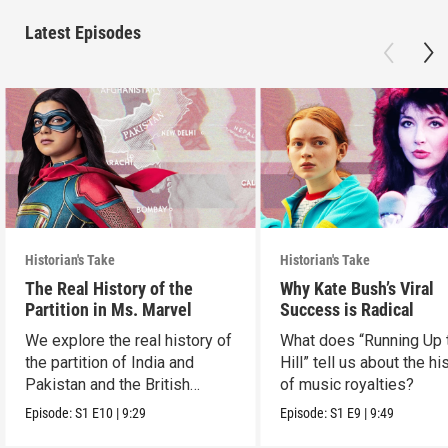
Latest Episodes
Historian's Take
Historian's Take
The Real History of the
Why Kate Bush’s Viral
Partition in Ms. Marvel
Success is Radical
We explore the real history of
What does “Running Up 
the partition of India and
Hill” tell us about the hi
Pakistan and the British
of music royalties?
crown.
Episode:
S1
E10
|
9:29
Episode:
S1
E9
|
9:49