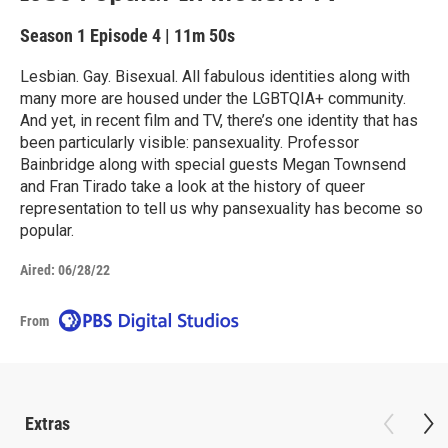
Season 1
Episode 4
|
11m 50s
Lesbian. Gay. Bisexual. All fabulous identities along with
many more are housed under the LGBTQIA+ community.
And yet, in recent film and TV, there’s one identity that has
been particularly visible: pansexuality. Professor
Bainbridge along with special guests Megan Townsend
and Fran Tirado take a look at the history of queer
representation to tell us why pansexuality has become so
popular.
Aired:
06/28/22
From
Extras