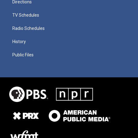
Directions
TV Schedules
Radio Schedules
History
Public Files