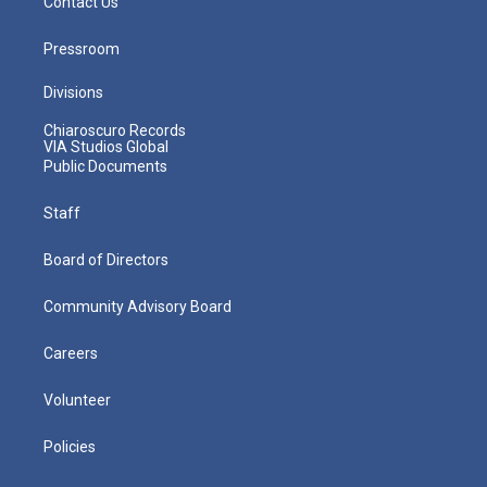
Contact Us
Pressroom
Divisions
Chiaroscuro Records
VIA Studios Global
Public Documents
Staff
Board of Directors
Community Advisory Board
Careers
Volunteer
Policies