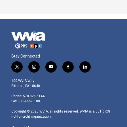
Stay Connected
t
i
y
f
l
w
n
o
a
i
i
s
u
c
n
100 WVIA Way
t
t
t
e
k
Pittston, PA 18640
t
a
u
b
e
e
g
b
o
d
Phone: 570-826-6144
r
r
e
o
i
Fax: 570-655-1180
a
k
n
m
Copyright © 2025 WVIA, all rights reserved. WVIA is a 501(c)(3)
not-for-profit organization.