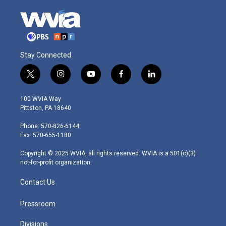
Stay Connected
t
i
y
f
l
w
n
o
a
i
i
s
u
c
n
100 WVIA Way
t
t
t
e
k
Pittston, PA 18640
t
a
u
b
e
e
g
b
o
d
Phone: 570-826-6144
r
r
e
o
i
Fax: 570-655-1180
a
k
n
m
Copyright © 2025 WVIA, all rights reserved. WVIA is a 501(c)(3)
not-for-profit organization.
Contact Us
Pressroom
Divisions