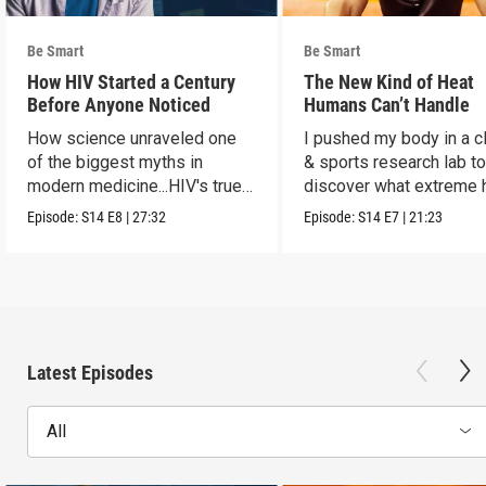
Be Smart
Be Smart
How HIV Started a Century
The New Kind of Heat
Before Anyone Noticed
Humans Can’t Handle
How science unraveled one
I pushed my body in a c
of the biggest myths in
& sports research lab t
modern medicine...HIV's true
discover what extreme 
origins.
really does to us.
Episode:
S14
E8
|
27:32
Episode:
S14
E7
|
21:23
Latest Episodes
All