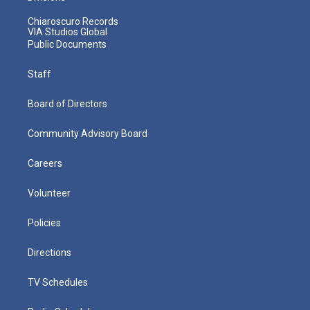
Chiaroscuro Records
VIA Studios Global
Public Documents
Staff
Board of Directors
Community Advisory Board
Careers
Volunteer
Policies
Directions
TV Schedules