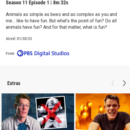
Season 11
Episode 1
|
8m 32s
Animals as simple as bees and as complex as you and
me… like to have fun. But what’s the point of fun? Do all
animals have fun? And for that matter, what is fun?
Aired:
01/30/23
From
Extras