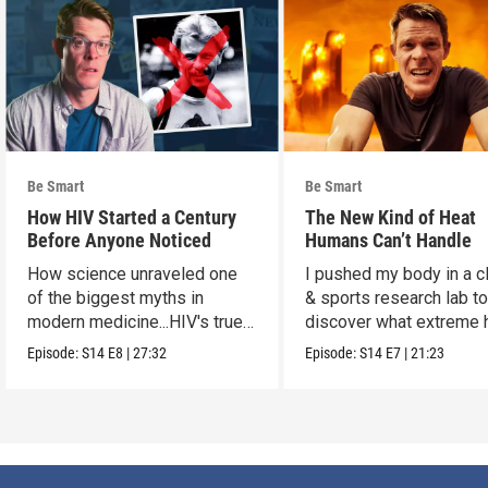
Be Smart
Be Smart
How HIV Started a Century
The New Kind of Heat
Before Anyone Noticed
Humans Can’t Handle
How science unraveled one
I pushed my body in a c
of the biggest myths in
& sports research lab t
modern medicine...HIV's true
discover what extreme 
origins.
really does to us.
Episode:
S14
E8
|
27:32
Episode:
S14
E7
|
21:23