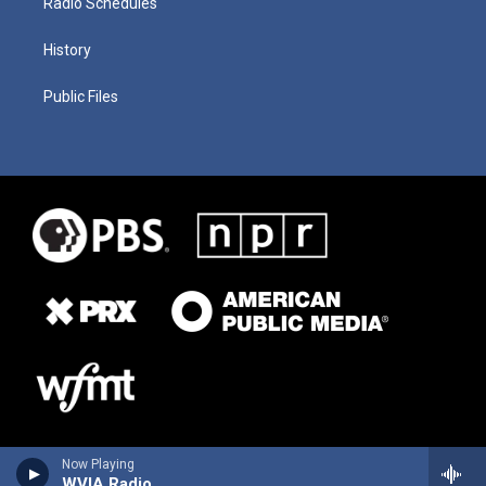
Radio Schedules
History
Public Files
Now Playing
WVIA Radio