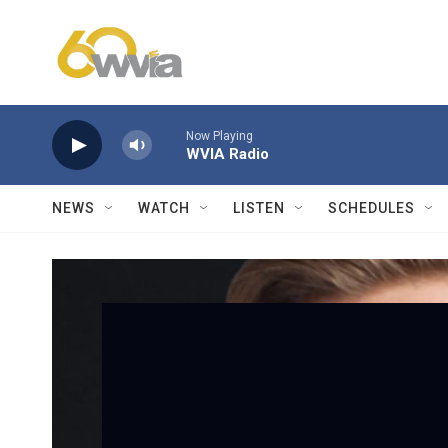
Skip to main content
Now Playing
WVIA Radio
NEWS
WATCH
LISTEN
SCHEDULES