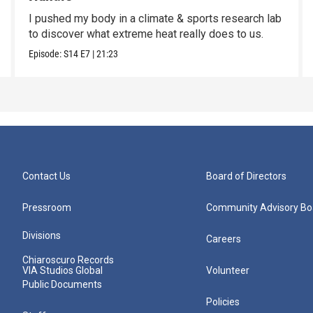
I pushed my body in a climate & sports research lab
to discover what extreme heat really does to us.
Episode:
S14
E7
|
21:23
Contact Us
Board of Directors
Pressroom
Community Advisory Bo
Divisions
Careers
Chiaroscuro Records
VIA Studios Global
Volunteer
Public Documents
Policies