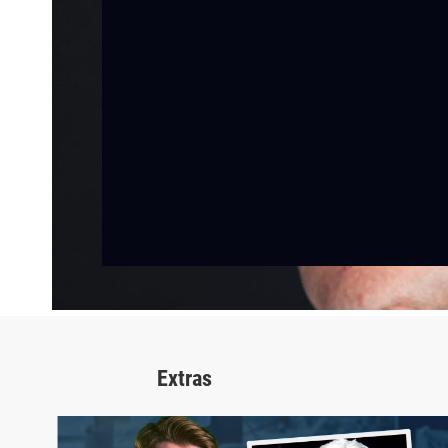
Extras