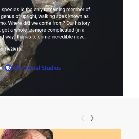
 species is the only remaining member of
 genus of upright, walking apes known as
mo. Where did we come from? Our history
t got a whole lot more complicated (in a
d way) thanks to some incredible new
sils unearthed in South Africa over the past
ed:
10/20/19
 years. I got to visit them, and the
entists who discovered them, to learn their
ry and ours. Meet your cousin: Homo naledi.
m