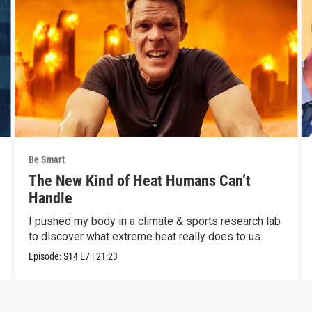
Be Smart
The New Kind of Heat Humans Can’t
Handle
I pushed my body in a climate & sports research lab
to discover what extreme heat really does to us.
Episode:
S14
E7
|
21:23