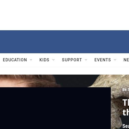
EDUCATION
KIDS
SUPPORT
EVENTS
N
Be 
T
t
Se