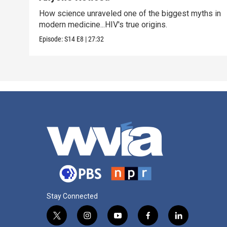
How science unraveled one of the biggest myths in
modern medicine...HIV's true origins.
Episode:
S14
E8
|
27:32
Stay Connected
t
i
y
f
l