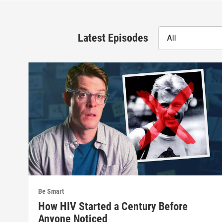
Latest Episodes
All
Be Smart
How HIV Started a Century Before
Anyone Noticed