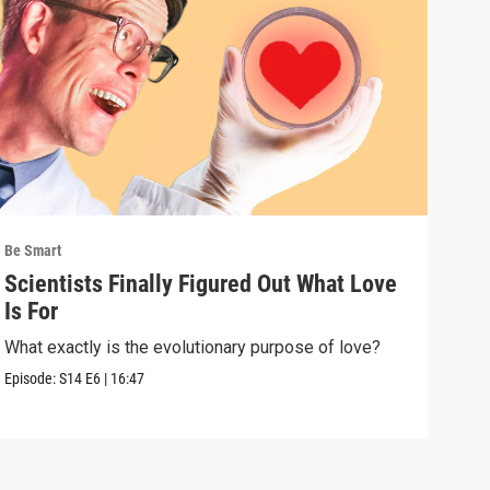
Be Smart
Be S
Scientists Finally Figured Out What Love
We'
Is For
wha
What exactly is the evolutionary purpose of love?
If e
we a
Episode:
S14
E6
|
16:47
Episo