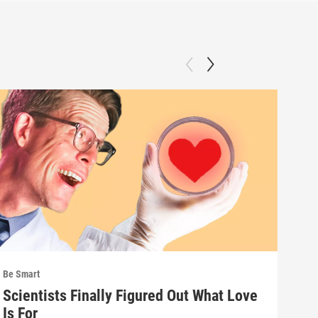
Be Smart
Be S
Scientists Finally Figured Out What Love
We'
Is For
wha