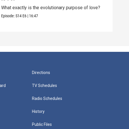
What exactly is the evolutionary purpose of love?
If e
we a
Episode:
S14
E6
|
16:47
Episo
Directions
ard
TV Schedules
Radio Schedules
History
Public Files