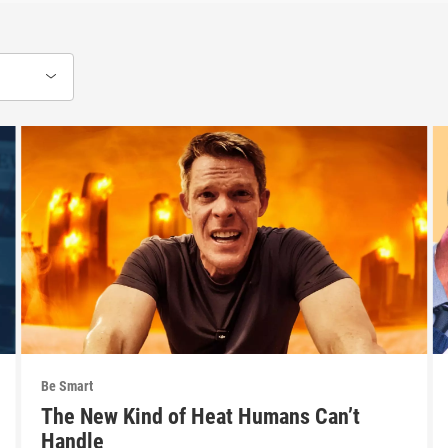
Be Smart
The New Kind of Heat Humans Can’t
Handle