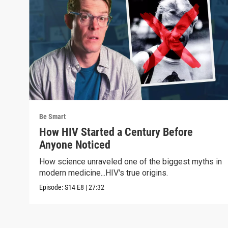
Be Smart
How HIV Started a Century Before
Anyone Noticed
How science unraveled one of the biggest myths in
modern medicine...HIV's true origins.
Episode:
S14
E8
|
27:32