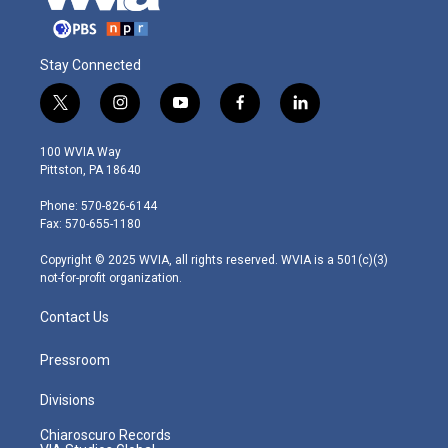
Stay Connected
t
i
y
f
l
w
n
o
a
i
i
s
u
c
n
100 WVIA Way
t
t
t
e
k
Pittston, PA 18640
t
a
u
b
e
e
g
b
o
d
Phone: 570-826-6144
r
r
e
o
i
Fax: 570-655-1180
a
k
n
m
Copyright © 2025 WVIA, all rights reserved. WVIA is a 501(c)(3)
not-for-profit organization.
Contact Us
Pressroom
Divisions
Chiaroscuro Records