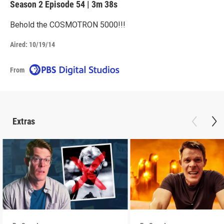
Season 2
Episode 54
|
3m 38s
Behold the COSMOTRON 5000!!!
Aired:
10/19/14
From
Extras