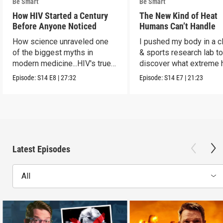
Be Smart
Be Smart
How HIV Started a Century
The New Kind of Heat
Before Anyone Noticed
Humans Can’t Handle
How science unraveled one
I pushed my body in a c
of the biggest myths in
& sports research lab t
modern medicine...HIV's true
discover what extreme 
origins.
really does to us.
Episode:
S14
E8
|
27:32
Episode:
S14
E7
|
21:23
Latest Episodes
All