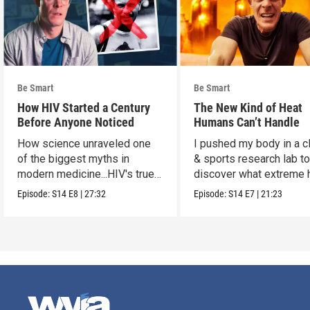
Be Smart
Be Smart
How HIV Started a Century
The New Kind of Heat
Before Anyone Noticed
Humans Can’t Handle
How science unraveled one
I pushed my body in a c
of the biggest myths in
& sports research lab t
modern medicine...HIV's true
discover what extreme 
origins.
really does to us.
Episode:
S14
E8
|
27:32
Episode:
S14
E7
|
21:23