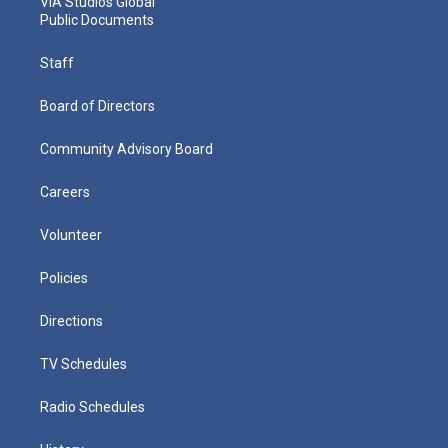
VIA Studios Global
Public Documents
Staff
Board of Directors
Community Advisory Board
Careers
Volunteer
Policies
Directions
TV Schedules
Radio Schedules