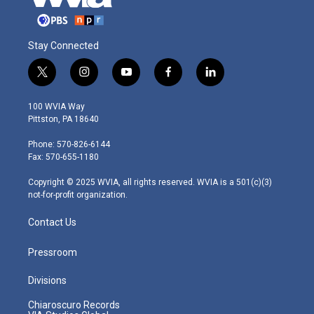
Stay Connected
t
i
y
f
l
w
n
o
a
i
i
s
u
c
n
100 WVIA Way
t
t
t
e
k
Pittston, PA 18640
t
a
u
b
e
e
g
b
o
d
Phone: 570-826-6144
r
r
e
o
i
Fax: 570-655-1180
a
k
n
m
Copyright © 2025 WVIA, all rights reserved. WVIA is a 501(c)(3)
not-for-profit organization.
Contact Us
Pressroom
Divisions
Chiaroscuro Records