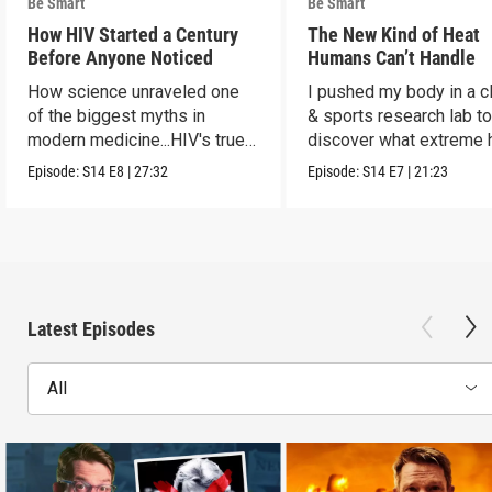
Be Smart
Be Smart
How HIV Started a Century
The New Kind of Heat
Before Anyone Noticed
Humans Can’t Handle
How science unraveled one
I pushed my body in a c
of the biggest myths in
& sports research lab t
modern medicine...HIV's true
discover what extreme 
origins.
really does to us.
Episode:
S14
E8
|
27:32
Episode:
S14
E7
|
21:23
Latest Episodes
All