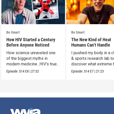
Be Smart
Be Smart
How HIV Started a Century
The New Kind of Heat
Before Anyone Noticed
Humans Can’t Handle
How science unraveled one
I pushed my body in a c
of the biggest myths in
& sports research lab t
modern medicine...HIV's true
discover what extreme 
origins.
really does to us.
Episode:
S14
E8
|
27:32
Episode:
S14
E7
|
21:23