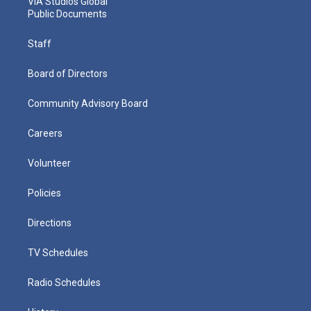
VIA Studios Global
Public Documents
Staff
Board of Directors
Community Advisory Board
Careers
Volunteer
Policies
Directions
TV Schedules
Radio Schedules