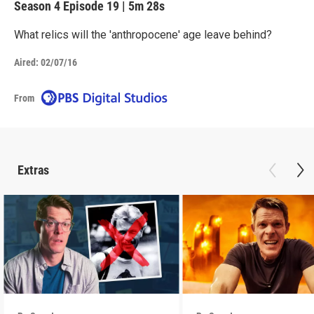
Season 4
Episode 19
|
5m 28s
What relics will the 'anthropocene' age leave behind?
Aired:
02/07/16
From
Extras