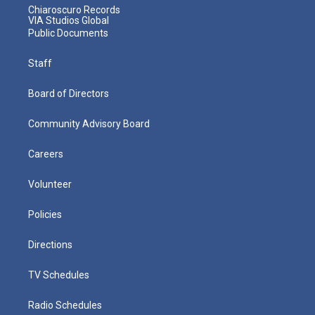
Chiaroscuro Records
VIA Studios Global
Public Documents
Staff
Board of Directors
Community Advisory Board
Careers
Volunteer
Policies
Directions
TV Schedules
Radio Schedules