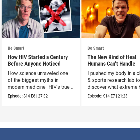
Be Smart
Be Smart
How HIV Started a Century
The New Kind of Heat
Before Anyone Noticed
Humans Can’t Handle
How science unraveled one
I pushed my body in a c
of the biggest myths in
& sports research lab t
modern medicine...HIV's true
discover what extreme 
origins.
really does to us.
Episode:
S14
E8
|
27:32
Episode:
S14
E7
|
21:23