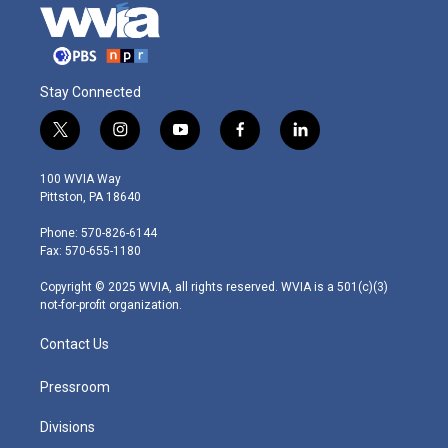
Stay Connected
t
i
y
f
l
w
n
o
a
i
i
s
u
c
n
100 WVIA Way
t
t
t
e
k
Pittston, PA 18640
t
a
u
b
e
e
g
b
o
d
Phone: 570-826-6144
r
r
e
o
i
Fax: 570-655-1180
a
k
n
m
Copyright © 2025 WVIA, all rights reserved. WVIA is a 501(c)(3)
not-for-profit organization.
Contact Us
Pressroom
Divisions