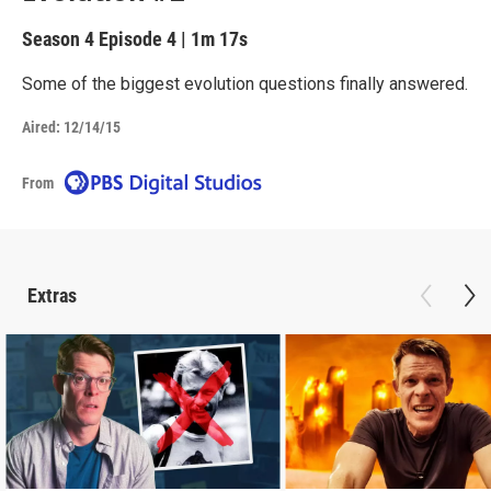
Season 4
Episode 4
|
1m 17s
Some of the biggest evolution questions finally answered.
Aired:
12/14/15
From
Extras