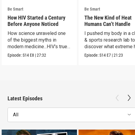
Be Smart
Be Smart
How HIV Started a Century
The New Kind of Heat
Before Anyone Noticed
Humans Can’t Handle
How science unraveled one
I pushed my body in a c
of the biggest myths in
& sports research lab t
modern medicine...HIV's true
discover what extreme 
origins.
really does to us.
Episode:
S14
E8
|
27:32
Episode:
S14
E7
|
21:23
Latest Episodes
All