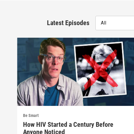
Latest Episodes
All
Be Smart
How HIV Started a Century Before
Anyone Noticed