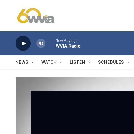
Skip to main content
Now Playing
WVIA Radio
NEWS
WATCH
LISTEN
SCHEDULES