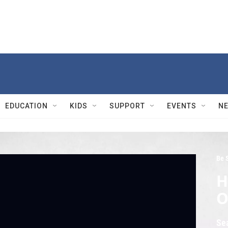
EDUCATION
KIDS
SUPPORT
EVENTS
N
Be 
H
O
Se