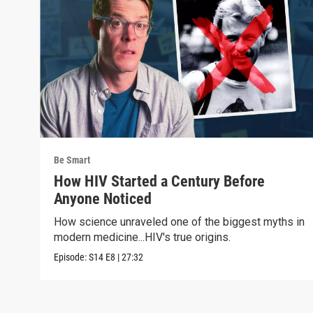
Be Smart
How HIV Started a Century Before
Anyone Noticed
How science unraveled one of the biggest myths in
modern medicine...HIV's true origins.
Episode:
S14
E8
|
27:32