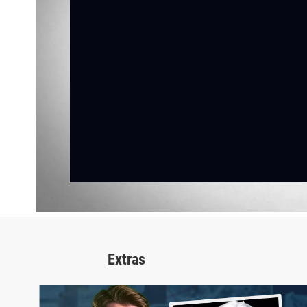
Extras