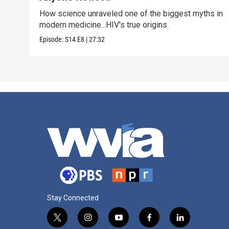
How science unraveled one of the biggest myths in
modern medicine...HIV's true origins.
Episode:
S14
E8
|
27:32
Stay Connected
t
i
y
f
l