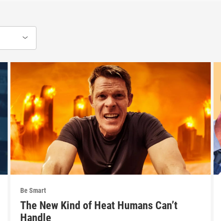
Be Smart
The New Kind of Heat Humans Can’t
Handle