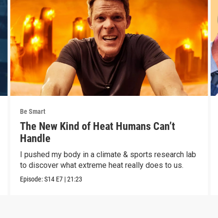
Be Smart
The New Kind of Heat Humans Can’t
Handle
I pushed my body in a climate & sports research lab
to discover what extreme heat really does to us.
Episode:
S14
E7
|
21:23