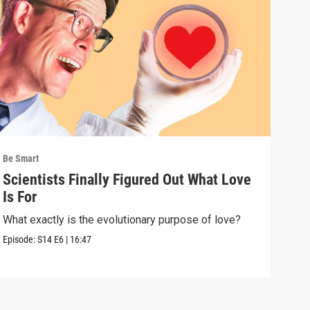
Be Smart
Be S
Scientists Finally Figured Out What Love
We'
Is For
wha
What exactly is the evolutionary purpose of love?
If e
we a
Episode:
S14
E6
|
16:47
Episo