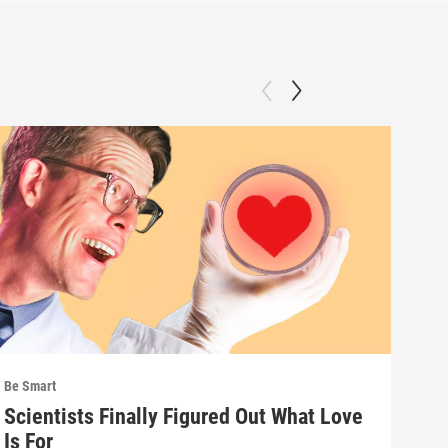
Be Smart
Be S
Scientists Finally Figured Out What Love
We'
Is For
wha