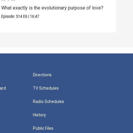
What exactly is the evolutionary purpose of love?
If e
we a
Episode:
S14
E6
|
16:47
Episo
Directions
ard
TV Schedules
Radio Schedules
History
Public Files