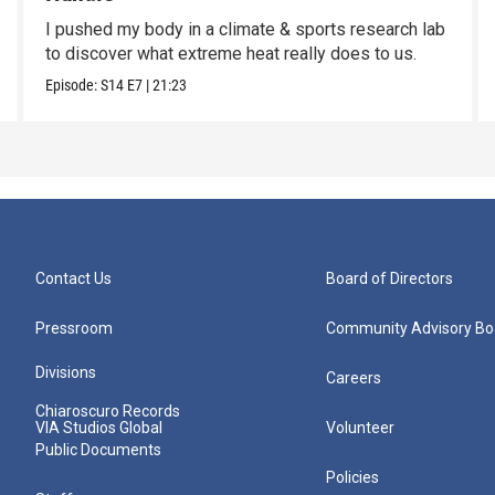
I pushed my body in a climate & sports research lab
to discover what extreme heat really does to us.
Episode:
S14
E7
|
21:23
Contact Us
Board of Directors
Pressroom
Community Advisory Bo
Divisions
Careers
Chiaroscuro Records
VIA Studios Global
Volunteer
Public Documents
Policies