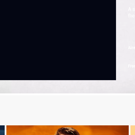
A s
flie
Air
Fro