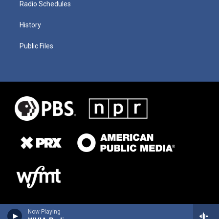
Radio Schedules
History
Public Files
Now Playing