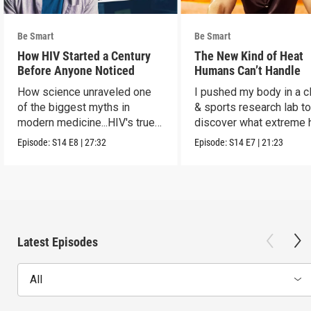
Be Smart
Be Smart
How HIV Started a Century
The New Kind of Heat
Before Anyone Noticed
Humans Can’t Handle
How science unraveled one
I pushed my body in a c
of the biggest myths in
& sports research lab t
modern medicine...HIV's true
discover what extreme 
origins.
really does to us.
Episode:
S14
E8
|
27:32
Episode:
S14
E7
|
21:23
Latest Episodes
All