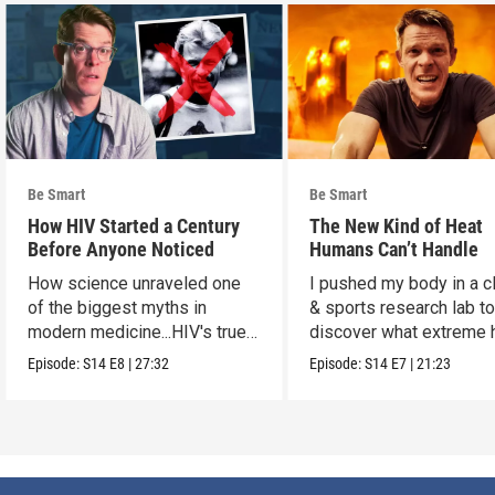
Be Smart
Be Smart
How HIV Started a Century
The New Kind of Heat
Before Anyone Noticed
Humans Can’t Handle
How science unraveled one
I pushed my body in a c
of the biggest myths in
& sports research lab t
modern medicine...HIV's true
discover what extreme 
origins.
really does to us.
Episode:
S14
E8
|
27:32
Episode:
S14
E7
|
21:23