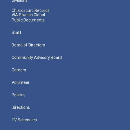
Divisions
Chiaroscuro Records
VIA Studios Global
Public Documents
Staff
Board of Directors
Community Advisory Board
Careers
Volunteer
Policies
Directions
TV Schedules