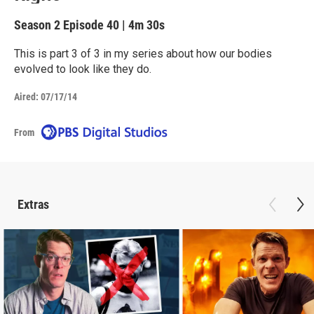
Season 2
Episode 40
|
4m 30s
This is part 3 of 3 in my series about how our bodies
evolved to look like they do.
Aired:
07/17/14
From
Extras