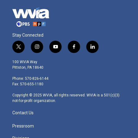
Stay Connected
t
i
y
f
l
w
n
o
a
i
i
s
u
c
n
100 WVIA Way
t
t
t
e
k
Pittston, PA 18640
t
a
u
b
e
e
g
b
o
d
Phone: 570-826-6144
r
r
e
o
i
Fax: 570-655-1180
a
k
n
m
Copyright © 2025 WVIA, all rights reserved. WVIA is a 501(c)(3)
not-for-profit organization.
Contact Us
Pressroom