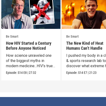
Be Smart
Be Smart
How HIV Started a Century
The New Kind of Heat
Before Anyone Noticed
Humans Can’t Handle
How science unraveled one
I pushed my body in a c
of the biggest myths in
& sports research lab t
modern medicine...HIV's true
discover what extreme 
origins.
really does to us.
Episode:
S14
E8
|
27:32
Episode:
S14
E7
|
21:23