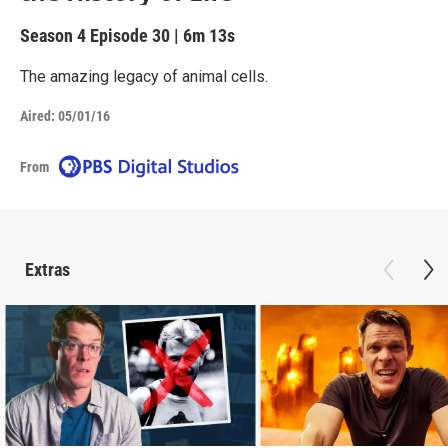
Season 4
Episode 30
|
6m 13s
The amazing legacy of animal cells.
Aired:
05/01/16
From
Extras