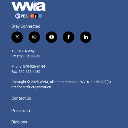
Stay Connected
t
i
y
f
l
w
n
o
a
i
i
s
u
c
n
100 WVIA Way
t
t
t
e
k
Pittston, PA 18640
t
a
u
b
e
e
g
b
o
d
Phone: 570-826-6144
r
r
e
o
i
Fax: 570-655-1180
a
k
n
m
Copyright © 2025 WVIA, all rights reserved. WVIA is a 501(c)(3)
not-for-profit organization.
Contact Us
Pressroom
Divisions