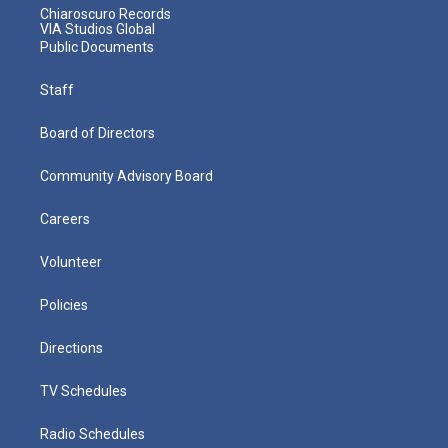
Chiaroscuro Records
VIA Studios Global
Public Documents
Staff
Board of Directors
Community Advisory Board
Careers
Volunteer
Policies
Directions
TV Schedules
Radio Schedules