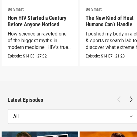
Be Smart
Be Smart
How HIV Started a Century
The New Kind of Heat
Before Anyone Noticed
Humans Can’t Handle
How science unraveled one
I pushed my body in a c
of the biggest myths in
& sports research lab t
modern medicine...HIV's true
discover what extreme 
origins.
really does to us.
Episode:
S14
E8
|
27:32
Episode:
S14
E7
|
21:23
Latest Episodes
All