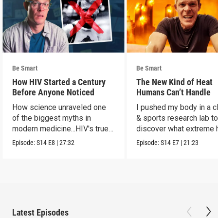
Be Smart
Be Smart
How HIV Started a Century
The New Kind of Heat
Before Anyone Noticed
Humans Can’t Handle
How science unraveled one
I pushed my body in a c
of the biggest myths in
& sports research lab t
modern medicine...HIV's true
discover what extreme 
origins.
really does to us.
Episode:
S14
E8
|
27:32
Episode:
S14
E7
|
21:23
Latest Episodes