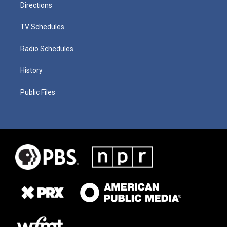
Directions
TV Schedules
Radio Schedules
History
Public Files