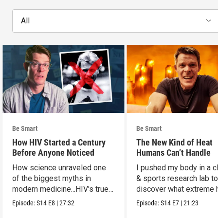
All
Be Smart
Be Smart
How HIV Started a Century
The New Kind of Heat
Before Anyone Noticed
Humans Can’t Handle
How science unraveled one
I pushed my body in a c
of the biggest myths in
& sports research lab t
modern medicine...HIV's true
discover what extreme 
origins.
really does to us.
Episode:
S14
E8
|
27:32
Episode:
S14
E7
|
21:23