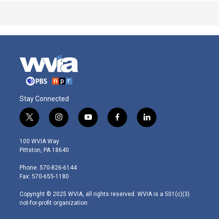
Stay Connected
t
i
y
f
l
w
n
o
a
i
i
s
u
c
n
100 WVIA Way
t
t
t
e
k
Pittston, PA 18640
t
a
u
b
e
e
g
b
o
d
Phone: 570-826-6144
r
r
e
o
i
Fax: 570-655-1180
a
k
n
m
Copyright © 2025 WVIA, all rights reserved. WVIA is a 501(c)(3)
not-for-profit organization.