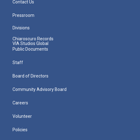
Contact Us
Pressroom
Divisions
Chiaroscuro Records
VIA Studios Global
Public Documents
Staff
Board of Directors
Community Advisory Board
Careers
Volunteer
Policies