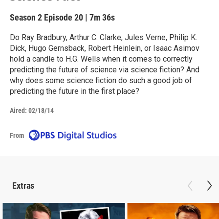
Season 2
Episode 20
|
7m 36s
Do Ray Bradbury, Arthur C. Clarke, Jules Verne, Philip K.
Dick, Hugo Gernsback, Robert Heinlein, or Isaac Asimov
hold a candle to H.G. Wells when it comes to correctly
predicting the future of science via science fiction? And
why does some science fiction do such a good job of
predicting the future in the first place?
Aired:
02/18/14
From
Extras