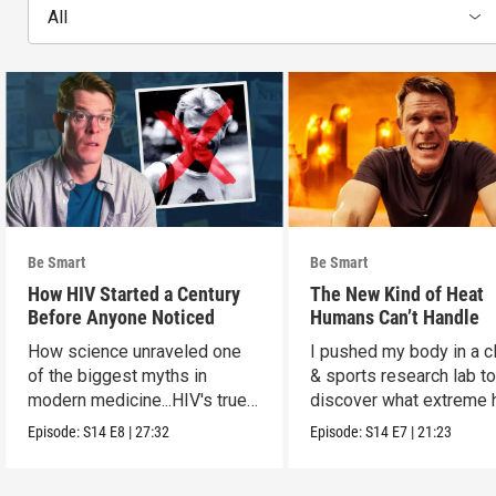
All
Be Smart
Be Smart
How HIV Started a Century
The New Kind of Heat
Before Anyone Noticed
Humans Can’t Handle
How science unraveled one
I pushed my body in a c
of the biggest myths in
& sports research lab t
modern medicine...HIV's true
discover what extreme 
origins.
really does to us.
Episode:
S14
E8
|
27:32
Episode:
S14
E7
|
21:23