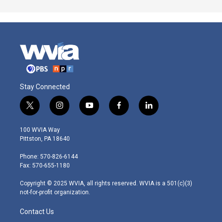
Stay Connected
t
i
y
f
l
w
n
o
a
i
i
s
u
c
n
100 WVIA Way
t
t
t
e
k
Pittston, PA 18640
t
a
u
b
e
e
g
b
o
d
Phone: 570-826-6144
r
r
e
o
i
Fax: 570-655-1180
a
k
n
m
Copyright © 2025 WVIA, all rights reserved. WVIA is a 501(c)(3)
not-for-profit organization.
Contact Us