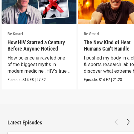
Be Smart
Be Smart
How HIV Started a Century
The New Kind of Heat
Before Anyone Noticed
Humans Can’t Handle
How science unraveled one
I pushed my body in a c
of the biggest myths in
& sports research lab t
modern medicine...HIV's true
discover what extreme 
origins.
really does to us.
Episode:
S14
E8
|
27:32
Episode:
S14
E7
|
21:23
Latest Episodes