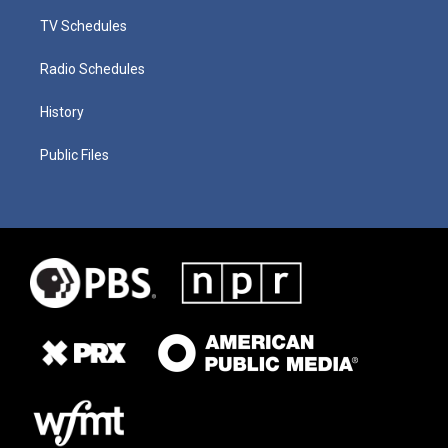
TV Schedules
Radio Schedules
History
Public Files