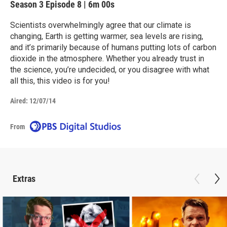
Season 3
Episode 8
|
6m 00s
Scientists overwhelmingly agree that our climate is
changing, Earth is getting warmer, sea levels are rising,
and it’s primarily because of humans putting lots of carbon
dioxide in the atmosphere. Whether you already trust in
the science, you’re undecided, or you disagree with what
all this, this video is for you!
Aired:
12/07/14
From
Extras