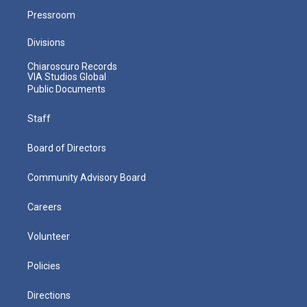
Pressroom
Divisions
Chiaroscuro Records
VIA Studios Global
Public Documents
Staff
Board of Directors
Community Advisory Board
Careers
Volunteer
Policies
Directions