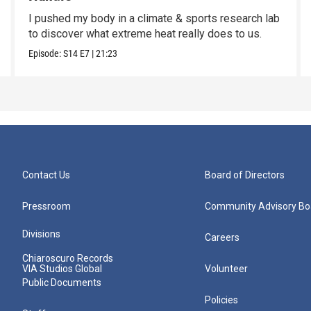
I pushed my body in a climate & sports research lab
to discover what extreme heat really does to us.
Episode:
S14
E7
|
21:23
Contact Us
Board of Directors
Pressroom
Community Advisory Bo
Divisions
Careers
Chiaroscuro Records
VIA Studios Global
Volunteer
Public Documents
Policies