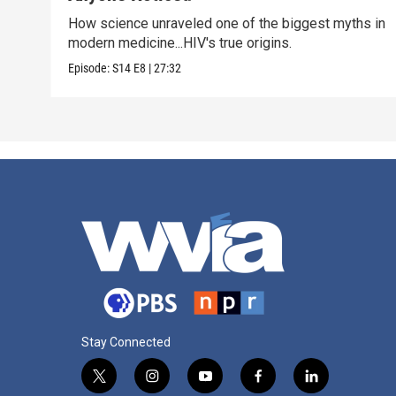
How science unraveled one of the biggest myths in
modern medicine...HIV's true origins.
Episode:
S14
E8
|
27:32
Stay Connected
t
i
y
f
l