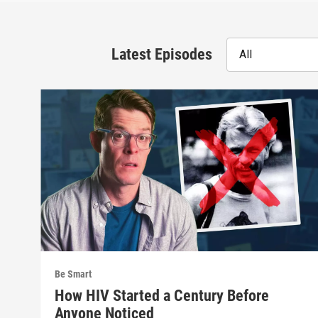
Latest Episodes
All
Be Smart
How HIV Started a Century Before
Anyone Noticed