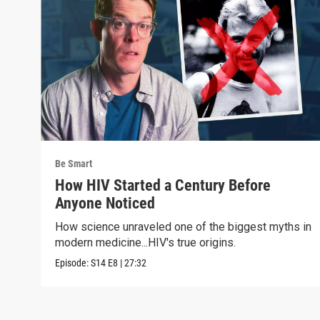
Be Smart
How HIV Started a Century Before
Anyone Noticed
How science unraveled one of the biggest myths in
modern medicine...HIV's true origins.
Episode:
S14
E8
|
27:32