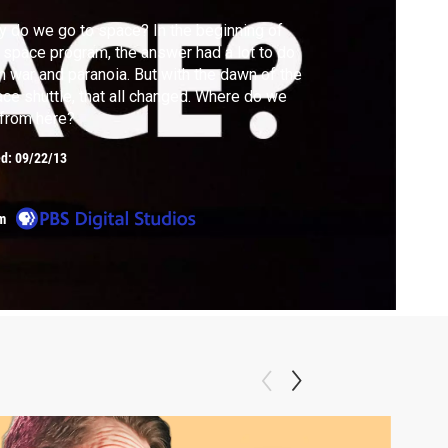
 do we go to space? In the beginning of
 space program, the answer had a lot to do
h war and paranoia. But with the dawn of the
ce shuttle, that all changed. Where do we
from here?
ed:
09/22/13
m