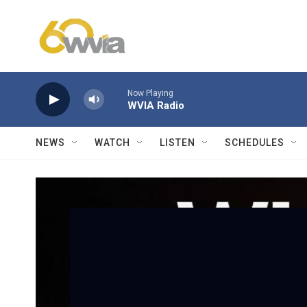
Skip to main content
Now Playing
WVIA Radio
NEWS
WATCH
LISTEN
SCHEDULES