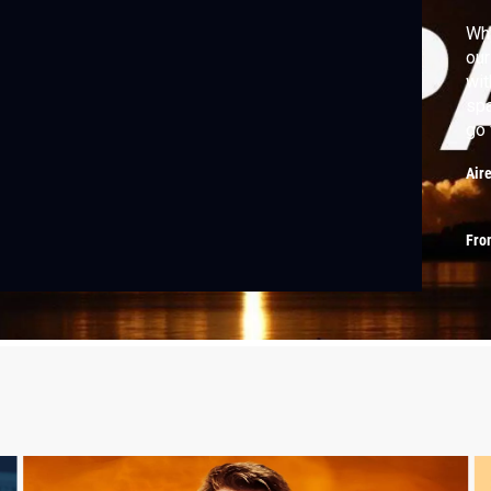
Why
our
wit
spa
go 
Air
Fro