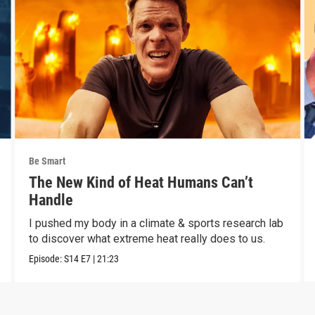
Be Smart
The New Kind of Heat Humans Can’t
Handle
I pushed my body in a climate & sports research lab
to discover what extreme heat really does to us.
Episode:
S14
E7
|
21:23