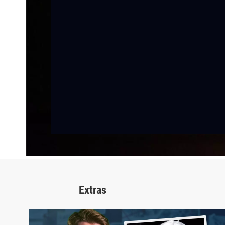
Extras