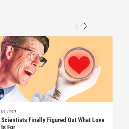
Be Smart
Be S
Scientists Finally Figured Out What Love
We'
Is For
wha