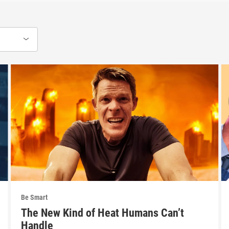
Be Smart
The New Kind of Heat Humans Can’t
Handle