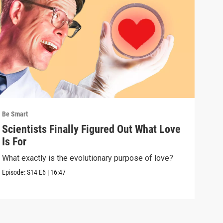
Be Smart
Be S
Scientists Finally Figured Out What Love
We'
Is For
wha
What exactly is the evolutionary purpose of love?
If e
we a
Episode:
S14
E6
|
16:47
Episo