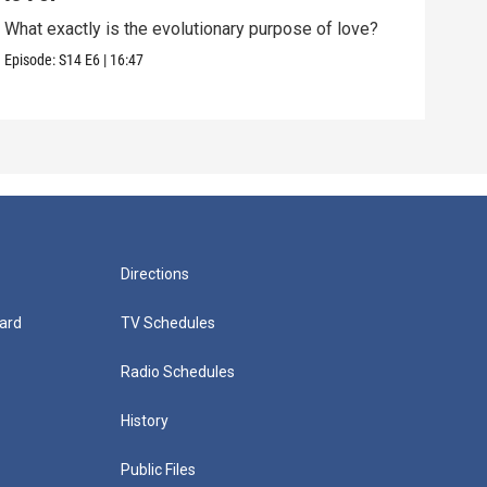
What exactly is the evolutionary purpose of love?
If e
we a
Episode:
S14
E6
|
16:47
Episo
Directions
ard
TV Schedules
Radio Schedules
History
Public Files