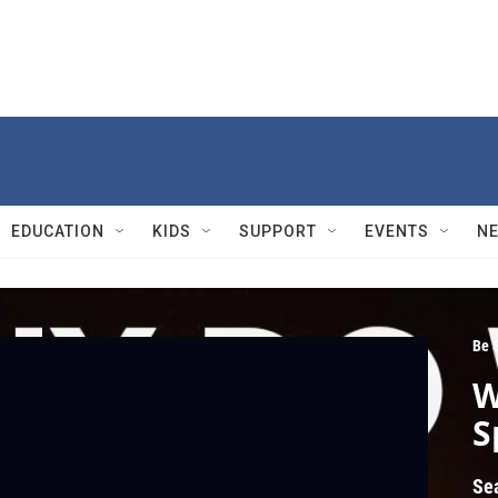
EDUCATION
KIDS
SUPPORT
EVENTS
N
Be 
W
S
Se