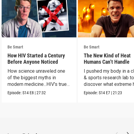
Be Smart
Be Smart
How HIV Started a Century
The New Kind of Heat
Before Anyone Noticed
Humans Can’t Handle
How science unraveled one
I pushed my body in a c
of the biggest myths in
& sports research lab t
modern medicine...HIV's true
discover what extreme 
origins.
really does to us.
Episode:
S14
E8
|
27:32
Episode:
S14
E7
|
21:23