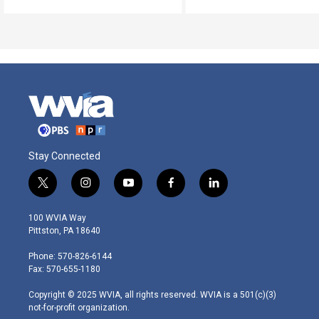
Stay Connected
t
i
y
f
l
w
n
o
a
i
i
s
u
c
n
100 WVIA Way
t
t
t
e
k
Pittston, PA 18640
t
a
u
b
e
e
g
b
o
d
Phone: 570-826-6144
r
r
e
o
i
Fax: 570-655-1180
a
k
n
m
Copyright © 2025 WVIA, all rights reserved. WVIA is a 501(c)(3)
not-for-profit organization.