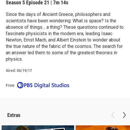
Season 5
Episode 21
|
7m 14s
Since the days of Ancient Greece, philosophers and
scientists have been wondering: What is space? Is the
absence of things… a thing? These questions continued to
fascinate physicists in the modern era, leading Isaac
Newton, Ernst Mach, and Albert Einstein to wonder about
the true nature of the fabric of the cosmos. The search for
an answer led them to some of the greatest theories in
physics.
Aired:
06/19/17
From
Extras