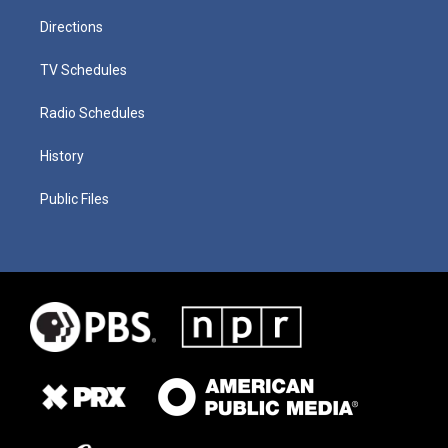
Directions
TV Schedules
Radio Schedules
History
Public Files