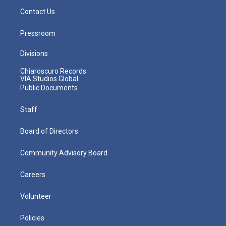
Contact Us
Pressroom
Divisions
Chiaroscuro Records
VIA Studios Global
Public Documents
Staff
Board of Directors
Community Advisory Board
Careers
Volunteer
Policies