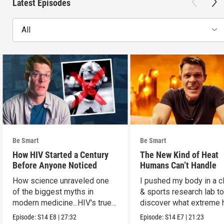
Latest Episodes
All
Be Smart
Be Smart
How HIV Started a Century
The New Kind of Heat
Before Anyone Noticed
Humans Can’t Handle
How science unraveled one
I pushed my body in a c
of the biggest myths in
& sports research lab t
modern medicine...HIV's true
discover what extreme 
origins.
really does to us.
Episode:
S14
E8
|
27:32
Episode:
S14
E7
|
21:23