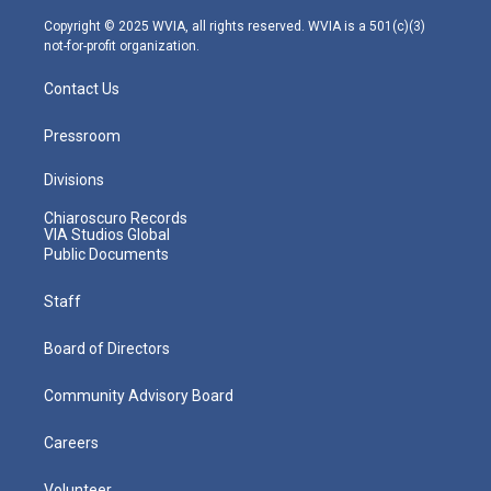
a
k
n
m
Copyright © 2025 WVIA, all rights reserved. WVIA is a 501(c)(3)
not-for-profit organization.
Contact Us
Pressroom
Divisions
Chiaroscuro Records
VIA Studios Global
Public Documents
Staff
Board of Directors
Community Advisory Board
Careers
Volunteer