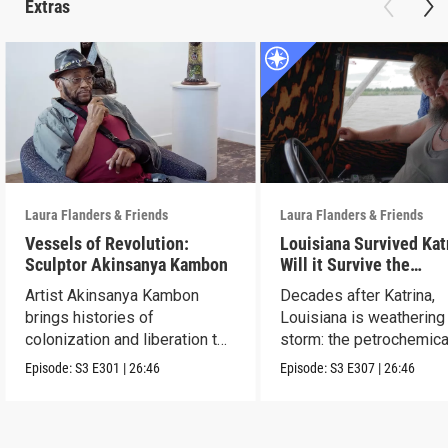
Extras
Laura Flanders & Friends
Laura Flanders & Friends
Vessels of Revolution:
Louisiana Survived Kat
Sculptor Akinsanya Kambon
Will it Survive the
Petrochemical Industr
Artist Akinsanya Kambon
Decades after Katrina,
brings histories of
Louisiana is weathering
colonization and liberation to
storm: the petrochemica
life.
industry.
Episode:
S3
E301
|
26:46
Episode:
S3
E307
|
26:46