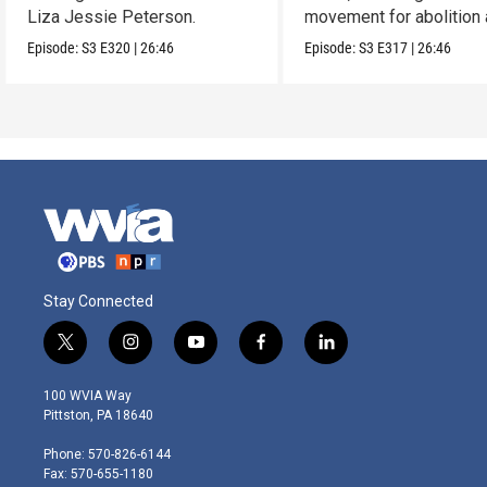
Liza Jessie Peterson.
movement for abolition
feminism.
Episode:
S3
E320
|
26:46
Episode:
S3
E317
|
26:46
Stay Connected
t
i
y
f
l
w
n
o
a
i
i
s
u
c
n
100 WVIA Way
t
t
t
e
k
Pittston, PA 18640
t
a
u
b
e
e
g
b
o
d
Phone: 570-826-6144
r
r
e
o
i
Fax: 570-655-1180