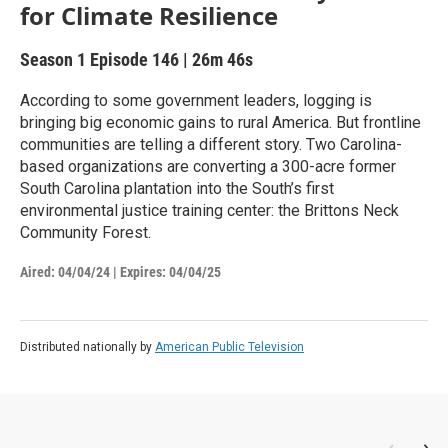
for Climate Resilience
Season 1
Episode 146
|
26m 46s
According to some government leaders, logging is
bringing big economic gains to rural America. But frontline
communities are telling a different story. Two Carolina-
based organizations are converting a 300-acre former
South Carolina plantation into the South’s first
environmental justice training center: the Brittons Neck
Community Forest.
Aired:
04/04/24
|
Expires: 04/04/25
Distributed nationally by
American Public Television