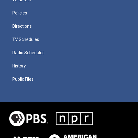
Policies
Directions
TV Schedules
Radio Schedules
History
Public Files