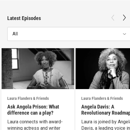
Latest Episodes
All
Laura Flanders & Friends
Laura Flanders & Friends
Ask Angola Prison: What
Angela Davis: A
difference can a play?
Revolutionary Roadmap
Building a Better Futur
Laura connects with award-
Laura is joined by Angel
winning actress and writer
Davis, a leading voice in