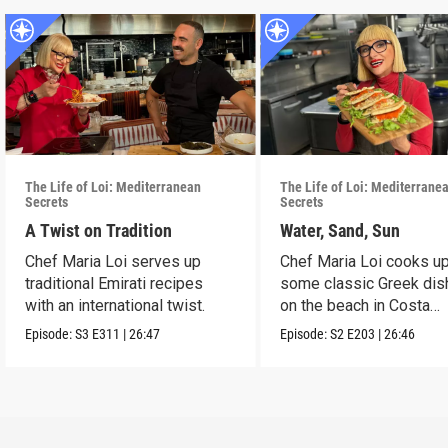
The Life of Loi: Mediterranean
The Life of Loi: Mediterrane
Secrets
Secrets
A Twist on Tradition
Water, Sand, Sun
Chef Maria Loi serves up
Chef Maria Loi cooks u
traditional Emirati recipes
some classic Greek di
with an international twist.
on the beach in Costa
Navarino.
Episode:
S3
E311
|
26:47
Episode:
S2
E203
|
26:46