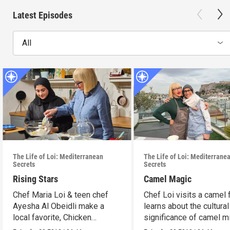
Latest Episodes
All
The Life of Loi: Mediterranean
The Life of Loi: Mediterrane
Secrets
Secrets
Rising Stars
Camel Magic
Chef Maria Loi & teen chef
Chef Loi visits a camel
Ayesha Al Obeidli make a
learns about the cultural
local favorite, Chicken
significance of camel mi
Madrooba.