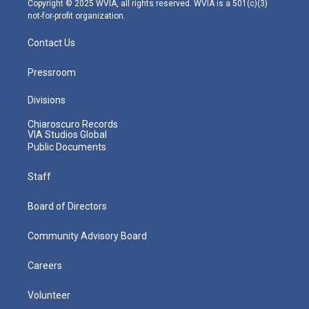
Copyright © 2025 WVIA, all rights reserved. WVIA is a 501(c)(3)
not-for-profit organization.
Contact Us
Pressroom
Divisions
Chiaroscuro Records
VIA Studios Global
Public Documents
Staff
Board of Directors
Community Advisory Board
Careers
Volunteer