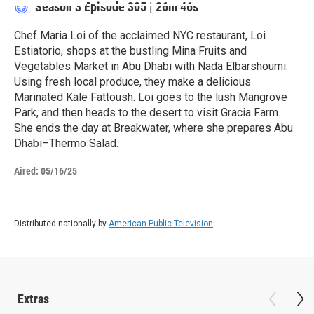
Season 3
Episode 305
|
26m 46s
Chef Maria Loi of the acclaimed NYC restaurant, Loi
Estiatorio, shops at the bustling Mina Fruits and
Vegetables Market in Abu Dhabi with Nada Elbarshoumi.
Using fresh local produce, they make a delicious
Marinated Kale Fattoush. Loi goes to the lush Mangrove
Park, and then heads to the desert to visit Gracia Farm.
She ends the day at Breakwater, where she prepares Abu
Dhabi–Thermo Salad.
Aired:
05/16/25
Distributed nationally by
American Public Television
Extras