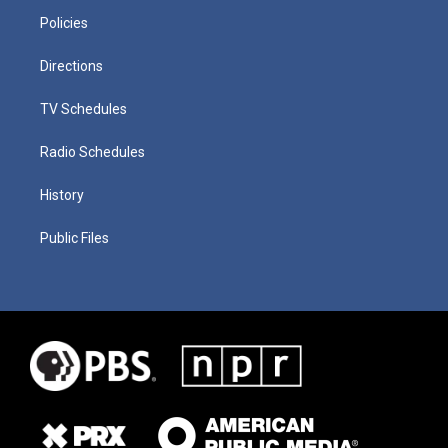
Policies
Directions
TV Schedules
Radio Schedules
History
Public Files