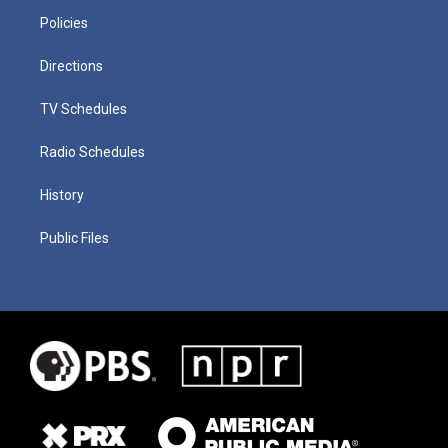
Policies
Directions
TV Schedules
Radio Schedules
History
Public Files