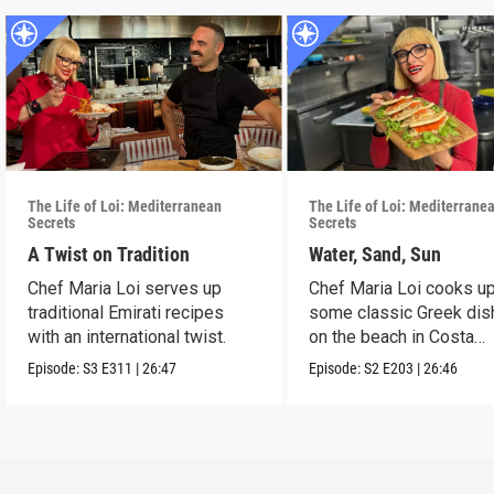
The Life of Loi: Mediterranean
The Life of Loi: Mediterrane
Secrets
Secrets
A Twist on Tradition
Water, Sand, Sun
Chef Maria Loi serves up
Chef Maria Loi cooks u
traditional Emirati recipes
some classic Greek di
with an international twist.
on the beach in Costa
Navarino.
Episode:
S3
E311
|
26:47
Episode:
S2
E203
|
26:46