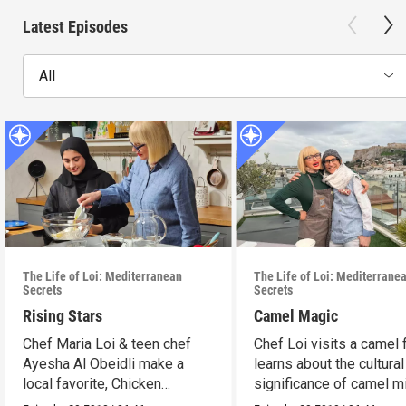
Latest Episodes
All
The Life of Loi: Mediterranean
The Life of Loi: Mediterrane
Secrets
Secrets
Rising Stars
Camel Magic
Chef Maria Loi & teen chef
Chef Loi visits a camel
Ayesha Al Obeidli make a
learns about the cultural
local favorite, Chicken
significance of camel mi
Madrooba.