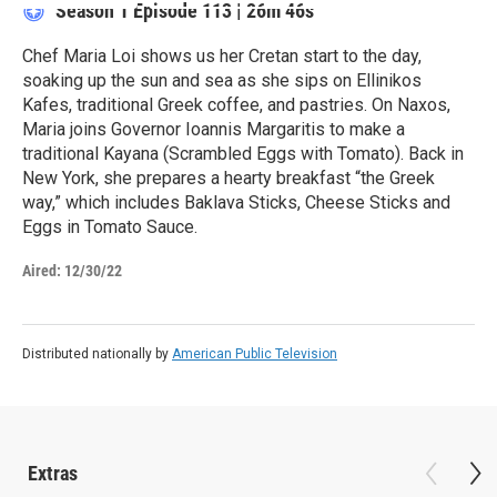
Season 1
Episode 113
|
26m 46s
Chef Maria Loi shows us her Cretan start to the day,
soaking up the sun and sea as she sips on Ellinikos
Kafes, traditional Greek coffee, and pastries. On Naxos,
Maria joins Governor Ioannis Margaritis to make a
traditional Kayana (Scrambled Eggs with Tomato). Back in
New York, she prepares a hearty breakfast “the Greek
way,” which includes Baklava Sticks, Cheese Sticks and
Eggs in Tomato Sauce.
Aired:
12/30/22
Distributed nationally by
American Public Television
Extras