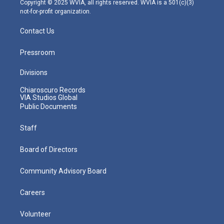
Copyright © 2025 WVIA, all rights reserved. WVIA is a 501(c)(3)
not-for-profit organization.
Contact Us
Pressroom
Divisions
Chiaroscuro Records
VIA Studios Global
Public Documents
Staff
Board of Directors
Community Advisory Board
Careers
Volunteer