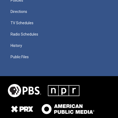
Policies
Directions
TV Schedules
Radio Schedules
History
Public Files