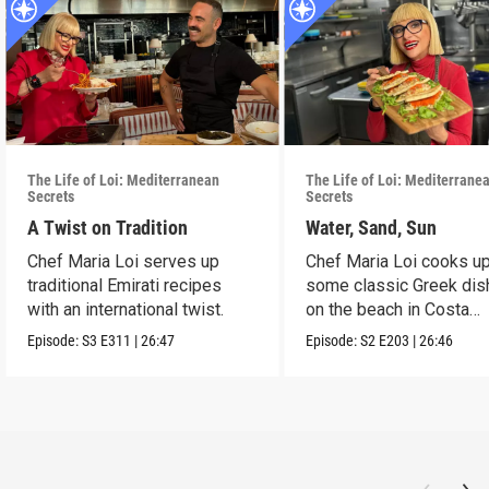
The Life of Loi: Mediterranean
The Life of Loi: Mediterrane
Secrets
Secrets
A Twist on Tradition
Water, Sand, Sun
Chef Maria Loi serves up
Chef Maria Loi cooks u
traditional Emirati recipes
some classic Greek di
with an international twist.
on the beach in Costa
Navarino.
Episode:
S3
E311
|
26:47
Episode:
S2
E203
|
26:46