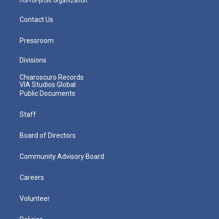
not-for-profit organization.
Contact Us
Pressroom
Divisions
Chiaroscuro Records
VIA Studios Global
Public Documents
Staff
Board of Directors
Community Advisory Board
Careers
Volunteer