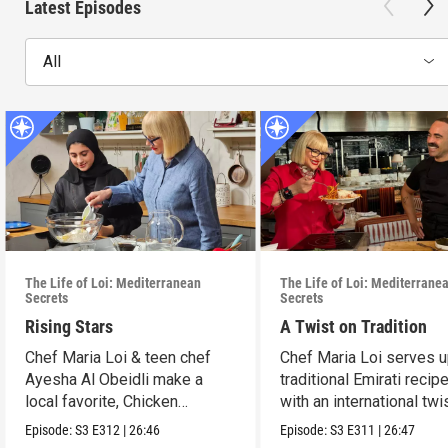
Latest Episodes
All
The Life of Loi: Mediterranean
The Life of Loi: Mediterrane
Secrets
Secrets
Rising Stars
A Twist on Tradition
Chef Maria Loi & teen chef
Chef Maria Loi serves 
Ayesha Al Obeidli make a
traditional Emirati recip
local favorite, Chicken
with an international twis
Madrooba.
Episode:
S3
E312
|
26:46
Episode:
S3
E311
|
26:47