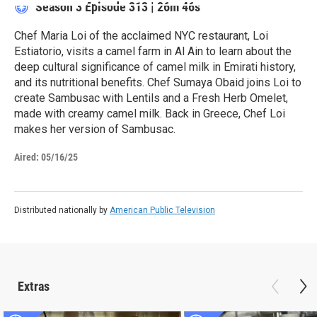
Season 3
Episode 313
|
26m 46s
Chef Maria Loi of the acclaimed NYC restaurant, Loi
Estiatorio, visits a camel farm in Al Ain to learn about the
deep cultural significance of camel milk in Emirati history,
and its nutritional benefits. Chef Sumaya Obaid joins Loi to
create Sambusac with Lentils and a Fresh Herb Omelet,
made with creamy camel milk. Back in Greece, Chef Loi
makes her version of Sambusac.
Aired:
05/16/25
Distributed nationally by
American Public Television
Extras