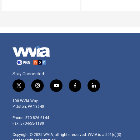
Stay Connected
t
i
y
f
l
w
n
o
a
i
i
s
u
c
n
100 WVIA Way
t
t
t
e
k
Pittston, PA 18640
t
a
u
b
e
e
g
b
o
d
Phone: 570-826-6144
r
r
e
o
i
Fax: 570-655-1180
a
k
n
m
Copyright © 2025 WVIA, all rights reserved. WVIA is a 501(c)(3)