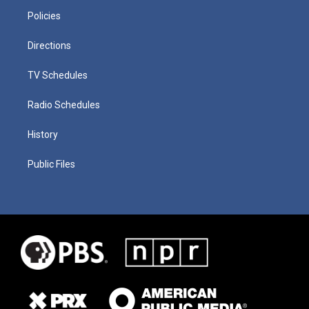
Policies
Directions
TV Schedules
Radio Schedules
History
Public Files