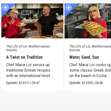
The Life of Loi: Mediterranean
The Life of Loi: Mediterrane
Secrets
Secrets
A Twist on Tradition
Water, Sand, Sun
Chef Maria Loi serves up
Chef Maria Loi cooks u
traditional Emirati recipes
some classic Greek di
with an international twist.
on the beach in Costa
Navarino.
Episode:
S3
E311
|
26:47
Episode:
S2
E203
|
26:46