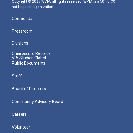
Copyright © 2025 WVIA, all rights reserved. WVIA is a 501(c)(3)
not-for-profit organization.
Contact Us
Pressroom
Divisions
Chiaroscuro Records
VIA Studios Global
Public Documents
Staff
Board of Directors
Community Advisory Board
Careers
Volunteer