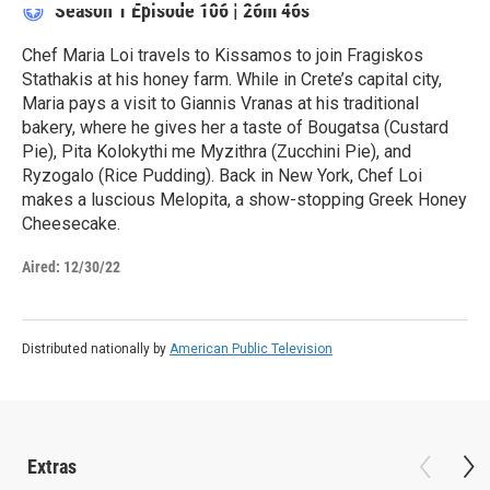
Season 1
Episode 106
|
26m 46s
Chef Maria Loi travels to Kissamos to join Fragiskos
Stathakis at his honey farm. While in Crete’s capital city,
Maria pays a visit to Giannis Vranas at his traditional
bakery, where he gives her a taste of Bougatsa (Custard
Pie), Pita Kolokythi me Myzithra (Zucchini Pie), and
Ryzogalo (Rice Pudding). Back in New York, Chef Loi
makes a luscious Melopita, a show-stopping Greek Honey
Cheesecake.
Aired:
12/30/22
Distributed nationally by
American Public Television
Extras