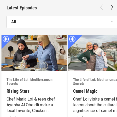
Latest Episodes
All
The Life of Loi: Mediterranean
The Life of Loi: Mediterrane
Secrets
Secrets
Rising Stars
Camel Magic
Chef Maria Loi & teen chef
Chef Loi visits a camel
Ayesha Al Obeidli make a
learns about the cultural
local favorite, Chicken
significance of camel mi
Madrooba.