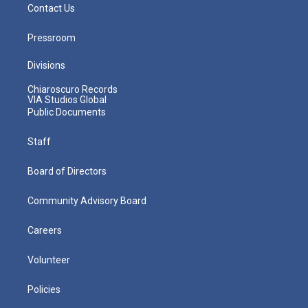
Contact Us
Pressroom
Divisions
Chiaroscuro Records
VIA Studios Global
Public Documents
Staff
Board of Directors
Community Advisory Board
Careers
Volunteer
Policies