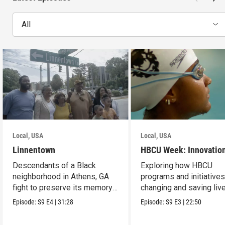
All
Local, USA
Local, USA
Linnentown
HBCU Week: Innovatio
Descendants of a Black
Exploring how HBCU
neighborhood in Athens, GA
programs and initiatives
fight to preserve its memory
changing and saving live
and seek redress.
the community.
Episode:
S9
E4
|
31:28
Episode:
S9
E3
|
22:50