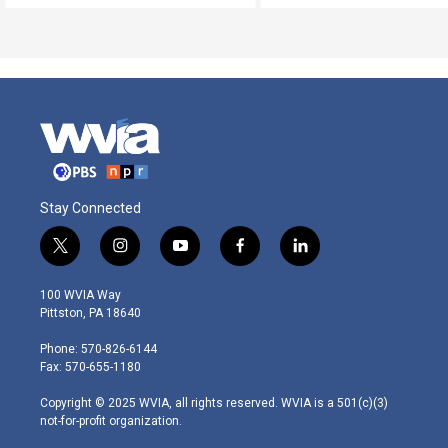
Stay Connected
t
i
y
f
l
w
n
o
a
i
i
s
u
c
n
100 WVIA Way
t
t
t
e
k
Pittston, PA 18640
t
a
u
b
e
e
g
b
o
d
Phone: 570-826-6144
r
r
e
o
i
Fax: 570-655-1180
a
k
n
m
Copyright © 2025 WVIA, all rights reserved. WVIA is a 501(c)(3)
not-for-profit organization.