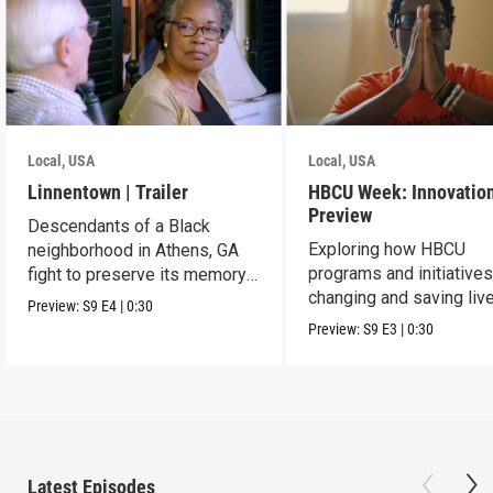
Local, USA
Local, USA
Linnentown | Trailer
HBCU Week: Innovation
Preview
Descendants of a Black
Exploring how HBCU
neighborhood in Athens, GA
programs and initiatives
fight to preserve its memory
changing and saving live
and seek redress.
Preview:
S9
E4
|
0:30
the community.
Preview:
S9
E3
|
0:30
Latest Episodes