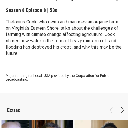
Season 8
Episode 8
|
58s
Thelonius Cook, who owns and manages an organic farm
on Virginia's Eastern Shore, talks about the challenges of
farming with climate change affecting agriculture. Cook
shares how water in the form of heavy rains, run off and
flooding has destroyed his crops, and why this may be the
future.
Major funding for Local, USA provided by the Corporation for Public
Broadcasting.
Extras