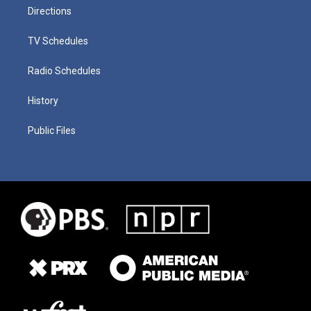
Directions
TV Schedules
Radio Schedules
History
Public Files