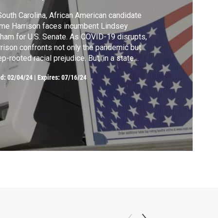
South Carolina, African American candidate
me Harrison faces incumbent Lindsey
ham for U.S. Senate. As COVID-19 disrupts,
rison confronts not only the pandemic but
p-rooted racial prejudice. But, in a state
h a significant African American population,
ed:
02/04/24
|
Expires: 07/16/24
s campaign against Graham becomes a
bol of hope in a time of crisis, intertwining
itics, and race and health challenges.