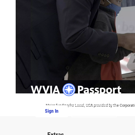
Major funding for Local, USA provided by the Corporati
Sign In
PBS Passport
Extras