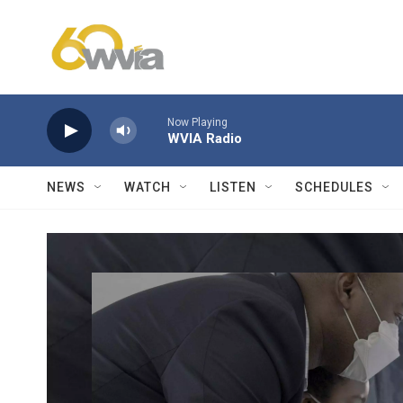
Skip to main content
Now Playing
WVIA Radio
NEWS
WATCH
LISTEN
SCHEDULES