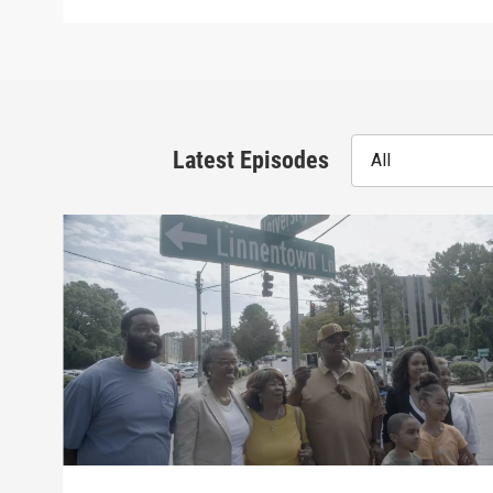
Latest Episodes
All