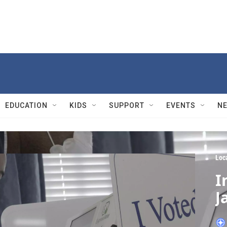
EDUCATION
KIDS
SUPPORT
EVENTS
N
Loc
I
J