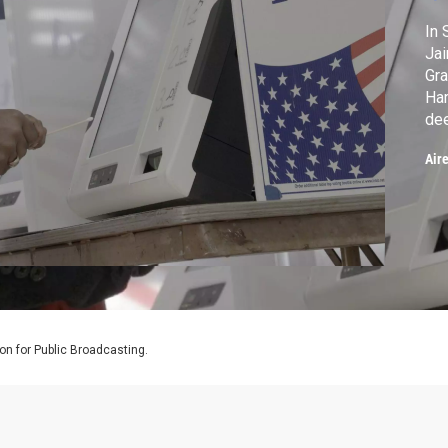
In 
Jai
Gra
Har
dee
wit
Air
hi
sym
pol
on for Public Broadcasting.