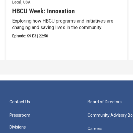
Local, USA
HBCU Week: Innovation
Exploring how HBCU programs and initiatives are
changing and saving lives in the community.
Episode:
S9
E3
|
22:50
Contact Us
Board of Directors
Pressroom
Community Advisory Bo
Divisions
Careers