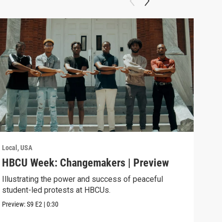
Local, USA
Local
HBCU Week: Changemakers | Preview
Roa
Illustrating the power and success of peaceful
Youn
student-led protests at HBCUs.
gene
stati
Preview:
S9
E2
|
0:30
Previ