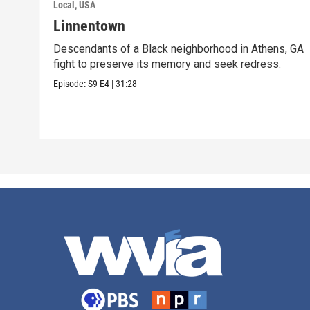
Local, USA
Linnentown
Descendants of a Black neighborhood in Athens, GA
fight to preserve its memory and seek redress.
Episode:
S9
E4
|
31:28