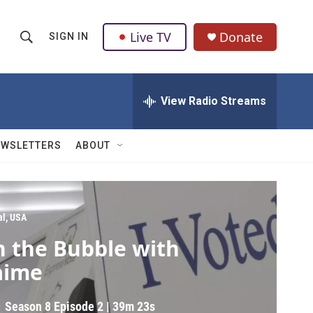
Live TV
Donate
SIGN IN
S
S
e
h
a
r
View Radio Streams
o
c
h
w
Q
EWSLETTERS
ABOUT
u
S
e
r
e
y
a
al, USA
n the Bubble with
r
aime
c
h
Season 8
Episode 2
|
39m 23s