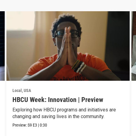
Local, USA
HBCU Week: Innovation | Preview
Exploring how HBCU programs and initiatives are
changing and saving lives in the community.
Preview:
S9
E3
|
0:30