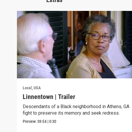
Local, USA
Linnentown | Trailer
Descendants of a Black neighborhood in Athens, GA
fight to preserve its memory and seek redress.
Preview:
S9
E4
|
0:30