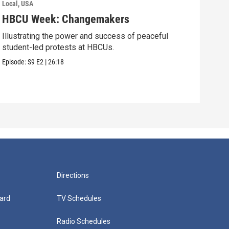
Local, USA
Local
HBCU Week: Changemakers
Roa
Illustrating the power and success of peaceful
Youn
student-led protests at HBCUs.
gene
stati
Episode:
S9
E2
|
26:18
Episo
Directions
ard
TV Schedules
Radio Schedules