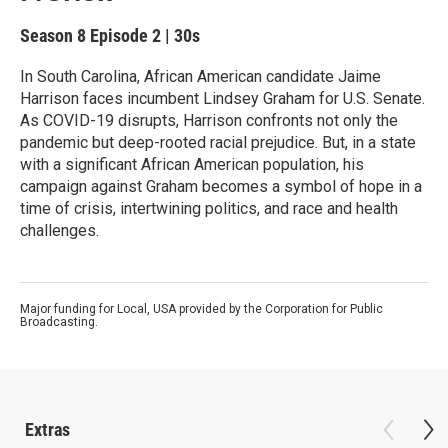
Season 8
Episode 2
|
30s
In South Carolina, African American candidate Jaime
Harrison faces incumbent Lindsey Graham for U.S. Senate.
As COVID-19 disrupts, Harrison confronts not only the
pandemic but deep-rooted racial prejudice. But, in a state
with a significant African American population, his
campaign against Graham becomes a symbol of hope in a
time of crisis, intertwining politics, and race and health
challenges.
Major funding for Local, USA provided by the Corporation for Public
Broadcasting.
Extras