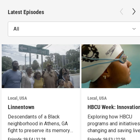
Latest Episodes
All
Local, USA
Local, USA
Linnentown
HBCU Week: Innovatio
Descendants of a Black
Exploring how HBCU
neighborhood in Athens, GA
programs and initiatives
fight to preserve its memory
changing and saving live
and seek redress.
the community.
Episode:
S9
E4
|
31:28
Episode:
S9
E3
|
22:50