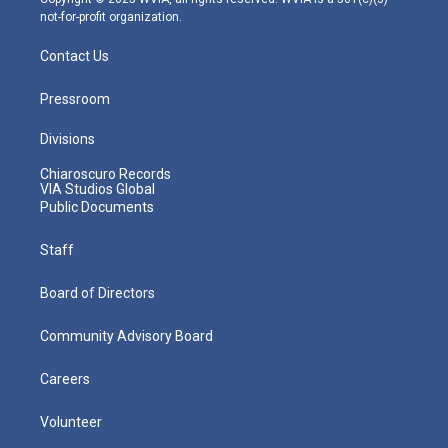
not-for-profit organization.
Contact Us
Pressroom
Divisions
Chiaroscuro Records
VIA Studios Global
Public Documents
Staff
Board of Directors
Community Advisory Board
Careers
Volunteer