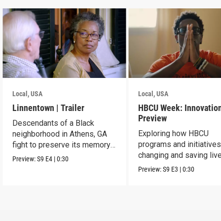
Local, USA
Local, USA
Linnentown | Trailer
HBCU Week: Innovation
Preview
Descendants of a Black
Exploring how HBCU
neighborhood in Athens, GA
programs and initiatives
fight to preserve its memory
changing and saving live
and seek redress.
Preview:
S9
E4
|
0:30
the community.
Preview:
S9
E3
|
0:30