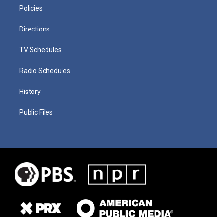
Policies
Directions
TV Schedules
Radio Schedules
History
Public Files