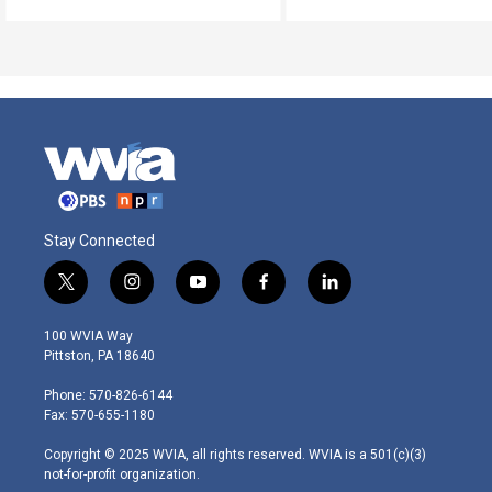
Stay Connected
t
i
y
f
l
w
n
o
a
i
i
s
u
c
n
100 WVIA Way
t
t
t
e
k
Pittston, PA 18640
t
a
u
b
e
e
g
b
o
d
Phone: 570-826-6144
r
r
e
o
i
Fax: 570-655-1180
a
k
n
m
Copyright © 2025 WVIA, all rights reserved. WVIA is a 501(c)(3)
not-for-profit organization.