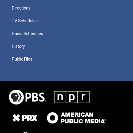
Directions
TV Schedules
Radio Schedules
History
Public Files