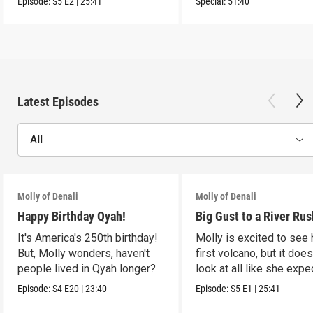
Episode:
S5
E2
|
25:41
Special:
51:40
Latest Episodes
All
Molly of Denali
Molly of Denali
Happy Birthday Qyah!
Big Gust to a River Rus
It's America's 250th birthday!
Molly is excited to see 
But, Molly wonders, haven't
first volcano, but it does
people lived in Qyah longer?
look at all like she expe
Episode:
S4
E20
|
23:40
Episode:
S5
E1
|
25:41