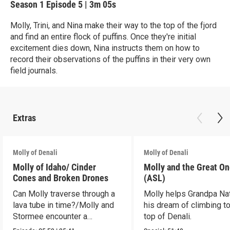
Season 1
Episode 5
|
3m 05s
Molly, Trini, and Nina make their way to the top of the fjord
and find an entire flock of puffins. Once they're initial
excitement dies down, Nina instructs them on how to
record their observations of the puffins in their very own
field journals.
Extras
Molly of Denali
Molly of Denali
Molly of Idaho/ Cinder
Molly and the Great O
Cones and Broken Drones
(ASL)
Can Molly traverse through a
Molly helps Grandpa Nat 
lava tube in time?/Molly and
his dream of climbing to
Stormee encounter a
top of Denali.
rattlesnake!