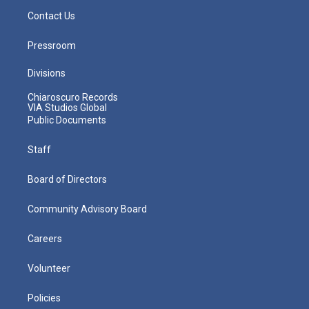
Contact Us
Pressroom
Divisions
Chiaroscuro Records
VIA Studios Global
Public Documents
Staff
Board of Directors
Community Advisory Board
Careers
Volunteer
Policies