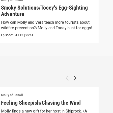
Molly of Denali
Molly
Smoky Solutions/Tooey’s Egg-Sighting
Goi
Adventure
Watc
How can Molly and Vera teach more tourists about
Clip:
wildfire prevention?/Molly and Tooey hunt for eggs!
Episode:
S4
E13
|
25:41
Molly of Denali
Molly
Feeling Sheepish/Chasing the Wind
New
Molly finds a new gift for her host in Shiprock. /A
Moll