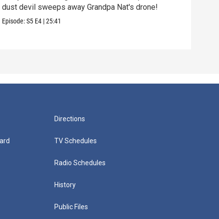
dust devil sweeps away Grandpa Nat's drone!
rock
Episode:
S5
E4
|
25:41
Episo
Directions
ard
TV Schedules
Radio Schedules
History
Public Files