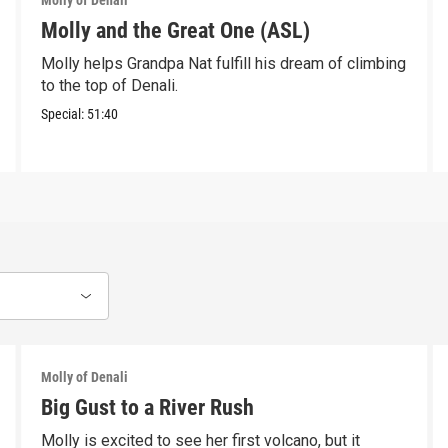
Molly of Denali
Molly and the Great One (ASL)
Molly helps Grandpa Nat fulfill his dream of climbing
to the top of Denali.
Special:
51:40
Molly of Denali
Big Gust to a River Rush
Molly is excited to see her first volcano, but it