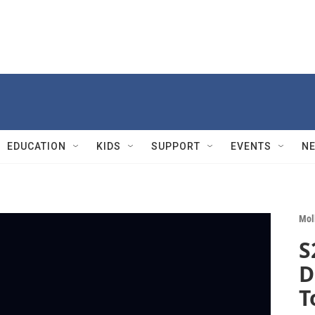
EDUCATION
KIDS
SUPPORT
EVENTS
N
Mol
S
D
T