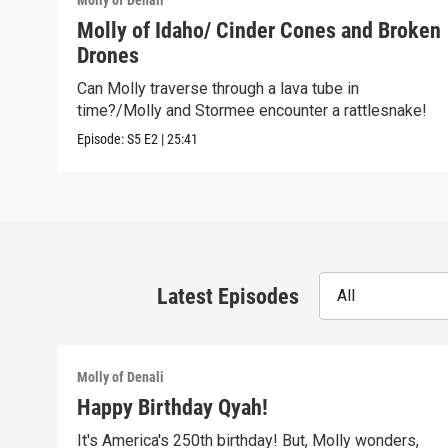
Molly of Denali
Molly of Idaho/ Cinder Cones and Broken
Drones
Can Molly traverse through a lava tube in
time?/Molly and Stormee encounter a rattlesnake!
Episode:
S5
E2
|
25:41
Latest Episodes
All
Molly of Denali
Happy Birthday Qyah!
It's America's 250th birthday! But, Molly wonders,