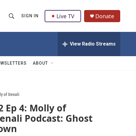
Live TV
Donate
SIGN IN
S
S
e
h
a
r
View Radio Streams
o
c
h
w
Q
EWSLETTERS
ABOUT
u
S
e
r
e
y
a
ly of Denali
2 Ep 4: Molly of
r
enali Podcast: Ghost
c
own
h