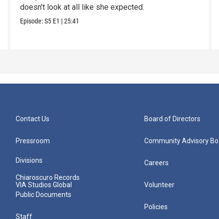
doesn't look at all like she expected.
Episode:
S5
E1
|
25:41
Contact Us
Board of Directors
Pressroom
Community Advisory Bo
Divisions
Careers
Chiaroscuro Records
VIA Studios Global
Volunteer
Public Documents
Policies
Staff