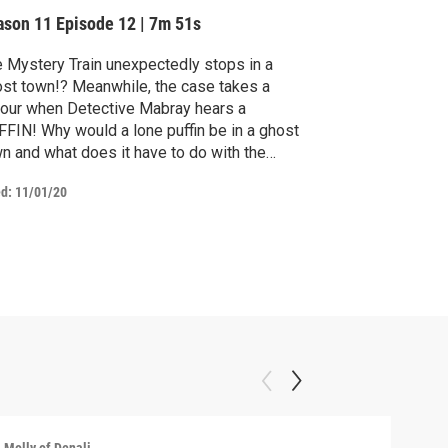
ason 11
Episode 12
|
7m 51s
 Mystery Train unexpectedly stops in a
st town!? Meanwhile, the case takes a
our when Detective Mabray hears a
FIN! Why would a lone puffin be in a ghost
n and what does it have to do with the
stery?
ed:
11/01/20