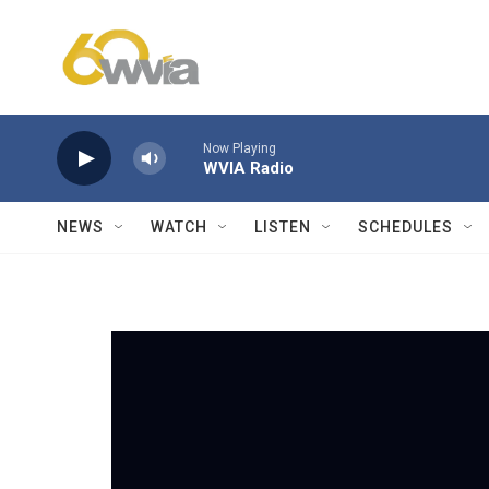
Skip to main content
Now Playing
WVIA Radio
NEWS
WATCH
LISTEN
SCHEDULES