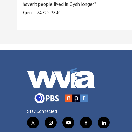
haven't people lived in Qyah longer?
Episode:
S4
E20
|
23:40
Stay Connected
t
i
y
f
l
w
n
o
a
i