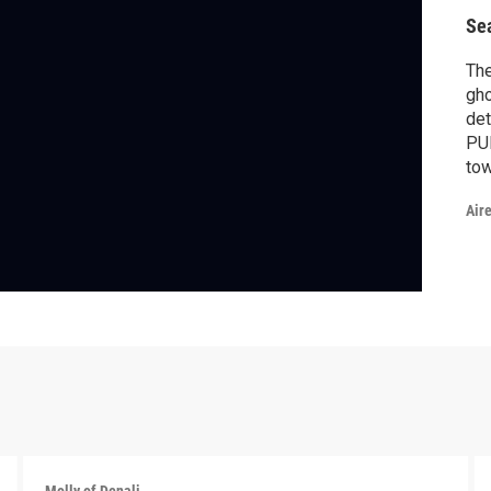
Se
The
gho
det
PUF
tow
my
Air