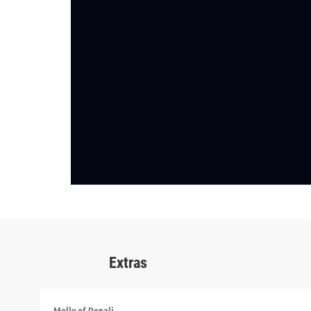
Extras