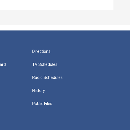
Directions
ard
TV Schedules
Radio Schedules
History
Public Files