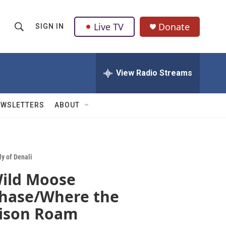
Live TV
Donate
SIGN IN
S
S
e
h
a
r
View Radio Streams
o
c
h
w
Q
EWSLETTERS
ABOUT
u
S
e
r
e
y
a
ly of Denali
ild Moose
r
hase/Where the
c
ison Roam
h