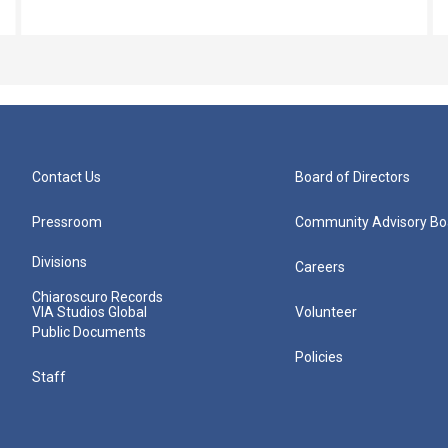
Contact Us
Board of Directors
Pressroom
Community Advisory Bo
Divisions
Careers
Chiaroscuro Records
VIA Studios Global
Volunteer
Public Documents
Policies
Staff