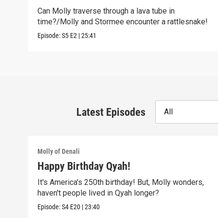
Can Molly traverse through a lava tube in
time?/Molly and Stormee encounter a rattlesnake!
Episode:
S5
E2
|
25:41
Latest Episodes
All
Molly of Denali
Happy Birthday Qyah!
It's America's 250th birthday! But, Molly wonders,
haven't people lived in Qyah longer?
Episode:
S4
E20
|
23:40