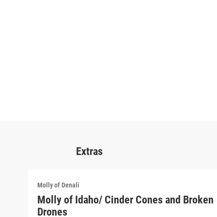
Extras
Molly of Denali
Molly of Idaho/ Cinder Cones and Broken
Drones