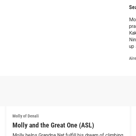
Se
Mol
pra
Kak
Nin
up 
wil
Air
Molly of Denali
Molly and the Great One (ASL)
Molly helps Grandpa Nat fulfill his dream of climbing