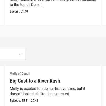
to the top of Denali.
Special:
51:40
Molly of Denali
Big Gust to a River Rush
Molly is excited to see her first volcano, but it
doesn't look at all like she expected.
Episode:
S5
E1
|
25:41