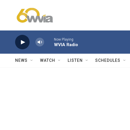
Skip to main content
Now Playing
WVIA Radio
NEWS
WATCH
LISTEN
SCHEDULES