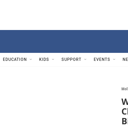
EDUCATION
KIDS
SUPPORT
EVENTS
N
Mol
W
C
B