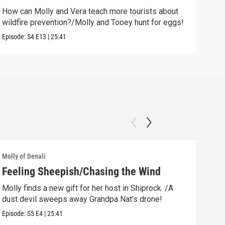
How can Molly and Vera teach more tourists about
Clip:
wildfire prevention?/Molly and Tooey hunt for eggs!
Episode:
S4
E13
|
25:41
Molly of Denali
Molly
Feeling Sheepish/Chasing the Wind
New
Molly finds a new gift for her host in Shiprock. /A
Moll
dust devil sweeps away Grandpa Nat's drone!
rock
Episode:
S5
E4
|
25:41
Episo