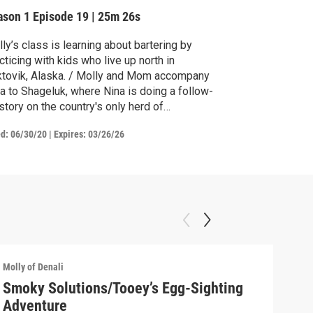
ason 1
Episode 19
|
25m 26s
ly’s class is learning about bartering by
cticing with kids who live up north in
tovik, Alaska. / Molly and Mom accompany
a to Shageluk, where Nina is doing a follow-
story on the country's only herd of
dwood bison.
ed:
06/30/20
|
Expires: 03/26/26
Molly of Denali
Molly
Smoky Solutions/Tooey’s Egg-Sighting
Goi
Adventure
Watc