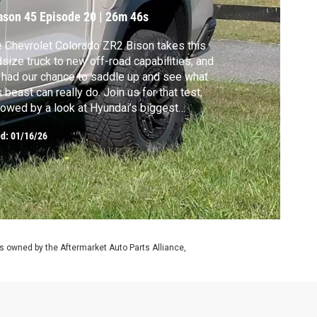
ason 45
Episode 20
|
26m 46s
 Chevrolet Colorado ZR2 Bison takes this
size truck to new off-road capabilities, and
had our chance to saddle up and see what
s beast can really do. Join us for that test,
lowed by a look at Hyundai’s biggest
ctric utility yet, the IONIQ 9. We’ll also bring
ed:
01/16/26
 a special crash test report from the IIHS
 more “Your Drive” project knowhow.
 owned by the Aftermarket Auto Parts Alliance,