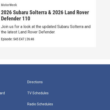
MotorWeek
Moto
2026 Subaru Solterra & 2026 Land Rover
202
Defender 110
Vol
Join us for a look at the updated Subaru Solterra and
We’r
the latest Land Rover Defender.
Volk
Episode:
S45
E47
|
26:46
Episo
Directions
ard
TV Schedules
Radio Schedules