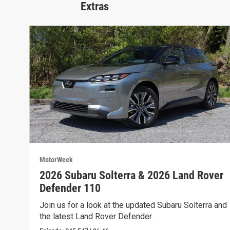
Extras
MotorWeek
2026 Subaru Solterra & 2026 Land Rover
Defender 110
Join us for a look at the updated Subaru Solterra and
the latest Land Rover Defender.