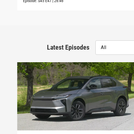
Episode:
S45
E47
|
26:46
Latest Episodes
All