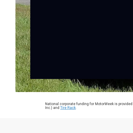
National corporate funding for MotorWeek is provided
Inc.) and
Tire Rack
.