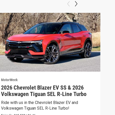
MotorWeek
Moto
2026 Chevrolet Blazer EV SS & 2026
202
Volkswagen Tiguan SEL R-Line Turbo
Fer
Ride with us in the Chevrolet Blazer EV and
We’r
Volkswagen Tiguan SEL R-Line Turbo!
and 