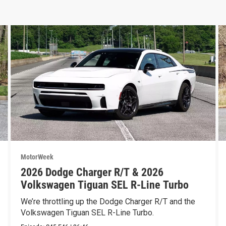
MotorWeek
2026 Dodge Charger R/T & 2026
Volkswagen Tiguan SEL R-Line Turbo
We’re throttling up the Dodge Charger R/T and the
Volkswagen Tiguan SEL R-Line Turbo.