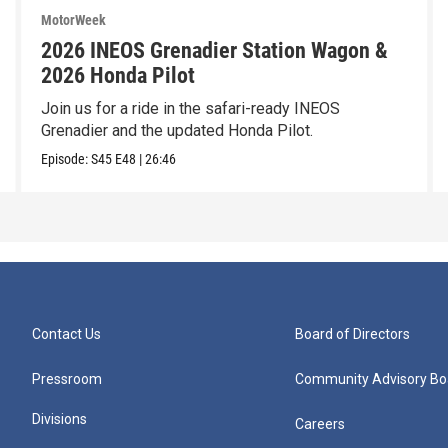
MotorWeek
2026 INEOS Grenadier Station Wagon &
2026 Honda Pilot
Join us for a ride in the safari-ready INEOS
Grenadier and the updated Honda Pilot.
Episode:
S45
E48
|
26:46
Contact Us
Board of Directors
Pressroom
Community Advisory Bo
Divisions
Careers