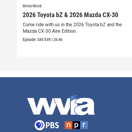
MotorWeek
2026 Toyota bZ & 2026 Mazda CX-30
Come ride with us in the 2026 Toyota bZ and the
Mazda CX-30 Aire Edition.
Episode:
S45
E49
|
26:46