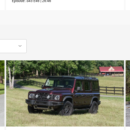
Episode:
S45
E46
|
26:46