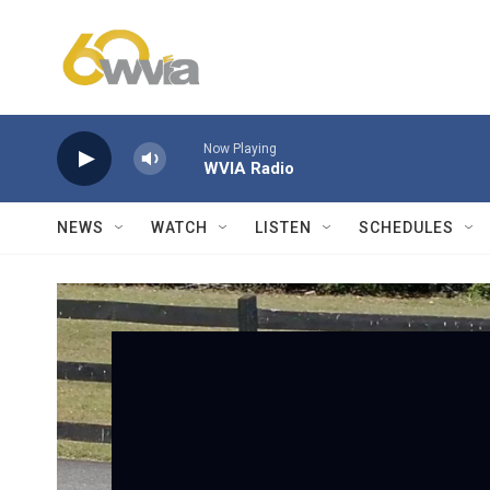
Skip to main content
Now Playing
WVIA Radio
NEWS
WATCH
LISTEN
SCHEDULES