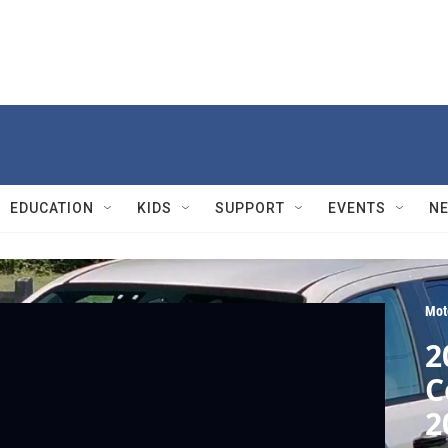
EDUCATION
KIDS
SUPPORT
EVENTS
N
Mot
2
C
2