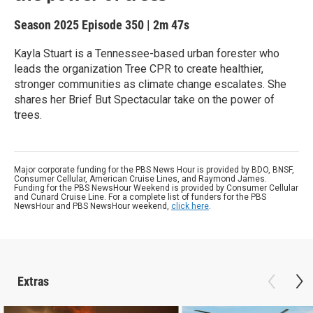
Season 2025
Episode 350
|
2m 47s
Kayla Stuart is a Tennessee-based urban forester who
leads the organization Tree CPR to create healthier,
stronger communities as climate change escalates. She
shares her Brief But Spectacular take on the power of
trees.
Major corporate funding for the PBS News Hour is provided by BDO, BNSF,
Consumer Cellular, American Cruise Lines, and Raymond James.
Funding for the PBS NewsHour Weekend is provided by Consumer Cellular
and Cunard Cruise Line. For a complete list of funders for the PBS
NewsHour and PBS NewsHour weekend,
click here
.
Extras