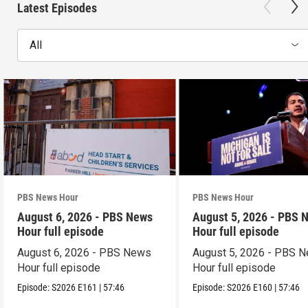
Latest Episodes
All
PBS News Hour
PBS News Hour
August 6, 2026 - PBS News
August 5, 2026 - PBS 
Hour full episode
Hour full episode
August 6, 2026 - PBS News
August 5, 2026 - PBS 
Hour full episode
Hour full episode
Episode:
S2026
E161
|
57:46
Episode:
S2026
E160
|
57:46