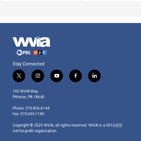
Stay Connected
t
i
y
f
l
w
n
o
a
i
i
s
u
c
n
100 WVIA Way
t
t
t
e
k
Pittston, PA 18640
t
a
u
b
e
e
g
b
o
d
Phone: 570-826-6144
r
r
e
o
i
Fax: 570-655-1180
a
k
n
m
Copyright © 2025 WVIA, all rights reserved. WVIA is a 501(c)(3)
not-for-profit organization.