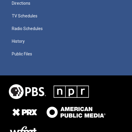
Directions
TV Schedules
Radio Schedules
History
Public Files