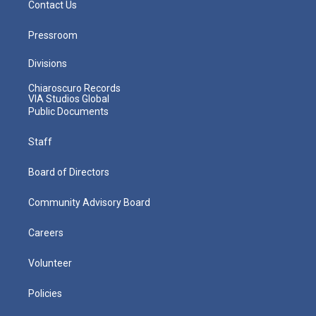
Contact Us
Pressroom
Divisions
Chiaroscuro Records
VIA Studios Global
Public Documents
Staff
Board of Directors
Community Advisory Board
Careers
Volunteer
Policies