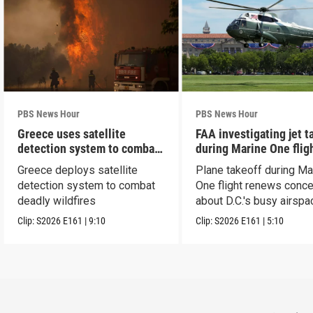
PBS News Hour
PBS News Hour
Greece uses satellite
FAA investigating jet t
detection system to combat
during Marine One flig
wildfires
Greece deploys satellite
Plane takeoff during Ma
detection system to combat
One flight renews conc
deadly wildfires
about D.C.'s busy airspa
Clip:
S2026
E161
|
9:10
Clip:
S2026
E161
|
5:10