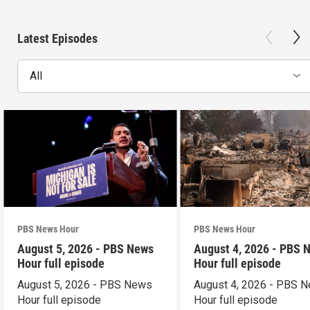
Latest Episodes
All
PBS News Hour
PBS News Hour
August 5, 2026 - PBS News
August 4, 2026 - PBS 
Hour full episode
Hour full episode
August 5, 2026 - PBS News
August 4, 2026 - PBS 
Hour full episode
Hour full episode