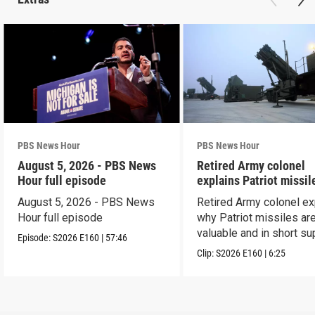
PBS News Hour
PBS News Hour
August 5, 2026 - PBS News
Retired Army colonel
Hour full episode
explains Patriot missil
capabilities
August 5, 2026 - PBS News
Retired Army colonel ex
Hour full episode
why Patriot missiles ar
valuable and in short su
Episode:
S2026
E160
|
57:46
Clip:
S2026
E160
|
6:25