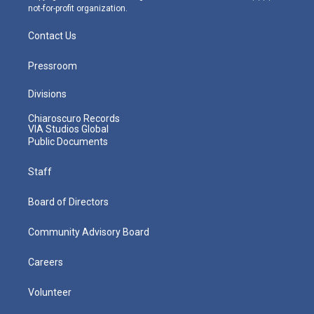
not-for-profit organization.
Contact Us
Pressroom
Divisions
Chiaroscuro Records
VIA Studios Global
Public Documents
Staff
Board of Directors
Community Advisory Board
Careers
Volunteer