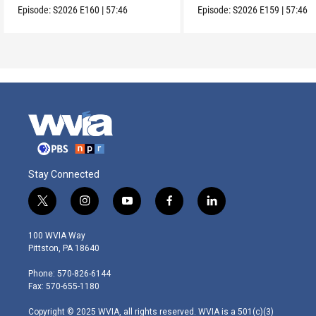
Episode:
S2026
E160
|
57:46
Episode:
S2026
E159
|
57:46
Stay Connected
t
i
y
f
l
w
n
o
a
i
i
s
u
c
n
100 WVIA Way
t
t
t
e
k
Pittston, PA 18640
t
a
u
b
e
e
g
b
o
d
Phone: 570-826-6144
r
r
e
o
i
Fax: 570-655-1180
a
k
n
m
Copyright © 2025 WVIA, all rights reserved. WVIA is a 501(c)(3)