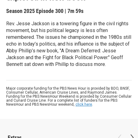
Season 2025
Episode 300
|
7m 59s
Rev. Jesse Jackson is a towering figure in the civil rights
movement, but his political legacy is less often
remembered. The issues he championed in the 1980s still
echo in today’s politics, and his influence is the subject of
Abby Phillip’s new book, "A Dream Deferred: Jesse
Jackson and the Fight for Black Political Power." Geoff
Bennett sat down with Phillip to discuss more.
Major corporate funding for the PBS News Hour is provided by BDO, BNSF,
Consumer Cellular, American Cruise Lines, and Raymond James.
Funding for the PBS NewsHour Weekend is provided by Consumer Cellular
and Cunard Cruise Line. For a complete list of funders for the PBS
NewsHour and PBS NewsHour weekend,
click here
.
Extras