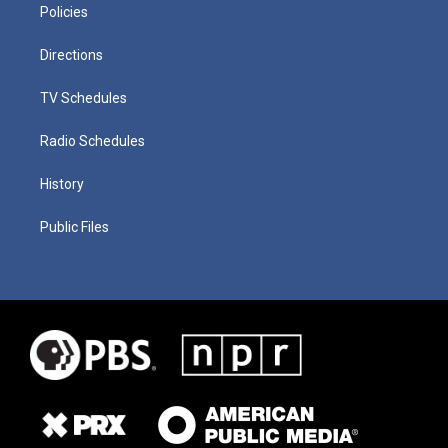
Policies
Directions
TV Schedules
Radio Schedules
History
Public Files