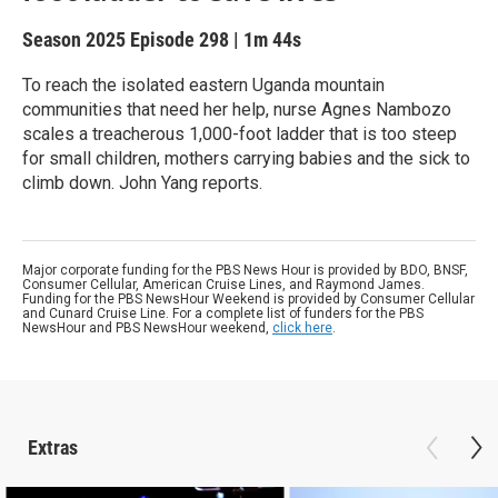
Season 2025
Episode 298
|
1m 44s
To reach the isolated eastern Uganda mountain
communities that need her help, nurse Agnes Nambozo
scales a treacherous 1,000-foot ladder that is too steep
for small children, mothers carrying babies and the sick to
climb down. John Yang reports.
Major corporate funding for the PBS News Hour is provided by BDO, BNSF,
Consumer Cellular, American Cruise Lines, and Raymond James.
Funding for the PBS NewsHour Weekend is provided by Consumer Cellular
and Cunard Cruise Line. For a complete list of funders for the PBS
NewsHour and PBS NewsHour weekend,
click here
.
Extras