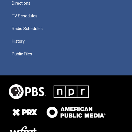
Directions
TV Schedules
Radio Schedules
History
Public Files