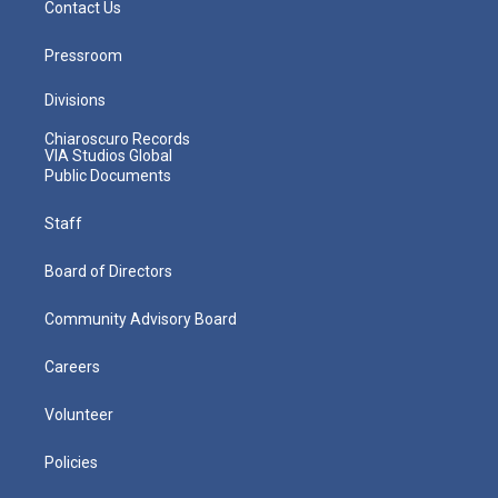
Contact Us
Pressroom
Divisions
Chiaroscuro Records
VIA Studios Global
Public Documents
Staff
Board of Directors
Community Advisory Board
Careers
Volunteer
Policies