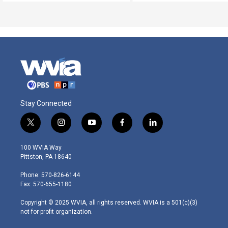
Stay Connected
t
i
y
f
l
w
n
o
a
i
i
s
u
c
n
100 WVIA Way
t
t
t
e
k
Pittston, PA 18640
t
a
u
b
e
e
g
b
o
d
Phone: 570-826-6144
r
r
e
o
i
Fax: 570-655-1180
a
k
n
m
Copyright © 2025 WVIA, all rights reserved. WVIA is a 501(c)(3)
not-for-profit organization.