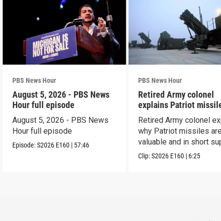
PBS News Hour
PBS News Hour
August 5, 2026 - PBS News
Retired Army colonel
Hour full episode
explains Patriot missil
capabilities
August 5, 2026 - PBS News
Retired Army colonel ex
Hour full episode
why Patriot missiles ar
valuable and in short su
Episode:
S2026
E160
|
57:46
Clip:
S2026
E160
|
6:25