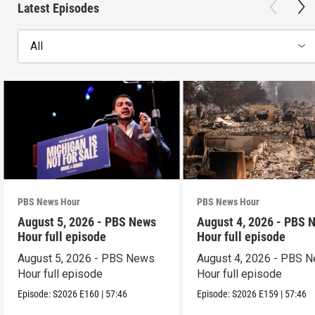
Latest Episodes
All
PBS News Hour
PBS News Hour
August 5, 2026 - PBS News
August 4, 2026 - PBS 
Hour full episode
Hour full episode
August 5, 2026 - PBS News
August 4, 2026 - PBS 
Hour full episode
Hour full episode
Episode:
S2026
E160
|
57:46
Episode:
S2026
E159
|
57:46