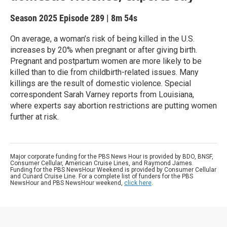
Season 2025
Episode 289
|
8m 54s
On average, a woman’s risk of being killed in the U.S.
increases by 20% when pregnant or after giving birth.
Pregnant and postpartum women are more likely to be
killed than to die from childbirth-related issues. Many
killings are the result of domestic violence. Special
correspondent Sarah Varney reports from Louisiana,
where experts say abortion restrictions are putting women
further at risk.
Major corporate funding for the PBS News Hour is provided by BDO, BNSF,
Consumer Cellular, American Cruise Lines, and Raymond James.
Funding for the PBS NewsHour Weekend is provided by Consumer Cellular
and Cunard Cruise Line. For a complete list of funders for the PBS
NewsHour and PBS NewsHour weekend,
click here
.