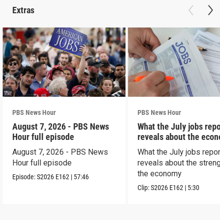
Extras
PBS News Hour
PBS News Hour
August 7, 2026 - PBS News
What the July jobs repo
Hour full episode
reveals about the eco
August 7, 2026 - PBS News
What the July jobs repor
Hour full episode
reveals about the streng
the economy
Episode:
S2026
E162
|
57:46
Clip:
S2026
E162
|
5:30