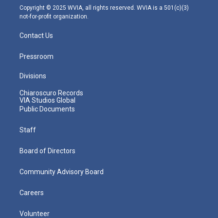
m
Copyright © 2025 WVIA, all rights reserved. WVIA is a 501(c)(3)
not-for-profit organization.
Contact Us
Pressroom
Divisions
Chiaroscuro Records
VIA Studios Global
Public Documents
Staff
Board of Directors
Community Advisory Board
Careers
Volunteer