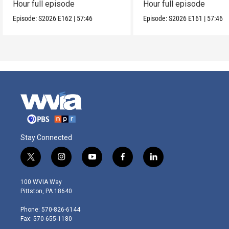
Hour full episode
Hour full episode
Episode:
S2026
E162
|
57:46
Episode:
S2026
E161
|
57:46
Stay Connected
t
i
y
f
l
w
n
o
a
i
i
s
u
c
n
100 WVIA Way
t
t
t
e
k
Pittston, PA 18640
t
a
u
b
e
e
g
b
o
d
Phone: 570-826-6144
r
r
e
o
i
Fax: 570-655-1180
a
k
n