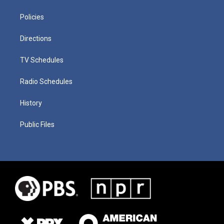
Policies
Directions
TV Schedules
Radio Schedules
History
Public Files