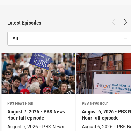
Latest Episodes
All
PBS News Hour
PBS News Hour
August 7, 2026 - PBS News
August 6, 2026 - PBS 
Hour full episode
Hour full episode
August 7, 2026 - PBS News
August 6, 2026 - PBS 