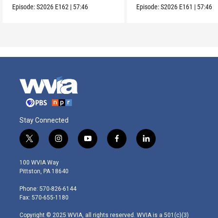
Episode:
S2026
E162
|
57:46
Episode:
S2026
E161
|
57:46
Stay Connected
t
i
y
f
l
w
n
o
a
i
i
s
u
c
n
100 WVIA Way
t
t
t
e
k
Pittston, PA 18640
t
a
u
b
e
e
g
b
o
d
Phone: 570-826-6144
r
r
e
o
i
Fax: 570-655-1180
a
k
n
m
Copyright © 2025 WVIA, all rights reserved. WVIA is a 501(c)(3)