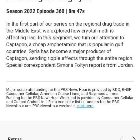
Season 2022
Episode 360
|
8m 47s
In the first part of our series on the regional drug trade in
the Middle East, we explored how crystal meth is
affecting Iraq. In this segment, we turn our attention to
Captagon, a cheap amphetamine that is popular in gulf
countries. Syria has become a major producer of
Captagon, sending ripple effects through the entire region.
Special correspondent Simona Foltyn reports from Jordan.
Major corporate funding for the PBS News Hour is provided by BDO, BNSF,
Consumer Cellular, American Cruise Lines, and Raymond James.
Funding for the PBS NewsHour Weekend is provided by Consumer Cellular
and Cunard Cruise Line. For a complete list of funders for the PBS
NewsHour and PBS NewsHour weekend,
click here
.
Extras