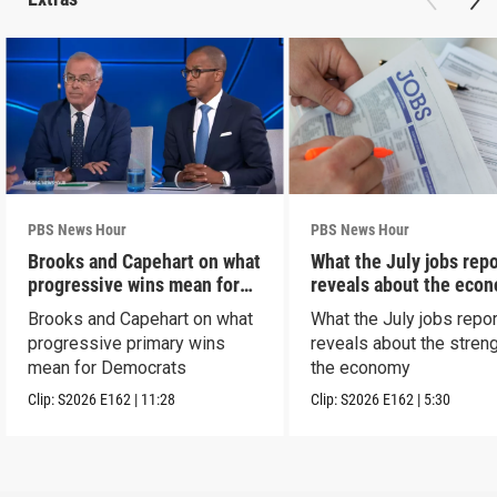
PBS News Hour
PBS News Hour
Brooks and Capehart on what
What the July jobs repo
progressive wins mean for
reveals about the eco
Dems
Brooks and Capehart on what
What the July jobs repor
progressive primary wins
reveals about the streng
mean for Democrats
the economy
Clip:
S2026
E162
|
11:28
Clip:
S2026
E162
|
5:30