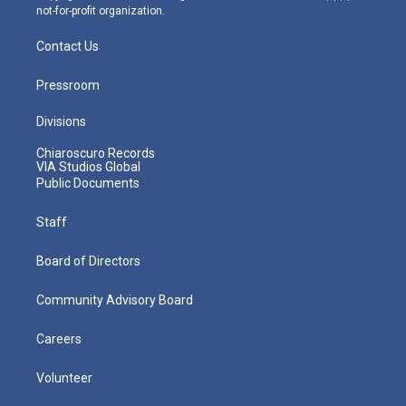
not-for-profit organization.
Contact Us
Pressroom
Divisions
Chiaroscuro Records
VIA Studios Global
Public Documents
Staff
Board of Directors
Community Advisory Board
Careers
Volunteer