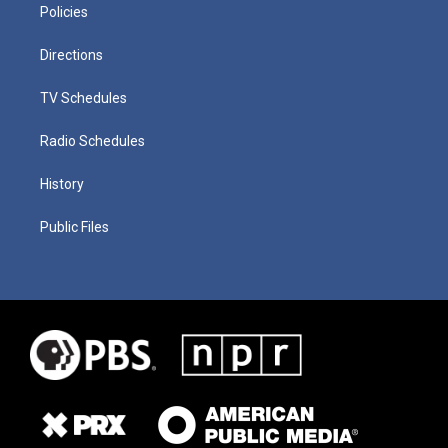
Policies
Directions
TV Schedules
Radio Schedules
History
Public Files