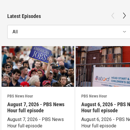
Latest Episodes
All
PBS News Hour
PBS News Hour
August 7, 2026 - PBS News
August 6, 2026 - PBS 
Hour full episode
Hour full episode
August 7, 2026 - PBS News
August 6, 2026 - PBS 
Hour full episode
Hour full episode