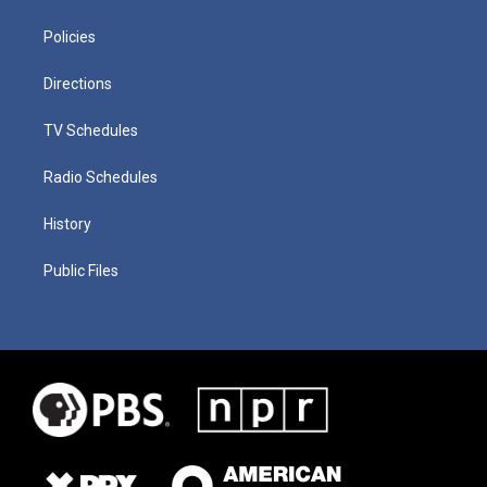
Policies
Directions
TV Schedules
Radio Schedules
History
Public Files