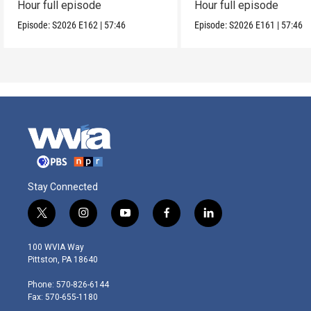
Hour full episode
Hour full episode
Episode:
S2026
E162
|
57:46
Episode:
S2026
E161
|
57:46
Stay Connected
t
i
y
f
l
w
n
o
a
i
i
s
u
c
n
100 WVIA Way
t
t
t
e
k
Pittston, PA 18640
t
a
u
b
e
e
g
b
o
d
Phone: 570-826-6144
r
r
e
o
i
Fax: 570-655-1180
a
k
n