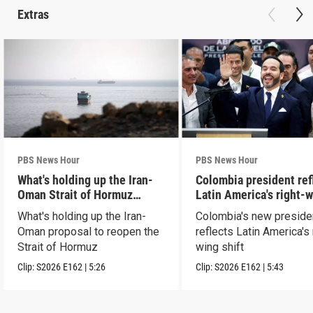
Extras
PBS News Hour
PBS News Hour
What's holding up the Iran-
Colombia president ref
Oman Strait of Hormuz
Latin America's right-
proposal
shift
What's holding up the Iran-
Colombia's new preside
Oman proposal to reopen the
reflects Latin America's 
Strait of Hormuz
wing shift
Clip:
S2026
E162
|
5:26
Clip:
S2026
E162
|
5:43