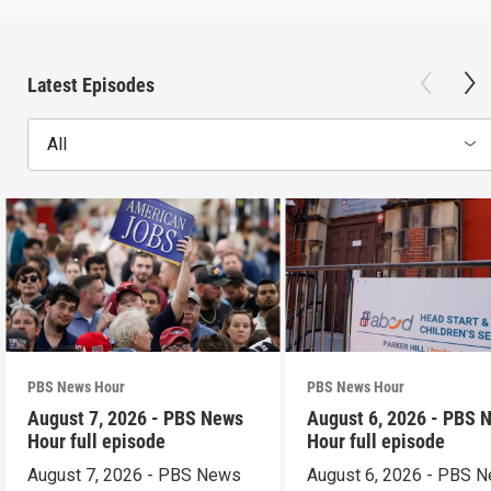
Latest Episodes
All
PBS News Hour
PBS News Hour
August 7, 2026 - PBS News
August 6, 2026 - PBS 
Hour full episode
Hour full episode
August 7, 2026 - PBS News
August 6, 2026 - PBS 