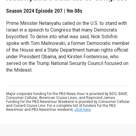
Season 2024
Episode 207
|
9m 08s
Prime Minister Netanyahu called on the U.S. to stand with
Israel in a speech to Congress that many Democrats
boycotted. To delve into what was said, Nick Schifrin
spoke with Tom Malinowski, a former Democratic member
of the House and a State Department human rights official
under President Obama, and Kirsten Fontenrose, who
served on the Trump National Security Council focused on
the Mideast.
Major corporate funding for the PBS News Hour is provided by BDO, BNSF,
Consumer Cellular, American Cruise Lines, and Raymond James.
Funding for the PBS NewsHour Weekend is provided by Consumer Cellular
and Cunard Cruise Line. For a complete list of funders for the PBS
NewsHour and PBS NewsHour weekend,
click here
.