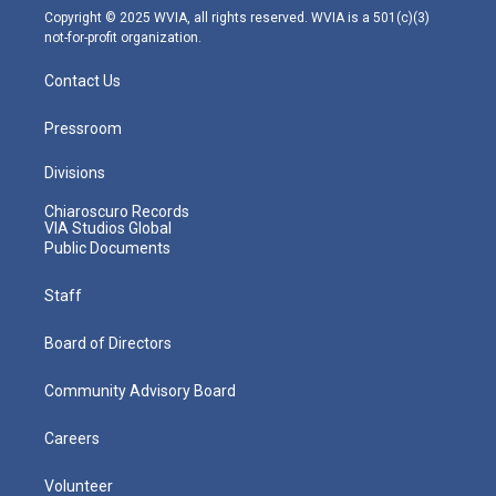
m
Copyright © 2025 WVIA, all rights reserved. WVIA is a 501(c)(3)
not-for-profit organization.
Contact Us
Pressroom
Divisions
Chiaroscuro Records
VIA Studios Global
Public Documents
Staff
Board of Directors
Community Advisory Board
Careers
Volunteer